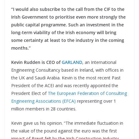
“I would also subscribe to the call from the CIF to the
Irish Government to prioritise even more strongly the
public capital programme. Such an investment in the
long-term viability of the Irish economy will bring
some certainty at least to the industry in the coming
months.”
Kevin Rudden is CEO of
GARLAND
, an International
Engineering Consultancy based in Ireland, with offices in
the UK and Saudi Arabia. Kevin is the most recent Past
President of the ACEI and was recently appointed the
President Elect of
The European Federation of Consulting
Engineering Associations (EFCA)
representing over 1
million members in 28 countries.
Kevin gave us his opinion. “The immediate fluctuation in
the value of the pound against the euro was the first
impact of Brexit felt by the Irish Construction Industry.