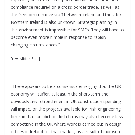
compliance required on a cross-border trade, as well as
the freedom to move staff between Ireland and the UK /
Northern Ireland is also unknown. Strategic planning in
this environment is impossible for SMEs. They will have to
become even more nimble in response to rapidly
changing circumstances.”
[rev_slider Stel]
“There appears to be a consensus emerging that the UK
economy will suffer, at least in the short-term and
obviously any retrenchment in UK construction spending
will impact on the projects available for Irish engineering
firms in that jurisdiction. Irish firms may also become less
competitive in the UK where work is carried out in design
offices in Ireland for that market, as a result of exposure