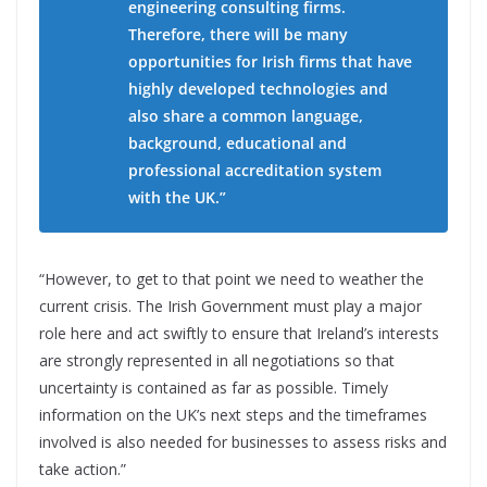
engineering consulting firms.
Therefore, there will be many
opportunities for Irish firms that have
highly developed technologies and
also share a common language,
background, educational and
professional accreditation system
with the UK.”
“However, to get to that point we need to weather the
current crisis. The Irish Government must play a major
role here and act swiftly to ensure that Ireland’s interests
are strongly represented in all negotiations so that
uncertainty is contained as far as possible. Timely
information on the UK’s next steps and the timeframes
involved is also needed for businesses to assess risks and
take action.”