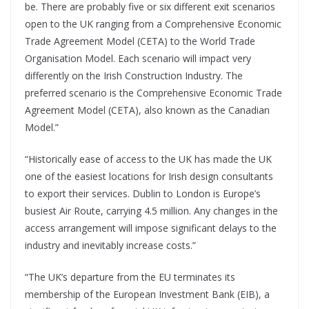
be. There are probably five or six different exit scenarios
open to the UK ranging from a Comprehensive Economic
Trade Agreement Model (CETA) to the World Trade
Organisation Model. Each scenario will impact very
differently on the Irish Construction Industry. The
preferred scenario is the Comprehensive Economic Trade
Agreement Model (CETA), also known as the Canadian
Model.”
“Historically ease of access to the UK has made the UK
one of the easiest locations for Irish design consultants
to export their services. Dublin to London is Europe’s
busiest Air Route, carrying 4.5 million. Any changes in the
access arrangement will impose significant delays to the
industry and inevitably increase costs.”
“The UK’s departure from the EU terminates its
membership of the European Investment Bank (EIB), a