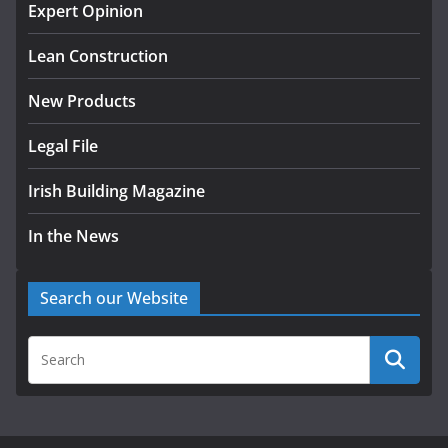
Exceeds 28,000
Expert Opinion
July 30, 2026
Lean Construction
New Products
Legal File
Irish Building Magazine
In the News
Search our Website