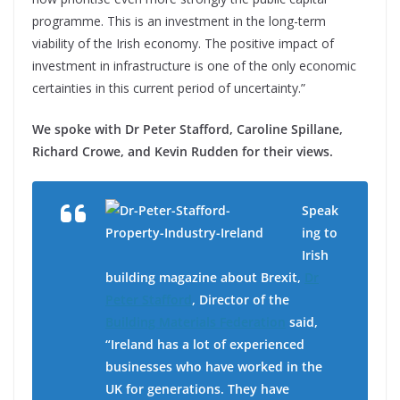
programme. This is an investment in the long-term
viability of the Irish economy. The positive impact of
investment in infrastructure is one of the only economic
certainties in this current period of uncertainty.”
We spoke with Dr Peter Stafford, Caroline Spillane,
Richard Crowe, and Kevin Rudden for their views.
Speak
ing to
Irish
building magazine about Brexit,
Dr
Peter Stafford
, Director of the
Building Materials Federation
said,
“Ireland has a lot of experienced
businesses who have worked in the
UK for generations. They have