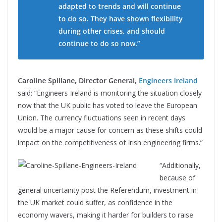
adapted to trends and will continue
to do so. They have shown flexibility
during other crises, and should
continue to do so now.”
Caroline Spillane, Director General,
Engineers Ireland
said: “Engineers Ireland is monitoring the situation closely
now that the UK public has voted to leave the European
Union. The currency fluctuations seen in recent days
would be a major cause for concern as these shifts could
impact on the competitiveness of Irish engineering firms.”
“Additionally,
because of
general uncertainty post the Referendum, investment in
the UK market could suffer, as confidence in the
economy wavers, making it harder for builders to raise