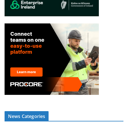
News Categories