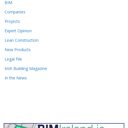
BIM
Companies
Projects
Expert Opinion
Lean Construction
New Products
Legal File
Irish Building Magazine
In the News