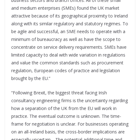
business sectors and branch offices. All of these small
and medium enterprises (SMEs) found the UK market
attractive because of its geographical proximity to Ireland
along with its similar regulatory and statutory regimes. To
be agile and successful, an SME needs to operate with a
minimum of bureaucracy as well as have the scope to
concentrate on service delivery requirements. SMEs have
limited capacity to deal with wide variation in regulations
and value the common standards such as procurement
regulation, European codes of practice and legislation
brought by the EU.”
“Following Brexit, the biggest threat facing Irish
consultancy engineering firms is the uncertainty regarding
how a separation of the UK from the EU will work in
practice. The eventual outcome is unknown. The time-
frame for negotiation is unclear. For businesses operating
on an all-Ireland basis, the cross-border implications are
especially uncertain. The potential additional time and