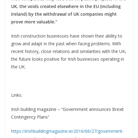
UK, the voids created elsewhere in the EU (including
Ireland) by the withdrawal of UK companies might
prove more valuable.”
Irish construction businesses have shown their ability to
grow and adapt in the past when facing problems. With
recent history, close relations and similarities with the UK,
the future looks positive for Irish businesses operating in
the UK.
Links:
Irish building magazine – “Government announces Brexit
Contingency Plans”
https://irishbuildingmagazine.ie/2016/06/27/government-