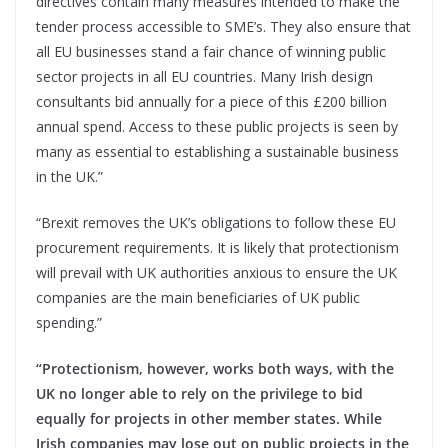
directives contain many measures intended to make the
tender process accessible to SME’s. They also ensure that
all EU businesses stand a fair chance of winning public
sector projects in all EU countries. Many Irish design
consultants bid annually for a piece of this £200 billion
annual spend. Access to these public projects is seen by
many as essential to establishing a sustainable business
in the UK.”
“Brexit removes the UK’s obligations to follow these EU
procurement requirements. It is likely that protectionism
will prevail with UK authorities anxious to ensure the UK
companies are the main beneficiaries of UK public
spending.”
“Protectionism, however, works both ways, with the
UK no longer able to rely on the privilege to bid
equally for projects in other member states. While
Irish companies may lose out on public projects in the