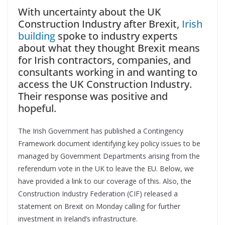
With uncertainty about the UK
Construction Industry after Brexit,
Irish
building
spoke to industry experts
about what they thought Brexit means
for Irish contractors, companies, and
consultants working in and wanting to
access the UK Construction Industry.
Their response was positive and
hopeful.
The Irish Government has published a Contingency
Framework document identifying key policy issues to be
managed by Government Departments arising from the
referendum vote in the UK to leave the EU. Below, we
have provided a link to our coverage of this. Also, the
Construction Industry Federation (CIF) released a
statement on Brexit on Monday calling for further
investment in Ireland’s infrastructure.