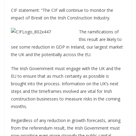
CIF statement: “The CIF will continue to monitor the
impact of Brexit on the Irish Construction Industry.
The ramifications of
this result are likely to
see some reduction in GDP in Ireland, our largest market
the UK and the potentially across the EU.
The Irish Government must engage with the UK and the
EU to ensure that as much certainty as possible is
brought into the process. Information on the UK’s next
steps and the timeframes involved are vital for Irish
construction businesses to measure risks in the coming
months.
Regardless of any reduction in growth forecasts, arising
from the referendum result, the Irish Government must
now prioritise even more strongly the public capital