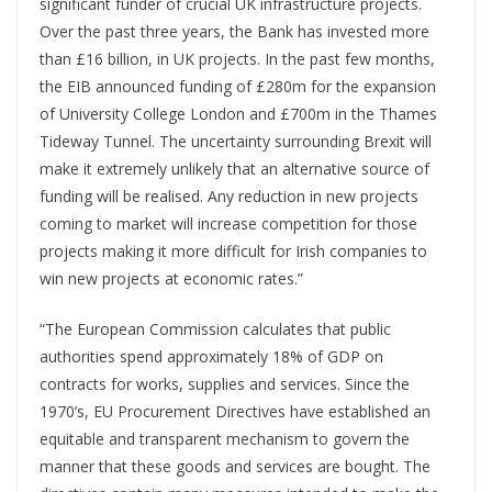
significant funder of crucial UK infrastructure projects.
Over the past three years, the Bank has invested more
than £16 billion, in UK projects. In the past few months,
the EIB announced funding of £280m for the expansion
of University College London and £700m in the Thames
Tideway Tunnel. The uncertainty surrounding Brexit will
make it extremely unlikely that an alternative source of
funding will be realised. Any reduction in new projects
coming to market will increase competition for those
projects making it more difficult for Irish companies to
win new projects at economic rates.”
“The European Commission calculates that public
authorities spend approximately 18% of GDP on
contracts for works, supplies and services. Since the
1970’s, EU Procurement Directives have established an
equitable and transparent mechanism to govern the
manner that these goods and services are bought. The