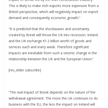
This is likely to make Irish exports more expensive from a
British perspective, which will negatively impact on export
demand and consequently economic growth.”
“It is predicted that the shockwaves and uncertainty
created by Brexit will throw the UK into recession. Ireland
and the UK exchange €1.2 billion worth of goods and
services each and every week. Therefore significant
impacts are inevitable from such a seismic change in the
relationship between the UK and the European Union.”
[rev_slider subscribe]
“The real impact of Brexit depends on the nature of the
withdrawal agreement. The more the UK continues to do
business with the EU, the less the impact on Ireland will