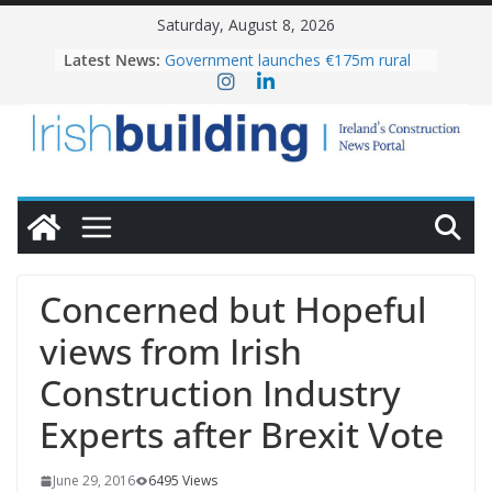
Skip
Saturday, August 8, 2026
to
OPW welcomes the re-opening of
Latest News:
the Magazine Fort following
content
conservation
Government launches €175m rural
water investment programme
K Rend – Colour choices bring
homes to life
LDA Targets Delivery of 13,000
Homes by 2030 as Pipeline Exceeds
28,000
Wavin bolsters leadership team with
commercial director appointment
Concerned but Hopeful
views from Irish
Construction Industry
Experts after Brexit Vote
June 29, 2016
6495 Views