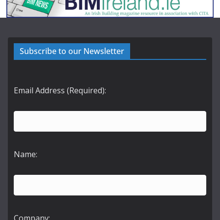
Subscribe to our Newsletter
Email Address (Required):
Name:
Company: