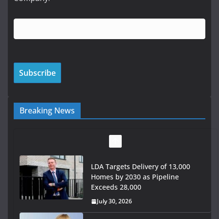
Breaking News
Wavin bolsters leadership team
with commercial director
appointment
July 30, 2026