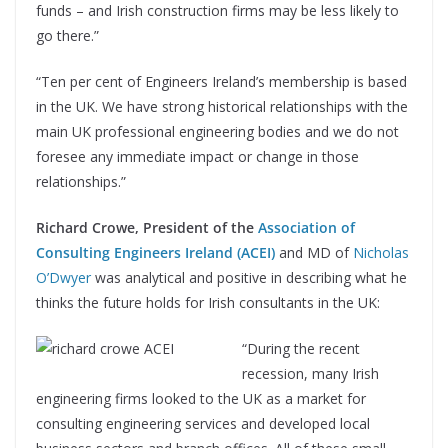
funds – and Irish construction firms may be less likely to
go there.”
“Ten per cent of Engineers Ireland’s membership is based
in the UK. We have strong historical relationships with the
main UK professional engineering bodies and we do not
foresee any immediate impact or change in those
relationships.”
Richard Crowe, President of the
Association of
Consulting Engineers Ireland (ACEI)
and MD of
Nicholas
O’Dwyer
was analytical and positive in describing what he
thinks the future holds for Irish consultants in the UK:
“During the recent
recession, many Irish
engineering firms looked to the UK as a market for
consulting engineering services and developed local