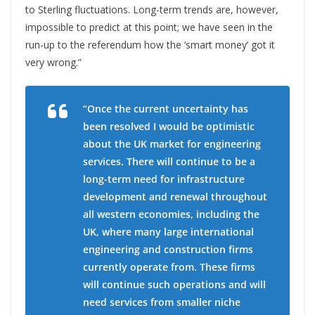
to Sterling fluctuations. Long-term trends are, however,
impossible to predict at this point; we have seen in the
run-up to the referendum how the ‘smart money’ got it
very wrong.”
“Once the current uncertainty has
been resolved I would be optimistic
about the UK market for engineering
services. There will continue to be a
long-term need for infrastructure
development and renewal throughout
all western economies, including the
UK, where many large international
engineering and construction firms
currently operate from. These firms
will continue such operations and will
need services from smaller niche