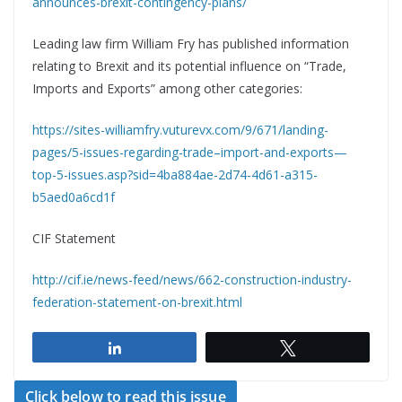
announces-brexit-contingency-plans/
Leading law firm William Fry has published information
relating to Brexit and its potential influence on “Trade,
Imports and Exports” among other categories:
https://sites-williamfry.vuturevx.com/9/671/landing-
pages/5-issues-regarding-trade–import-and-exports—
top-5-issues.asp?sid=4ba884ae-2d74-4d61-a315-
b5aed0a6cd1f
CIF Statement
http://cif.ie/news-feed/news/662-construction-industry-
federation-statement-on-brexit.html
Share
Tweet
Click below to read this issue