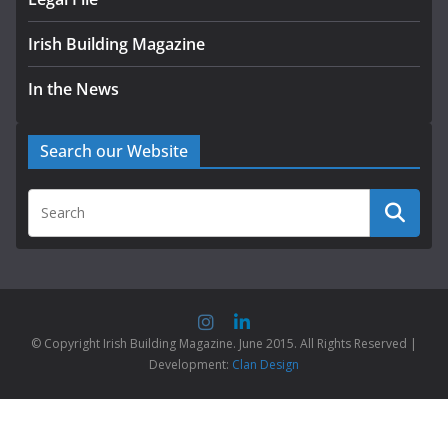
Irish Building Magazine
In the News
Search our Website
© Copyright Irish Building Magazine. June 2015. All Rights Reserved |
Development:
Clan Design