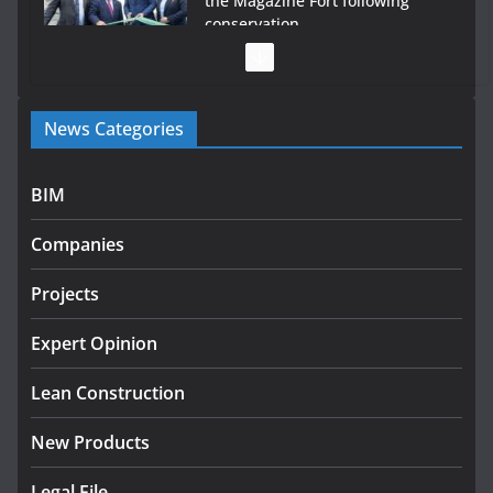
the Magazine Fort following
conservation
July 28, 2026
Government launches €175m rural water investment
News Categories
programme
July 27, 2026
BIM
Government designates first tranche of critical
infrastructure projects
Companies
July 24, 2026
Projects
k-Rend – Colour choices bring
homes to life
Expert Opinion
August 5, 2026
Lean Construction
New Products
Legal File