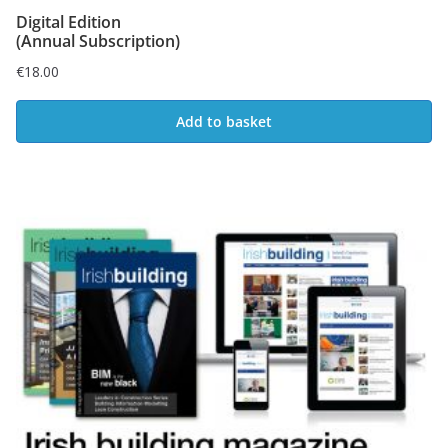
Digital Edition
(Annual Subscription)
€
18.00
Add to basket