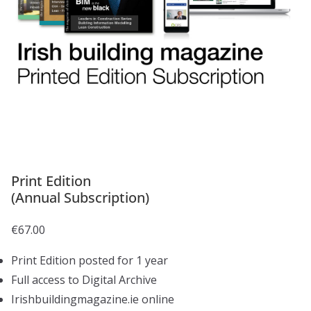
Print Edition
(Annual Subscription)
€
67.00
Print Edition posted for 1 year
Full access to Digital Archive
Irishbuildingmagazine.ie online