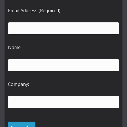
Email Address (Required):
Name:
Company: