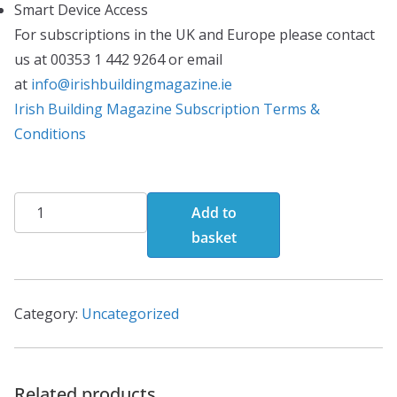
Smart Device Access
For subscriptions in the UK and Europe please contact
us at 00353 1 442 9264 or email
at
info@irishbuildingmagazine.ie
Irish Building Magazine Subscription Terms &
Conditions
Print
Add to
Edition(Annual
basket
Subscription)
quantity
Category:
Uncategorized
Related products