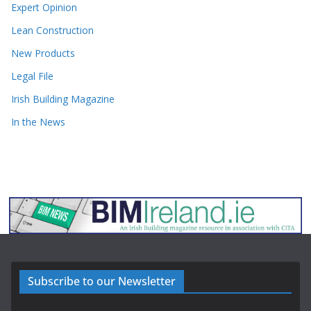
Expert Opinion
Lean Construction
New Products
Legal File
Irish Building Magazine
In the News
Subscribe to our Newsletter