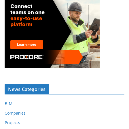
News Categories
BIM
Companies
Projects