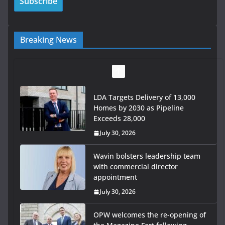
Breaking News
LDA Targets Delivery of 13,000
Homes by 2030 as Pipeline
Exceeds 28,000
July 30, 2026
Wavin bolsters leadership team
with commercial director
appointment
July 30, 2026
OPW welcomes the re-opening of