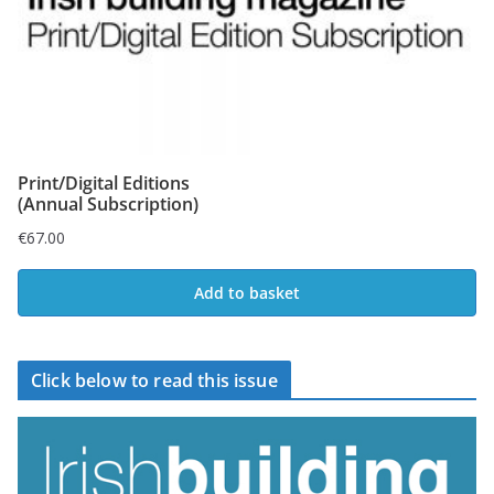
Print/Digital Editions
(Annual Subscription)
€
67.00
Add to basket
Click below to read this issue