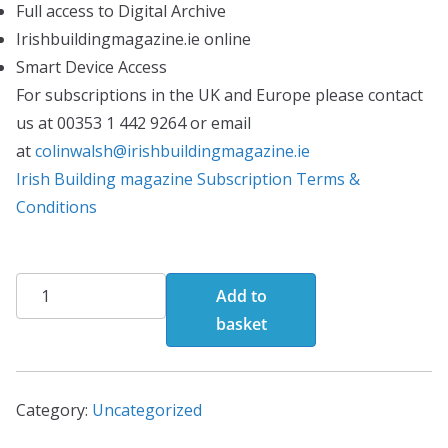
Full access to Digital Archive
Irishbuildingmagazine.ie online
Smart Device Access
For subscriptions in the UK and Europe please contact
us at 00353 1 442 9264 or email
at
colinwalsh@irishbuildingmagazine.ie
Irish Building magazine Subscription Terms &
Conditions
Print/Digital
Add to
Editions(Annual
basket
Subscription)
quantity
Category:
Uncategorized