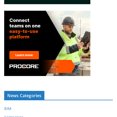
News Categories
BIM