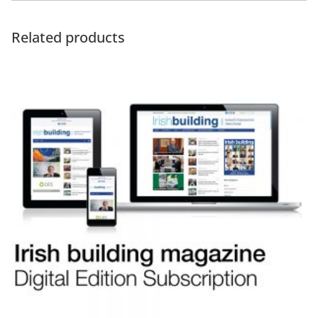
Related products