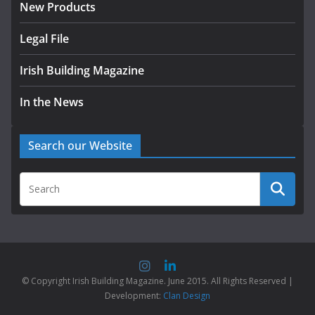
New Products
Legal File
Irish Building Magazine
In the News
Search our Website
© Copyright Irish Building Magazine. June 2015. All Rights Reserved |
Development:
Clan Design