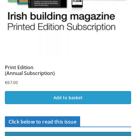
Print Edition
(Annual Subscription)
€
67.00
Add to basket
Click below to read this issue