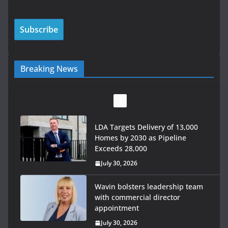
Breaking News
LDA Targets Delivery of 13,000
Homes by 2030 as Pipeline
Exceeds 28,000
July 30, 2026
Wavin bolsters leadership team
with commercial director
appointment
July 30, 2026