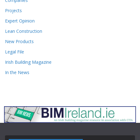
Companies
Projects
Expert Opinion
Lean Construction
New Products
Legal File
Irish Building Magazine
In the News