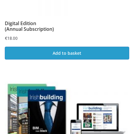
Digital Edition
(Annual Subscription)
€
18.00
Add to basket