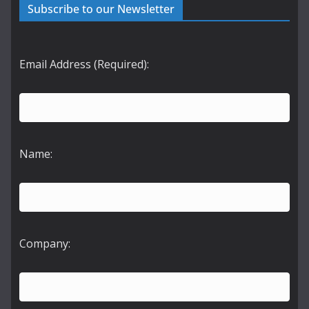
Subscribe to our Newsletter
Email Address (Required):
Name:
Company: