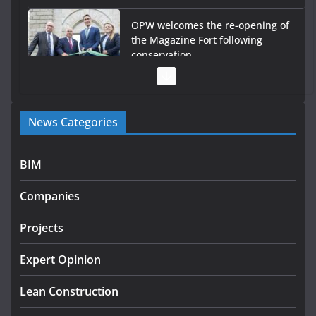
OPW welcomes the re-opening of
the Magazine Fort following
conservation
July 28, 2026
Government launches €175m rural water investment
News Categories
programme
July 27, 2026
BIM
Government designates first tranche of critical
infrastructure projects
Companies
July 24, 2026
Projects
K Rend – Colour choices bring
homes to life
Expert Opinion
August 5, 2026
Lean Construction