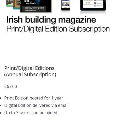
Print/Digital Editions
(Annual Subscription)
€
67.00
Print Edition posted for 1 year
Digital Edition delivered via email
Up to 3 users can be added