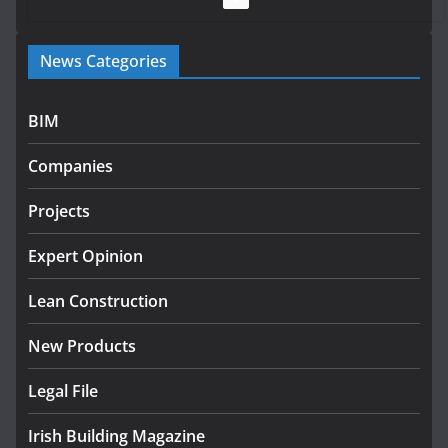
Government launches €175m rural water investment
News Categories
programme
July 27, 2026
BIM
Government designates first tranche of critical
infrastructure projects
Companies
July 24, 2026
Projects
K Rend – Colour choices bring
homes to life
Expert Opinion
August 5, 2026
Lean Construction
New Products
Legal File
Irish Building Magazine