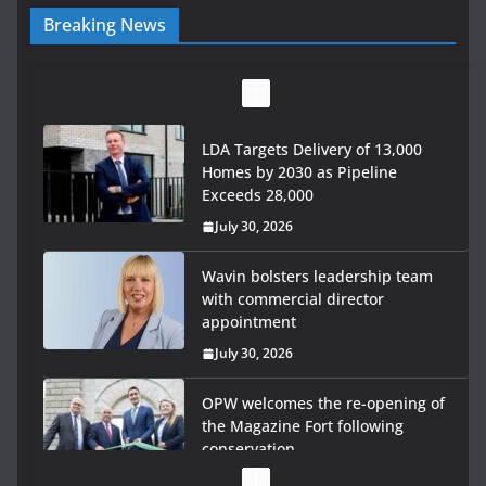
Breaking News
LDA Targets Delivery of 13,000
Homes by 2030 as Pipeline
Exceeds 28,000
July 30, 2026
Wavin bolsters leadership team
with commercial director
appointment
July 30, 2026
OPW welcomes the re-opening of
the Magazine Fort following
conservation
July 28, 2026