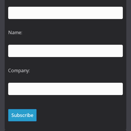
Name:
Company: