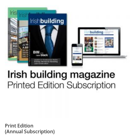
Print Edition
(Annual Subscription)