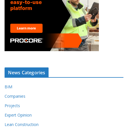
News Categories
BIM
Companies
Projects
Expert Opinion
Lean Construction