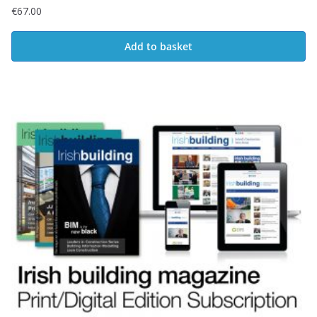
€
67.00
Add to basket