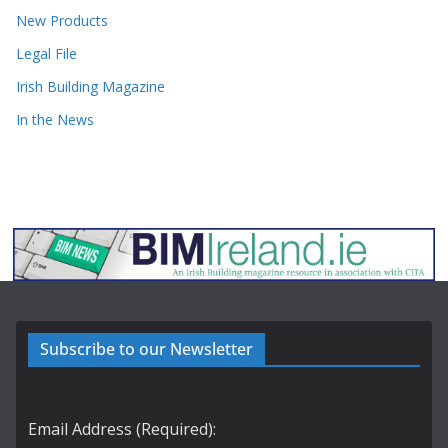
New Products
Legal File
Irish Building Magazine
In the News
Subscribe to our Newsletter
Email Address (Required):