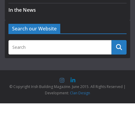
In the News
Search our Website
© Copyright Irish Building Magazine. June 2015. All Rights Reserved |
Development:
Clan Design