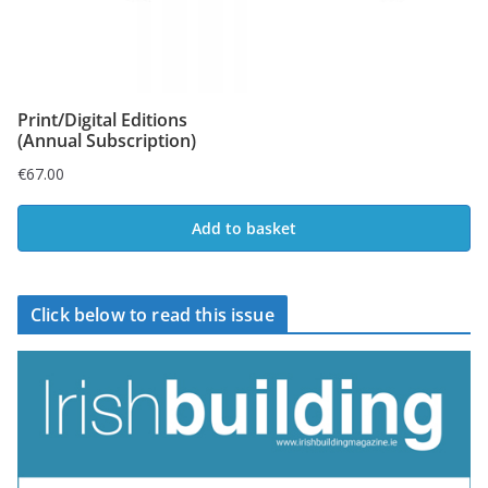
Print/Digital Editions
(Annual Subscription)
€
67.00
Add to basket
Click below to read this issue