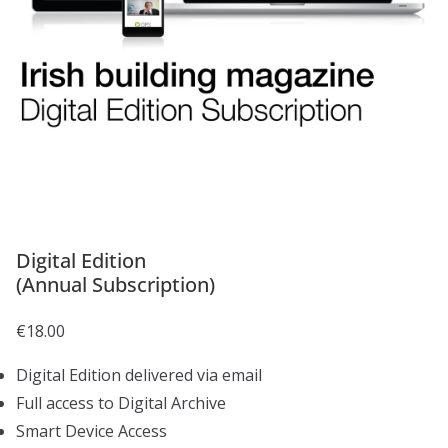
Digital Edition
(Annual Subscription)
€
18.00
Digital Edition delivered via email
Full access to Digital Archive
Smart Device Access