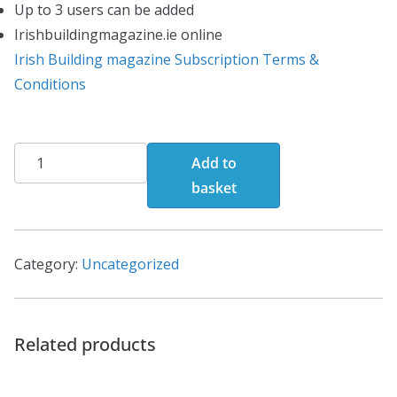
Up to 3 users can be added
Irishbuildingmagazine.ie online
Irish Building magazine Subscription Terms &
Conditions
Digital
Add to
Edition(Annual
basket
Subscription)
quantity
Category:
Uncategorized
Related products