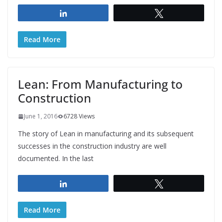
Share
Tweet
Read More
Lean: From Manufacturing to
Construction
June 1, 2016
6728 Views
The story of Lean in manufacturing and its subsequent
successes in the construction industry are well
documented. In the last
Share
Tweet
Read More