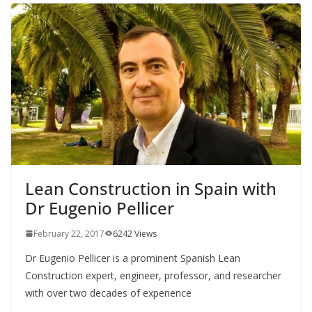
Lean Construction in Spain with
Dr Eugenio Pellicer
February 22, 2017
6242 Views
Dr Eugenio Pellicer is a prominent Spanish Lean
Construction expert, engineer, professor, and researcher
with over two decades of experience