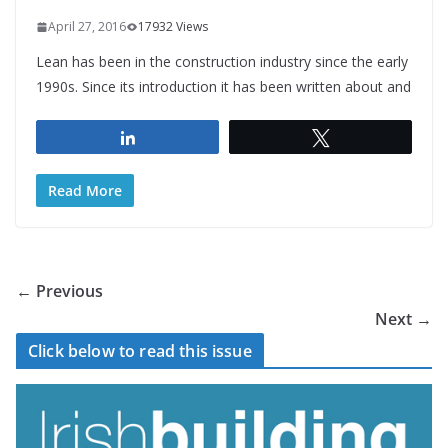
April 27, 2016
17932 Views
Lean has been in the construction industry since the early
1990s. Since its introduction it has been written about and
Share
Tweet
Read More
← Previous
Next →
Click below to read this issue