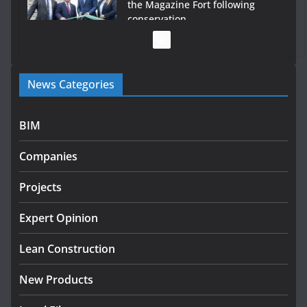
the Magazine Fort following
conservation
July 28, 2026
Government launches €175m rural water investment
News Categories
programme
July 27, 2026
BIM
Government designates first tranche of critical
infrastructure projects
Companies
July 24, 2026
Projects
K Rend – Colour choices bring
homes to life
Expert Opinion
August 5, 2026
Lean Construction
New Products