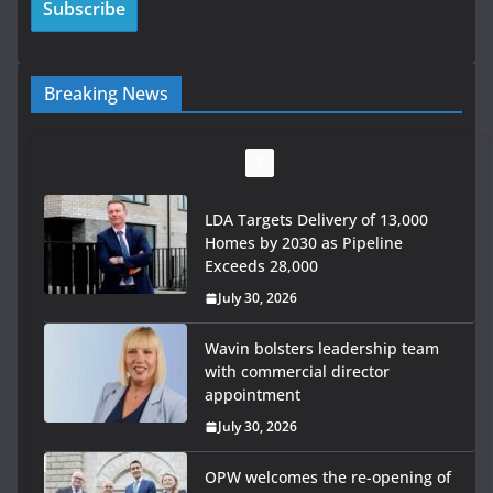
Breaking News
LDA Targets Delivery of 13,000
Homes by 2030 as Pipeline
Exceeds 28,000
July 30, 2026
Wavin bolsters leadership team
with commercial director
appointment
July 30, 2026
OPW welcomes the re-opening of