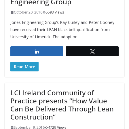
Engineering Group
October 20, 2016
5593 Views
Jones Engineering Group‘s Ray Curley and Peter Cooney
have received their LEAN black belt qualification from
University of Limerick. The adoption
Share
Tweet
Read More
LCI Ireland Community of
Practice presents “How Value
Can Be Delivered Through Lean
Construction”
September 9, 2016
4729 Views