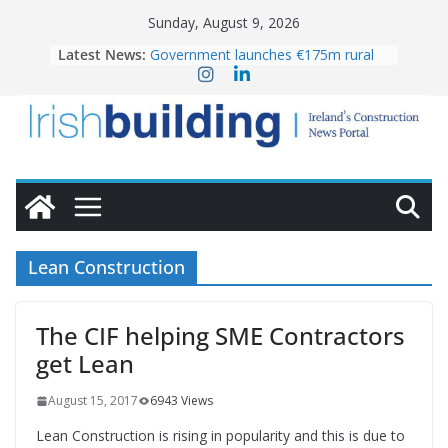
Skip
Sunday, August 9, 2026
to
Latest News:
Government launches €175m rural
content
water investment programme
K Rend – Colour choices bring
homes to life
LDA Targets Delivery of 13,000
Homes by 2030 as Pipeline Exceeds
28,000
Wavin bolsters leadership team with
commercial director appointment
OPW welcomes the re-opening of
the Magazine Fort following
Lean Construction
conservation
The CIF helping SME Contractors
get Lean
August 15, 2017
6943 Views
Lean Construction is rising in popularity and this is due to