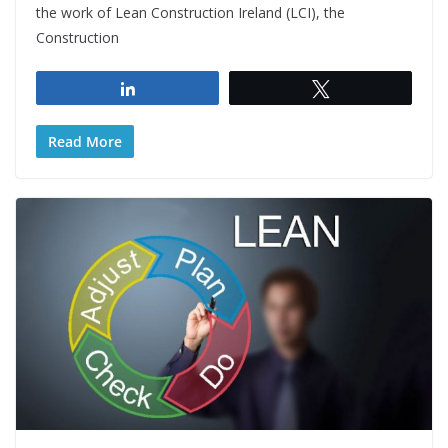
the work of Lean Construction Ireland (LCI), the
Construction
Share
Tweet
Read More