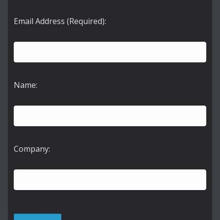
Email Address (Required):
Name:
Company: