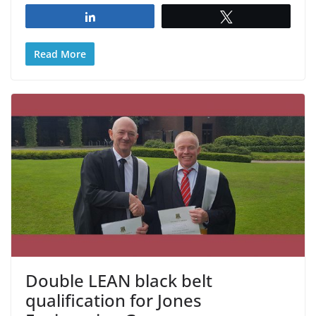
Share
Tweet
Read More
Double LEAN black belt
qualification for Jones