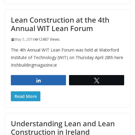
Lean Construction at the 4th
Annual WIT Lean Forum
May 5, 2016
12487 Views
The 4th Annual WIT Lean Forum was held at Waterford
Institute of Technology (WIT) on Thursday April 28th here
Irishbuildingmagazine.ie
Share
Tweet
Read More
Understanding Lean and Lean
Construction in Ireland