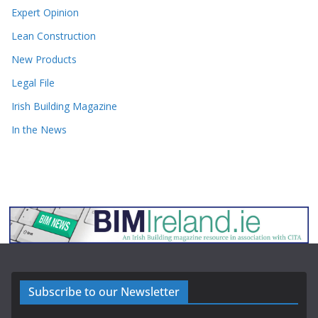
Expert Opinion
Lean Construction
New Products
Legal File
Irish Building Magazine
In the News
Subscribe to our Newsletter