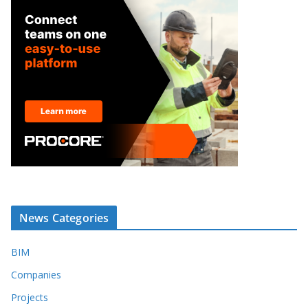
News Categories
BIM
Companies
Projects