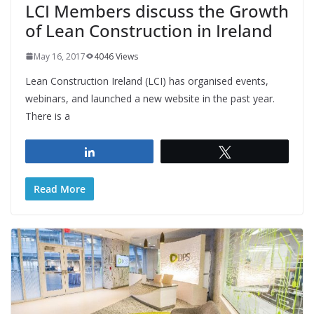
LCI Members discuss the Growth
of Lean Construction in Ireland
May 16, 2017
4046 Views
Lean Construction Ireland (LCI) has organised events,
webinars, and launched a new website in the past year.
There is a
Share
Tweet
Read More