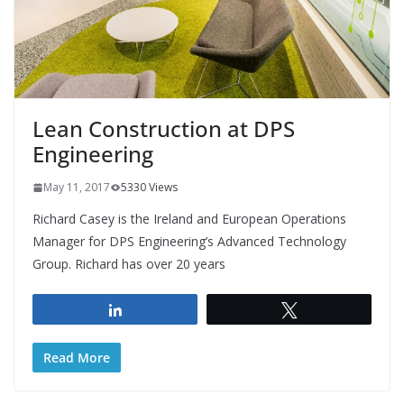
Lean Construction at DPS
Engineering
May 11, 2017
5330 Views
Richard Casey is the Ireland and European Operations
Manager for DPS Engineering’s Advanced Technology
Group. Richard has over 20 years
Share
Tweet
Read More