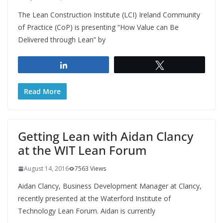
The Lean Construction Institute (LCI) Ireland Community
of Practice (CoP) is presenting “How Value can Be
Delivered through Lean” by
Share
Tweet
Read More
Getting Lean with Aidan Clancy
at the WIT Lean Forum
August 14, 2016
7563 Views
Aidan Clancy, Business Development Manager at Clancy,
recently presented at the Waterford Institute of
Technology Lean Forum. Aidan is currently