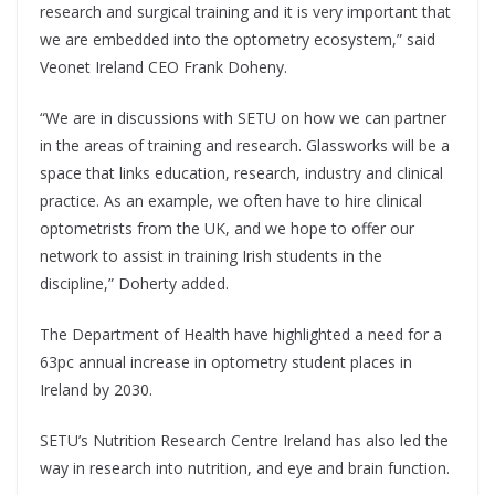
research and surgical training and it is very important that
we are embedded into the optometry ecosystem,” said
Veonet Ireland CEO Frank Doheny.
“We are in discussions with SETU on how we can partner
in the areas of training and research. Glassworks will be a
space that links education, research, industry and clinical
practice. As an example, we often have to hire clinical
optometrists from the UK, and we hope to offer our
network to assist in training Irish students in the
discipline,” Doherty added.
The Department of Health have highlighted a need for a
63pc annual increase in optometry student places in
Ireland by 2030.
SETU’s Nutrition Research Centre Ireland has also led the
way in research into nutrition, and eye and brain function.