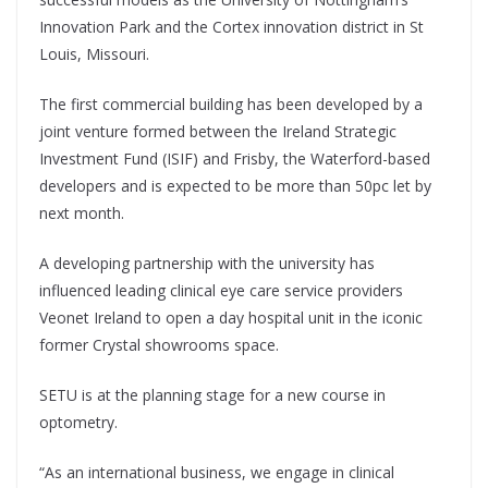
Innovation Park and the Cortex innovation district in St
Louis, Missouri.
The first commercial building has been developed by a
joint venture formed between the Ireland Strategic
Investment Fund (ISIF) and Frisby, the Waterford-based
developers and is expected to be more than 50pc let by
next month.
A developing partnership with the university has
influenced leading clinical eye care service providers
Veonet Ireland to open a day hospital unit in the iconic
former Crystal showrooms space.
SETU is at the planning stage for a new course in
optometry.
“As an international business, we engage in clinical