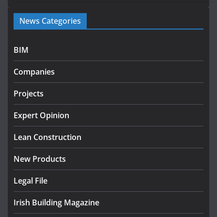
Government launches €175m rural water investment
News Categories
programme
July 27, 2026
BIM
Government designates first tranche of critical
infrastructure projects
Companies
July 24, 2026
Projects
K Rend – Colour choices bring
homes to life
Expert Opinion
August 5, 2026
Lean Construction
New Products
Legal File
Irish Building Magazine