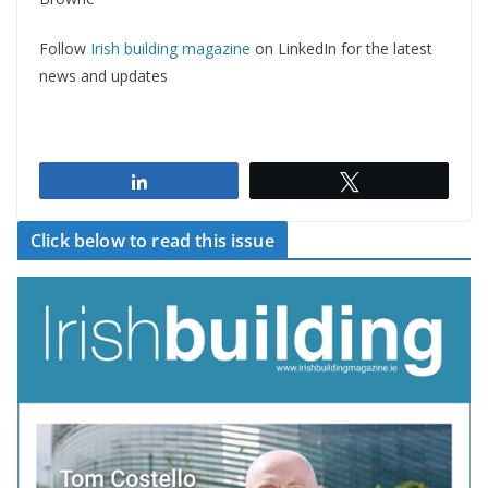
Follow
Irish building magazine
on LinkedIn for the latest
news and updates
Share
Tweet
Click below to read this issue