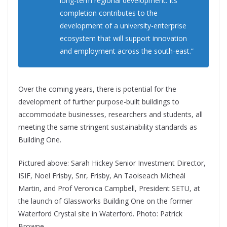
long-term regional development. Its
completion contributes to the
development of a university-enterprise
ecosystem that will support innovation
and employment across the south-east.”
Over the coming years, there is potential for the
development of further purpose-built buildings to
accommodate businesses, researchers and students, all
meeting the same stringent sustainability standards as
Building One.
Pictured above: Sarah Hickey Senior Investment Director,
ISIF, Noel Frisby, Snr, Frisby, An Taoiseach Micheál
Martin, and Prof Veronica Campbell, President SETU, at
the launch of Glassworks Building One on the former
Waterford Crystal site in Waterford. Photo: Patrick
Browne