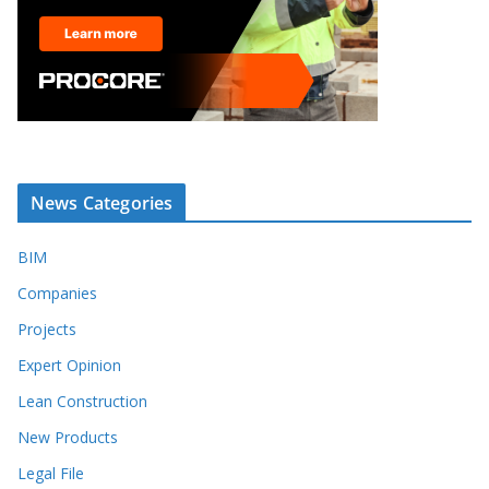
News Categories
BIM
Companies
Projects
Expert Opinion
Lean Construction
New Products
Legal File