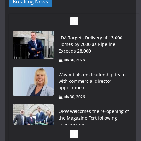
Breaking News
LDA Targets Delivery of 13,000
Homes by 2030 as Pipeline
Exceeds 28,000
July 30, 2026
Wavin bolsters leadership team
with commercial director
appointment
July 30, 2026
OPW welcomes the re-opening of
the Magazine Fort following
conservation
July 28, 2026