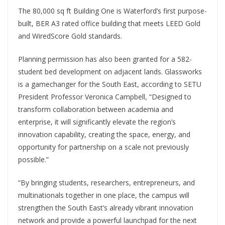
The 80,000 sq ft Building One is Waterford’s first purpose-
built, BER A3 rated office building that meets LEED Gold
and WiredScore Gold standards.
Planning permission has also been granted for a 582-
student bed development on adjacent lands. Glassworks
is a gamechanger for the South East, according to SETU
President Professor Veronica Campbell, “Designed to
transform collaboration between academia and
enterprise, it will significantly elevate the region’s
innovation capability, creating the space, energy, and
opportunity for partnership on a scale not previously
possible.”
“By bringing students, researchers, entrepreneurs, and
multinationals together in one place, the campus will
strengthen the South East’s already vibrant innovation
network and provide a powerful launchpad for the next