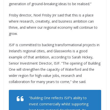
generation of ground-breaking ideas to be realised.”
Frisby director, Noel Frisby Jnr said that this is a place
where research, creativity, and business ambition can
thrive, and where our regional economy will continue to
grow.
ISIF is committed to backing transformational projects in
Ireland’s regional cities, and Glassworks is a good
example of that ambition, according to Sarah Hickey,
Senior Investment Director, ISIF. “The opening of Building
One will strengthen the capacity of Waterford and the
wider region for high-value jobs, research and
collaboration for many years to come,” she said.
“Building One reflects ISIF’s ability to
invest commercially whilst supporting