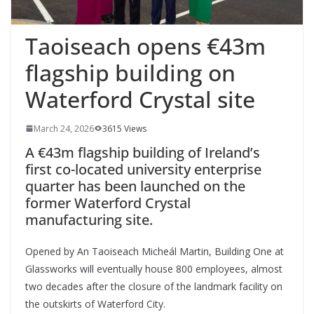
Taoiseach opens €43m
flagship building on
Waterford Crystal site
March 24, 2026
3615 Views
A €43m flagship building of Ireland’s
first co-located university enterprise
quarter has been launched on the
former Waterford Crystal
manufacturing site.
Opened by An Taoiseach Micheál Martin, Building One at
Glassworks will eventually house 800 employees, almost
two decades after the closure of the landmark facility on
the outskirts of Waterford City.