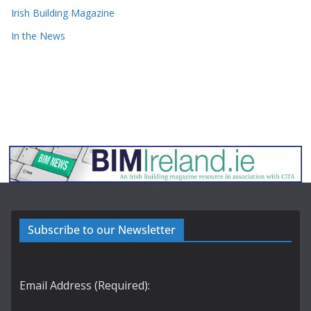
Irish Building Magazine
In the News
Subscribe to our Newsletter
Email Address (Required):