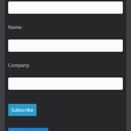
Name:
Company: