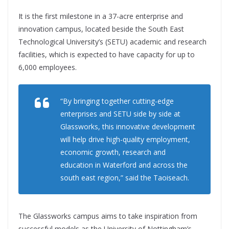
It is the first milestone in a 37-acre enterprise and
innovation campus, located beside the South East
Technological University’s (SETU) academic and research
facilities, which is expected to have capacity for up to
6,000 employees.
“By bringing together cutting-edge
enterprises and SETU side by side at
Glassworks, this innovative development
will help drive high-quality employment,
economic growth, research and
education in Waterford and across the
south east region,” said the Taoiseach.
The Glassworks campus aims to take inspiration from
successful models as the University of Nottingham’s