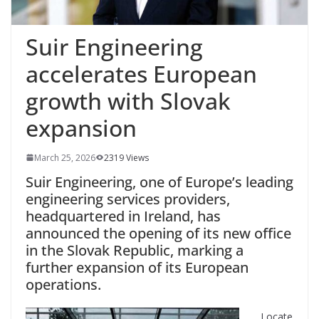
Suir Engineering
accelerates European
growth with Slovak
expansion
March 25, 2026
2319 Views
Suir Engineering, one of Europe’s leading
engineering services providers,
headquartered in Ireland, has
announced the opening of its new office
in the Slovak Republic, marking a
further expansion of its European
operations.
Locate