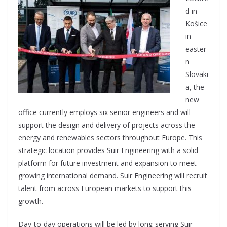
d in
Košice
in
easter
n
Slovaki
a, the
new
office currently employs six senior engineers and will
support the design and delivery of projects across the
energy and renewables sectors throughout Europe. This
strategic location provides Suir Engineering with a solid
platform for future investment and expansion to meet
growing international demand. Suir Engineering will recruit
talent from across European markets to support this
growth.
Day-to-day operations will be led by long-serving Suir