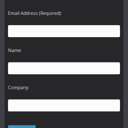
Email Address (Required):
Name:
Company: