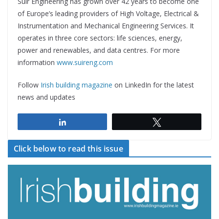
Suir Engineering has grown over 42 years to become one
of Europe’s leading providers of High Voltage, Electrical &
Instrumentation and Mechanical Engineering Services. It
operates in three core sectors: life sciences, energy,
power and renewables, and data centres. For more
information
www.suireng.com
Follow
Irish building magazine
on LinkedIn for the latest
news and updates
Share
Tweet
Click below to read this issue