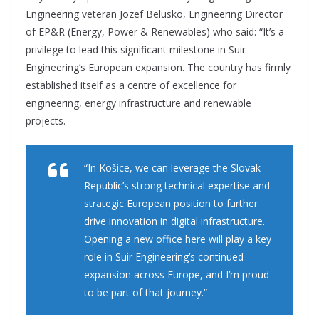
Engineering veteran Jozef Belusko, Engineering Director
of EP&R (Energy, Power & Renewables) who said: “It’s a
privilege to lead this significant milestone in Suir
Engineering’s European expansion. The country has firmly
established itself as a centre of excellence for
engineering, energy infrastructure and renewable
projects.
“In Košice, we can leverage the Slovak
Republic’s strong technical expertise and
strategic European position to further
drive innovation in digital infrastructure.
Opening a new office here will play a key
role in Suir Engineering’s continued
expansion across Europe, and I’m proud
to be part of that journey.”