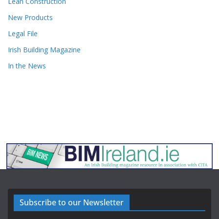
Lean Construction
New Products
Legal File
Irish Building Magazine
In the News
Subscribe to our Newsletter