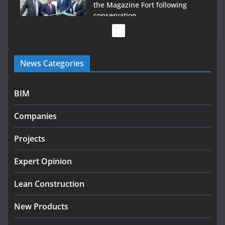
the Magazine Fort following
conservation
July 28, 2026
Government launches €175m rural water investment
News Categories
programme
July 27, 2026
BIM
Government designates first tranche of critical
infrastructure projects
Companies
July 24, 2026
Projects
K Rend – Colour choices bring
homes to life
Expert Opinion
August 5, 2026
Lean Construction
New Products