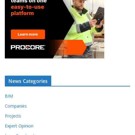
News Categories
BIM
Companies
Projects
Expert Opinion