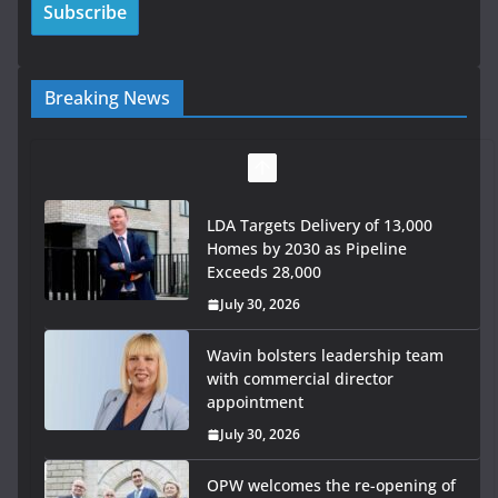
Breaking News
LDA Targets Delivery of 13,000
Homes by 2030 as Pipeline
Exceeds 28,000
July 30, 2026
Wavin bolsters leadership team
with commercial director
appointment
July 30, 2026
OPW welcomes the re-opening of