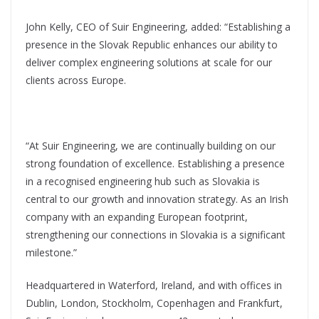
John Kelly, CEO of Suir Engineering, added: “Establishing a
presence in the Slovak Republic enhances our ability to
deliver complex engineering solutions at scale for our
clients across Europe.
“At Suir Engineering, we are continually building on our
strong foundation of excellence. Establishing a presence
in a recognised engineering hub such as Slovakia is
central to our growth and innovation strategy. As an Irish
company with an expanding European footprint,
strengthening our connections in Slovakia is a significant
milestone.”
Headquartered in Waterford, Ireland, and with offices in
Dublin, London, Stockholm, Copenhagen and Frankfurt,