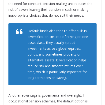
the need for constant decision-making and reduces the
risk of savers leaving their pension in cash or making
inappropriate choices that do not suit their needs.
Default funds also tend to offer built-in
diversification. Instead of relying on one
asset class, they usually spread
investments across global equities,
bonds, and sometimes property or
alternative assets. Diversification helps
reduce risk and smooth returns over
time, which is particularly important for
long-term pension saving.
Another advantage is governance and oversight. In
occupational pension schemes, the default option is