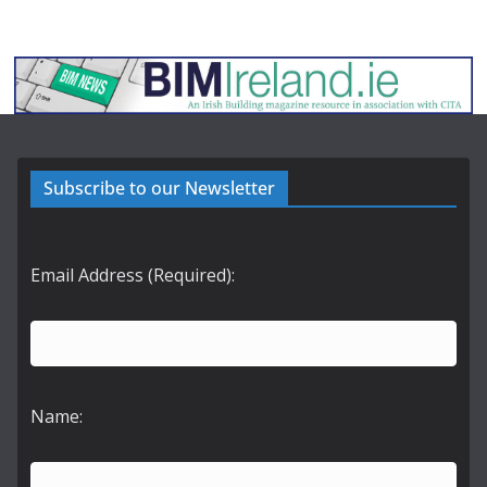
Subscribe to our Newsletter
Email Address (Required):
Name: