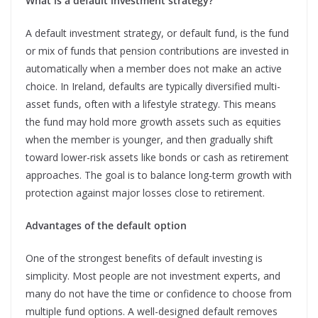
What is a default investment strategy?
A default investment strategy, or default fund, is the fund
or mix of funds that pension contributions are invested in
automatically when a member does not make an active
choice. In Ireland, defaults are typically diversified multi-
asset funds, often with a lifestyle strategy. This means
the fund may hold more growth assets such as equities
when the member is younger, and then gradually shift
toward lower-risk assets like bonds or cash as retirement
approaches. The goal is to balance long-term growth with
protection against major losses close to retirement.
Advantages of the default option
One of the strongest benefits of default investing is
simplicity. Most people are not investment experts, and
many do not have the time or confidence to choose from
multiple fund options. A well-designed default removes