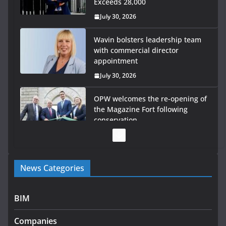
Exceeds 28,000
July 30, 2026
Wavin bolsters leadership team
with commercial director
appointment
July 30, 2026
OPW welcomes the re-opening of
the Magazine Fort following
conservation
July 28, 2026
Government launches €175m rural water investment
News Categories
programme
July 27, 2026
BIM
Government designates first tranche of critical
infrastructure projects
Companies