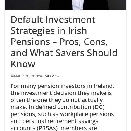
Default Investment
Strategies in Irish
Pensions – Pros, Cons,
and What Savers Should
Know
March 30, 2026
1843 Views
For many
pension investors in Ireland,
the investment decision they make is
often the one they do not actually
make. In defined contribution (DC)
pensions, such as workplace pensions
and personal retirement savings
accounts (PRSAs), members are