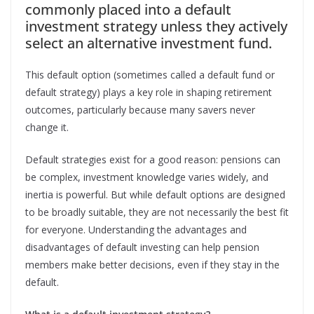
commonly placed into a default
investment strategy unless they actively
select an alternative investment fund.
This default option (sometimes called a default fund or
default strategy) plays a key role in shaping retirement
outcomes, particularly because many savers never
change it.
Default strategies exist for a good reason: pensions can
be complex, investment knowledge varies widely, and
inertia is powerful. But while default options are designed
to be broadly suitable, they are not necessarily the best fit
for everyone. Understanding the advantages and
disadvantages of default investing can help pension
members make better decisions, even if they stay in the
default.