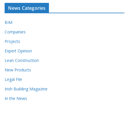
News Categories
BIM
Companies
Projects
Expert Opinion
Lean Construction
New Products
Legal File
Irish Building Magazine
In the News