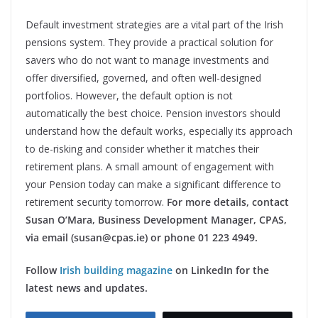
Default investment strategies are a vital part of the Irish
pensions system. They provide a practical solution for
savers who do not want to manage investments and
offer diversified, governed, and often well-designed
portfolios. However, the default option is not
automatically the best choice. Pension investors should
understand how the default works, especially its approach
to de-risking and consider whether it matches their
retirement plans. A small amount of engagement with
your Pension today can make a significant difference to
retirement security tomorrow.
For more details, contact
Susan O’Mara, Business Development
Manager, CPAS,
via email (susan@cpas.ie) or phone 01 223 494
9.
Follow
Irish building magazine
on LinkedIn for the
latest news and updates.