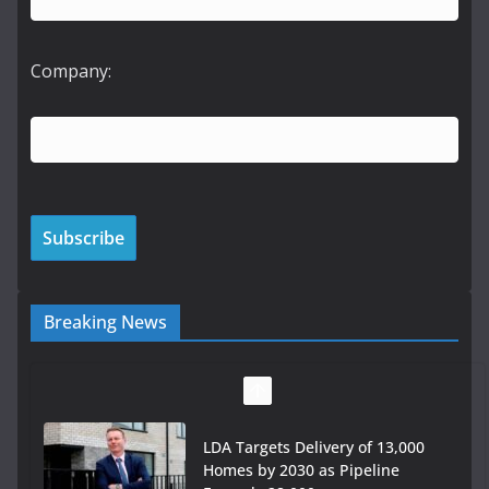
Company:
Breaking News
LDA Targets Delivery of 13,000
Homes by 2030 as Pipeline