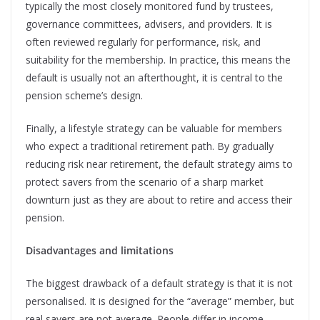
typically the most closely monitored fund by trustees,
governance committees, advisers, and providers. It is
often reviewed regularly for performance, risk, and
suitability for the membership. In practice, this means the
default is usually not an afterthought, it is central to the
pension scheme’s design.
Finally, a lifestyle strategy can be valuable for members
who expect a traditional retirement path. By gradually
reducing risk near retirement, the default strategy aims to
protect savers from the scenario of a sharp market
downturn just as they are about to retire and access their
pension.
Disadvantages and limitations
The biggest drawback of a default strategy is that it is not
personalised. It is designed for the “average” member, but
real savers are
not average.
People differ in income,