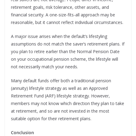
retirement goals, risk tolerance,
other assets, and
financial security. A one-size-fits-all approach may be
reasonable, but it cannot reflect individual circumstances.
A major issue arises when the default’s lifestyling
assumptions do not match the saver’s retirement plans. If
you plan to retire earlier than the Normal Pension Date
on your occupational pension scheme, the lifestyle will
not necessarily match your needs.
Many default funds offer both a traditional pension
(annuity) lifestyle strategy as well as an Approved
Retirement Fund (ARF) lifestyle strategy. However,
members may not know which direction they plan to take
at retirement, and so are not invested in the most
suitable option for their retirement plans.
Conclusion