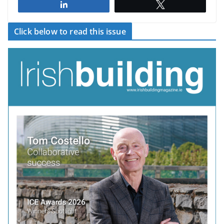
Share
Tweet
Click below to read this issue