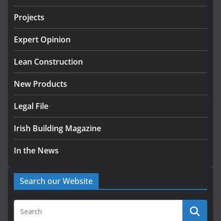
July 24, 2026
Projects
K Rend – Colour choices bring
homes to life
Expert Opinion
August 5, 2026
Lean Construction
New Products
Legal File
Irish Building Magazine
In the News
Search our Website