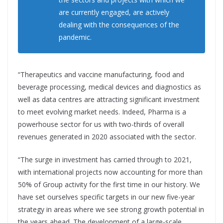
are currently engaged, are actively
dealing with the consequences of the
pandemic.
“Therapeutics and vaccine manufacturing, food and
beverage processing, medical devices and diagnostics as
well as data centres are attracting significant investment
to meet evolving market needs. Indeed, Pharma is a
powerhouse sector for us with two-thirds of overall
revenues generated in 2020 associated with the sector.
“The surge in investment has carried through to 2021,
with international projects now accounting for more than
50% of Group activity for the first time in our history. We
have set ourselves specific targets in our new five-year
strategy in areas where we see strong growth potential in
the years ahead. The development of a large-scale