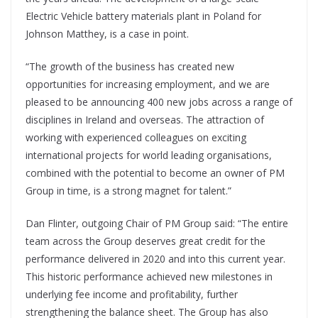
Electric Vehicle battery materials plant in Poland for
Johnson Matthey, is a case in point.
“The growth of the business has created new
opportunities for increasing employment, and we are
pleased to be announcing 400 new jobs across a range of
disciplines in Ireland and overseas. The attraction of
working with experienced colleagues on exciting
international projects for world leading organisations,
combined with the potential to become an owner of PM
Group in time, is a strong magnet for talent.”
Dan Flinter, outgoing Chair of PM Group said: “The entire
team across the Group deserves great credit for the
performance delivered in 2020 and into this current year.
This historic performance achieved new milestones in
underlying fee income and profitability, further
strengthening the balance sheet. The Group has also