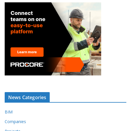
News Categories
BIM
Companies