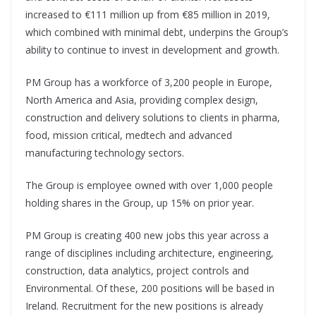
increased to €111 million up from €85 million in 2019,
which combined with minimal debt, underpins the Group’s
ability to continue to invest in development and growth.
PM Group has a workforce of 3,200 people in Europe,
North America and Asia, providing complex design,
construction and delivery solutions to clients in pharma,
food, mission critical, medtech and advanced
manufacturing technology sectors.
The Group is employee owned with over 1,000 people
holding shares in the Group, up 15% on prior year.
PM Group is creating 400 new jobs this year across a
range of disciplines including architecture, engineering,
construction, data analytics, project controls and
Environmental. Of these, 200 positions will be based in
Ireland. Recruitment for the new positions is already