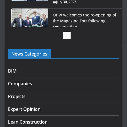
July 30, 2026
OPW welcomes the re-opening of
the Magazine Fort following
conservation
July 28, 2026
Government launches €175m rural water investment
News Categories
programme
July 27, 2026
BIM
Government designates first tranche of critical
infrastructure projects
Companies
July 24, 2026
Projects
K Rend – Colour choices bring
homes to life
Expert Opinion
August 5, 2026
Lean Construction