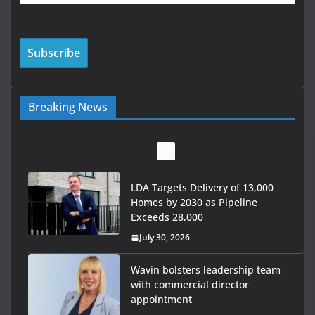
Breaking News
LDA Targets Delivery of 13,000
Homes by 2030 as Pipeline
Exceeds 28,000
July 30, 2026
Wavin bolsters leadership team
with commercial director
appointment