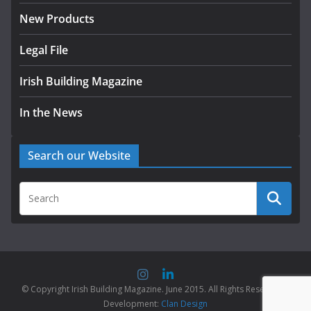
New Products
Legal File
Irish Building Magazine
In the News
Search our Website
© Copyright Irish Building Magazine. June 2015. All Rights Reserved |
Development:
Clan Design