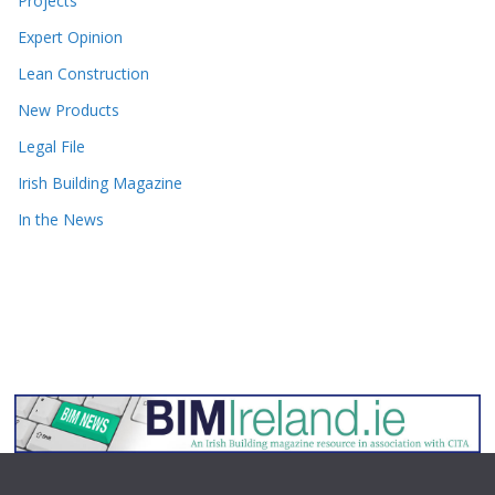
Projects
Expert Opinion
Lean Construction
New Products
Legal File
Irish Building Magazine
In the News