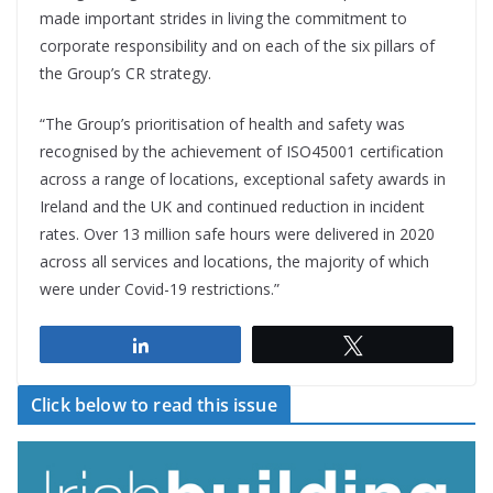
made important strides in living the commitment to
corporate responsibility and on each of the six pillars of
the Group’s CR strategy.
“The Group’s prioritisation of health and safety was
recognised by the achievement of ISO45001 certification
across a range of locations, exceptional safety awards in
Ireland and the UK and continued reduction in incident
rates. Over 13 million safe hours were delivered in 2020
across all services and locations, the majority of which
were under Covid-19 restrictions.”
Share
Tweet
Click below to read this issue