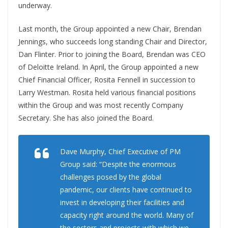
underway.
Last month, the Group appointed a new Chair, Brendan
Jennings, who succeeds long standing Chair and Director,
Dan Flinter. Prior to joining the Board, Brendan was CEO
of Deloitte Ireland. In April, the Group appointed a new
Chief Financial Officer, Rosita Fennell in succession to
Larry Westman. Rosita held various financial positions
within the Group and was most recently Company
Secretary. She has also joined the Board.
Dave Murphy, Chief Executive of PM
Group said: “Despite the enormous
challenges posed by the global
pandemic, our clients have continued to
invest in developing their facilities and
capacity right around the world. Many of
the sectors and projects with which we