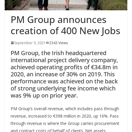
PM Group announces
creation of 400 New Jobs
September 9, 2021
2343 Views
PM Group, the Irish headquartered
international project delivery company,
achieved operating profits of €34.8m in
2020, an increase of 30% on 2019. This
performance was achieved on the back
of strong underlying fee income which
was 9% up on prior year.
PM Group’s overall revenue, which includes pass through
revenue, increased to €398 million in 2020, up 16%. Pass
through revenue is where the Group carries procurement
and contract costs of behalf of clients. Net assets