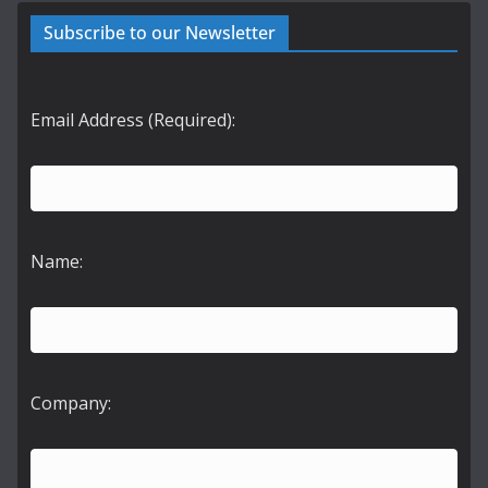
Subscribe to our Newsletter
Email Address (Required):
Name:
Company: