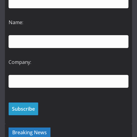
Name:
Company:
Breaking News