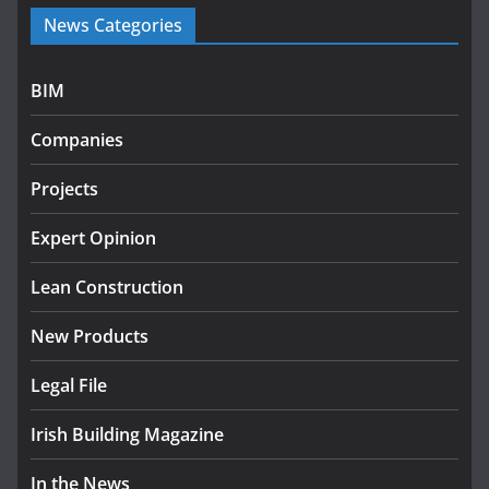
Government launches €175m rural water investment
News Categories
programme
July 27, 2026
BIM
Government designates first tranche of critical
infrastructure projects
Companies
July 24, 2026
Projects
K Rend – Colour choices bring
homes to life
Expert Opinion
August 5, 2026
Lean Construction
New Products
Legal File
Irish Building Magazine
In the News