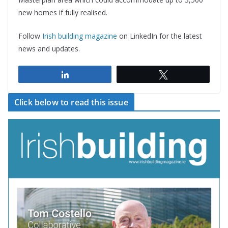
new homes if fully realised.
Follow
Irish building magazine
on LinkedIn for the latest
news and updates.
Share
Tweet
Click below to read this issue