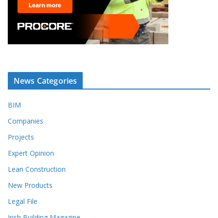
News Categories
BIM
Companies
Projects
Expert Opinion
Lean Construction
New Products
Legal File
Irish Building Magazine