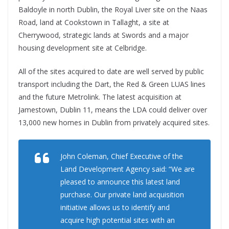
Baldoyle in north Dublin, the Royal Liver site on the Naas
Road, land at Cookstown in Tallaght, a site at
Cherrywood, strategic lands at Swords and a major
housing development site at Celbridge.
All of the sites acquired to date are well served by public
transport including the Dart, the Red & Green LUAS lines
and the future Metrolink. The latest acquisition at
Jamestown, Dublin 11, means the LDA could deliver over
13,000 new homes in Dublin from privately acquired sites.
John Coleman, Chief Executive of the
Land Development Agency said: “We are
pleased to announce this latest land
purchase. Our private land acquisition
initiative allows us to identify and
acquire high potential sites with an