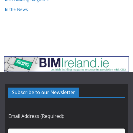
In the News
Subscribe to our Newsletter
Email Address (Required):