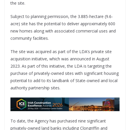
the site.
Subject to planning permission, the 3.885-hectare (9.6-
acre) site has the potential to deliver approximately 600
new homes along with associated commercial uses and
community facilities.
The site was acquired as part of the LDA’s private site
acquisition initiative, which was announced in August
2023. As part of this initiative, the LDA is targeting the
purchase of privately-owned sites with significant housing
potential to add to its landbank of State-owned and local
authority partnership sites.
To date, the Agency has purchased nine significant
privately-owned land banks including Clongriffin and