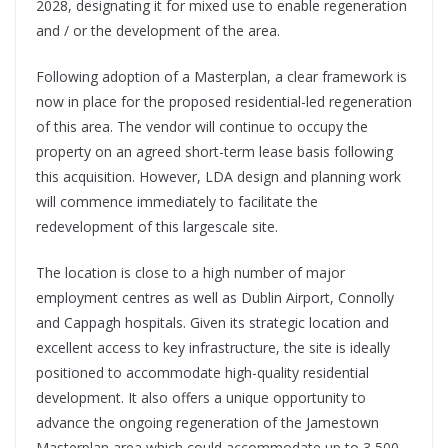
2028, designating it for mixed use to enable regeneration
and / or the development of the area.
Following adoption of a Masterplan, a clear framework is
now in place for the proposed residential-led regeneration
of this area. The vendor will continue to occupy the
property on an agreed short-term lease basis following
this acquisition. However, LDA design and planning work
will commence immediately to facilitate the
redevelopment of this largescale site.
The location is close to a high number of major
employment centres as well as Dublin Airport, Connolly
and Cappagh hospitals. Given its strategic location and
excellent access to key infrastructure, the site is ideally
positioned to accommodate high-quality residential
development. It also offers a unique opportunity to
advance the ongoing regeneration of the Jamestown
Masterplan area which could accommodate up to 3,500