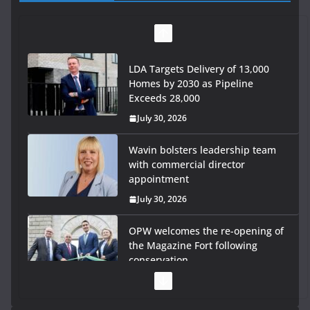
LDA Targets Delivery of 13,000
Homes by 2030 as Pipeline
Exceeds 28,000
July 30, 2026
Wavin bolsters leadership team
with commercial director
appointment
July 30, 2026
OPW welcomes the re-opening of
the Magazine Fort following
conservation
July 28, 2026