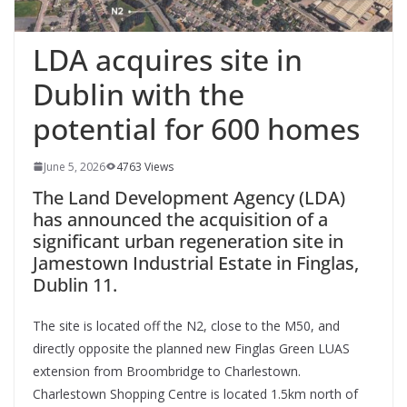
LDA acquires site in
Dublin with the
potential for 600 homes
June 5, 2026
4763 Views
The Land Development Agency (LDA)
has announced the acquisition of a
significant urban regeneration site in
Jamestown Industrial Estate in Finglas,
Dublin 11.
The site is located off the N2, close to the M50, and
directly opposite the planned new Finglas Green LUAS
extension from Broombridge to Charlestown.
Charlestown Shopping Centre is located 1.5km north of