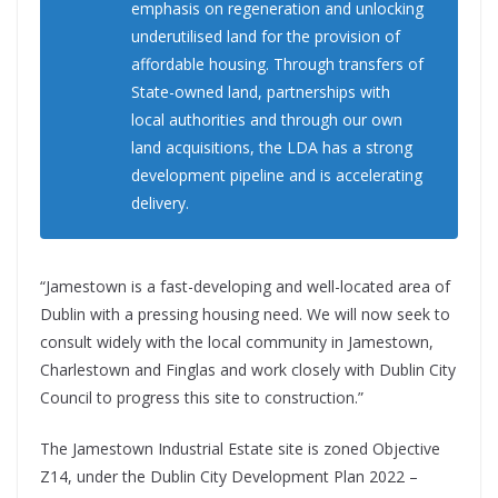
emphasis on regeneration and unlocking
underutilised land for the provision of
affordable housing. Through transfers of
State-owned land, partnerships with
local authorities and through our own
land acquisitions, the LDA has a strong
development pipeline and is accelerating
delivery.
“Jamestown is a fast-developing and well-located area of
Dublin with a pressing housing need. We will now seek to
consult widely with the local community in Jamestown,
Charlestown and Finglas and work closely with Dublin City
Council to progress this site to construction.”
The Jamestown Industrial Estate site is zoned Objective
Z14, under the Dublin City Development Plan 2022 –