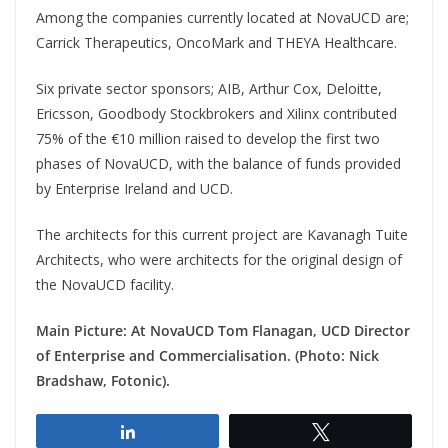
Among the companies currently located at NovaUCD are;
Carrick Therapeutics, OncoMark and THEYA Healthcare.
Six private sector sponsors; AIB, Arthur Cox, Deloitte,
Ericsson, Goodbody Stockbrokers and Xilinx contributed
75% of the €10 million raised to develop the first two
phases of NovaUCD, with the balance of funds provided
by Enterprise Ireland and UCD.
The architects for this current project are Kavanagh Tuite
Architects, who were architects for the original design of
the NovaUCD facility.
Main Picture: At NovaUCD Tom Flanagan, UCD Director
of Enterprise and Commercialisation. (Photo: Nick
Bradshaw, Fotonic).
Share
Tweet