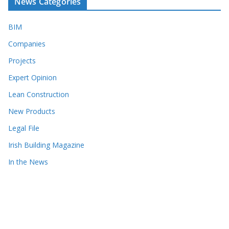
News Categories
BIM
Companies
Projects
Expert Opinion
Lean Construction
New Products
Legal File
Irish Building Magazine
In the News