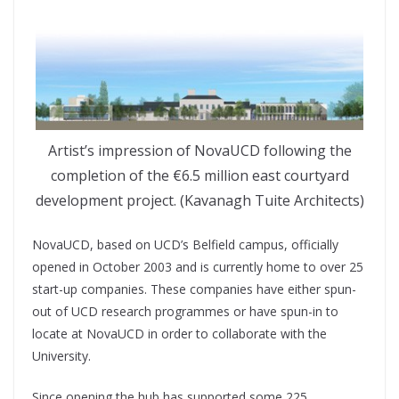
Artist’s impression of NovaUCD following the
completion of the €6.5 million east courtyard
development project. (Kavanagh Tuite Architects)
NovaUCD, based on UCD’s Belfield campus, officially
opened in October 2003 and is currently home to over 25
start-up companies. These companies have either spun-
out of UCD research programmes or have spun-in to
locate at NovaUCD in order to collaborate with the
University.
Since opening the hub has supported some 225