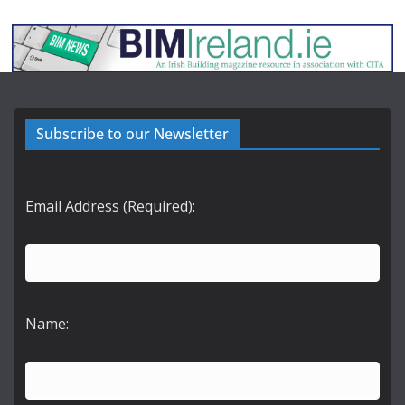
Subscribe to our Newsletter
Email Address (Required):
Name: