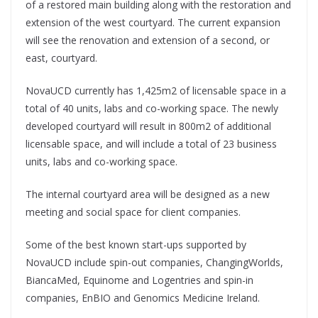
of a restored main building along with the restoration and
extension of the west courtyard. The current expansion
will see the renovation and extension of a second, or
east, courtyard.
NovaUCD currently has 1,425m2 of licensable space in a
total of 40 units, labs and co-working space. The newly
developed courtyard will result in 800m2 of additional
licensable space, and will include a total of 23 business
units, labs and co-working space.
The internal courtyard area will be designed as a new
meeting and social space for client companies.
Some of the best known start-ups supported by
NovaUCD include spin-out companies, ChangingWorlds,
BiancaMed, Equinome and Logentries and spin-in
companies, EnBIO and Genomics Medicine Ireland.