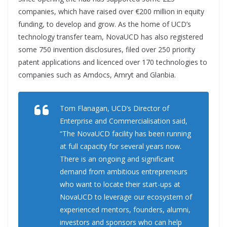
companies, which have raised over €200 million in equity
funding, to develop and grow. As the home of UCD’s
technology transfer team, NovaUCD has also registered
some 750 invention disclosures, filed over 250 priority
patent applications and licenced over 170 technologies to
companies such as Amdocs, Amryt and Glanbia.
Tom Flanagan, UCD’s Director of
Enterprise and Commercialisation said,
“The NovaUCD facility has been running
at full capacity for several years now.
There is an ongoing and significant
demand from ambitious entrepreneurs
who want to locate their start-ups at
NovaUCD to leverage our ecosystem of
experienced mentors, founders, alumni,
investors and sponsors who can help