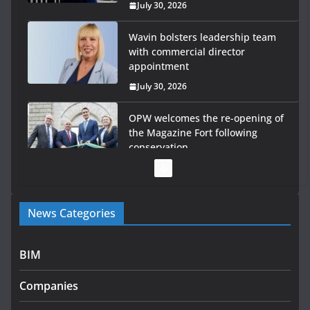
July 30, 2026
Wavin bolsters leadership team
with commercial director
appointment
July 30, 2026
OPW welcomes the re-opening of
the Magazine Fort following
conservation
July 28, 2026
Government launches €175m rural water investment
News Categories
programme
July 27, 2026
BIM
Government designates first tranche of critical
infrastructure projects
Companies
July 24, 2026