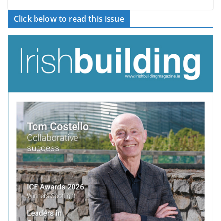
Click below to read this issue