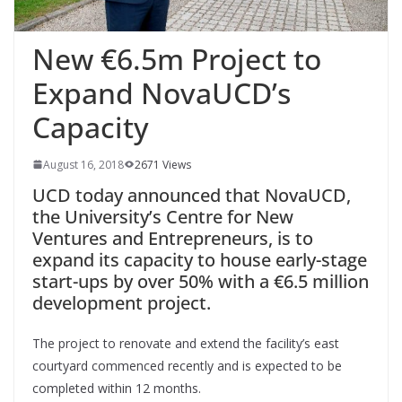
New €6.5m Project to
Expand NovaUCD’s
Capacity
August 16, 2018
2671 Views
UCD today announced that NovaUCD,
the University’s Centre for New
Ventures and Entrepreneurs, is to
expand its capacity to house early-stage
start-ups by over 50% with a €6.5 million
development project.
The project to renovate and extend the facility’s east
courtyard commenced recently and is expected to be
completed within 12 months.