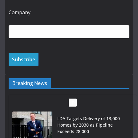
Company:
Breaking News
LDA Targets Delivery of 13,000
Homes by 2030 as Pipeline
Exceeds 28,000