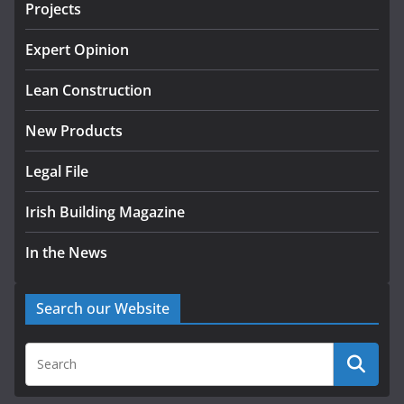
Projects
k-Rend – Colour choices bring
homes to life
Expert Opinion
August 5, 2026
Lean Construction
New Products
Legal File
Irish Building Magazine
In the News
Search our Website