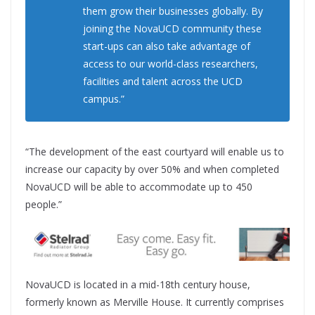
them grow their businesses globally. By
joining the NovaUCD community these
start-ups can also take advantage of
access to our world-class researchers,
facilities and talent across the UCD
campus.”
“The development of the east courtyard will enable us to
increase our capacity by over 50% and when completed
NovaUCD will be able to accommodate up to 450
people.”
NovaUCD is located in a mid-18th century house,
formerly known as Merville House. It currently comprises