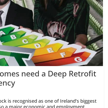
 homes need a Deep Retrofit
iency
ock is recognised as one of Ireland’s biggest
also a major economic and employment