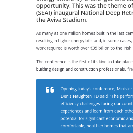
opportunity. This was the theme of
(SEAI) inaugural National Deep Ret
the Aviva Stadium.
As many as one million homes built in the last cent
resulting in higher energy bills and, in some cas
work required is worth over €35 billion to the Ir
The conference is the first of its kind to take plac
building design and construction professionals, fin
Opening today’s conference, Ministe
Denis Naughten TD said:
“The perfor
efficiency challenges facing our coun
experiences and learn from each othe
potential for significant economic an
comfortable, healthier homes that are