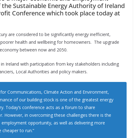
 the Sustainable Energy Authority of Ireland
rofit Conference which took place today at
ury are considered to be significantly energy inefficient,
es, poorer health and wellbeing for homeowners. The upgrade
ish economy between now and 2050.
e in Ireland with participation from key stakeholders including
anciers, Local Authorities and policy makers.
r for Communications, Climate Action and Environment,
mance of our building stock is one of the greatest energy
try. Today’s conference acts as a forum to share
r. However, in overcoming these challenges there is the
d employment opportunity, as well as delivering more
 cheaper to run.”