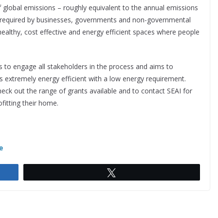
f global emissions – roughly equivalent to the annual emissions
s required by businesses, governments and non-governmental
 healthy, cost effective and energy efficient spaces where people
 to engage all stakeholders in the process and aims to
 extremely energy efficient with a low energy requirement.
eck out the range of grants available and to contact SEAI for
fitting their home.
e
Tweet