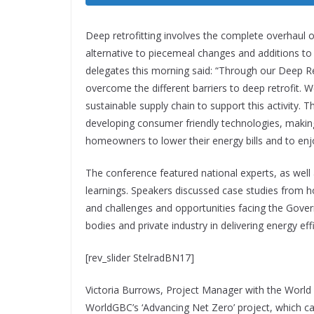
Deep retrofitting involves the complete overhaul of
alternative to piecemeal changes and additions to
delegates this morning said:
“Through our Deep Re
overcome the different barriers to deep retrofit. W
sustainable supply chain to support this activity
developing consumer friendly technologies, making 
homeowners to lower their energy bills and to e
The conference featured national experts, as well
learnings. Speakers discussed case studies from h
and challenges and opportunities facing the Gover
bodies and private industry in delivering energy e
[rev_slider StelradBN17]
Victoria Burrows, Project Manager with the World
WorldGBC’s ‘Advancing Net Zero’ project, which ca