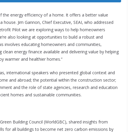
 the energy efficiency of a home. It offers a better value
 a house. Jim Gannon, Chief Executive, SEAI, who addressed
trofit Pilot we are exploring ways to help homeowners
e’re also looking at opportunities to build a robust and
. This involves educating homeowners and communities,
clean energy finance available and delivering value by helping
njoy warmer and healthier homes.”
 as, international speakers who presented global context and
ome and abroad; the potential within the construction sector;
nment and the role of state agencies, research and education
fficient homes and sustainable communities.
 Green Building Council (WorldGBC), shared insights from
lls for all buildings to become net zero carbon emissions by