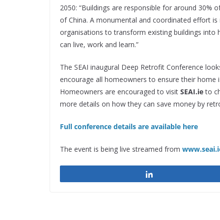
2050:
“Buildings are responsible for around 30% o
of China. A monumental and coordinated effort i
organisations to transform existing buildings into
can live, work and learn.”
The SEAI inaugural Deep Retrofit Conference looks
encourage all homeowners to ensure their home is
Homeowners are encouraged to visit
SEAI.ie
to ch
more details on how they can save money by retro
Full conference details are available here
The event is being live streamed from
www.seai.i
Share