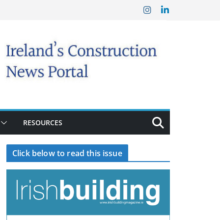
RESOURCES
Click below to read this issue