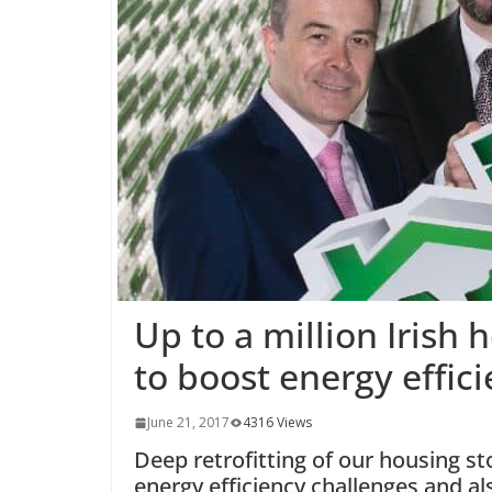
Up to a million Irish
to boost energy effic
June 21, 2017
4316 Views
Deep retrofitting of our housing st
energy efficiency challenges and 