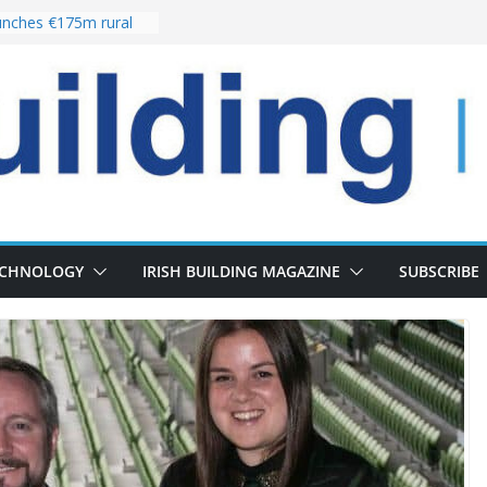
nches €175m rural
ent programme
 choices bring
ivery of 13,000
as Pipeline Exceeds
leadership team with
ector appointment
the re-opening of
rt following
ECHNOLOGY
IRISH BUILDING MAGAZINE
SUBSCRIBE