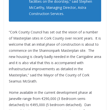
facilities on the doorstep,” said Stephen
McCarthy, Managing Director, Astra
Construction Services.
“Cork County Council has set out the vision of a number
of Masterplan sites in Cork County over recent years. It is
welcome that an initial phase of construction is about to
commence on the Shannonpark Masterplan site. The
new housing is clearly badly needed in the Carrigaline area
and it is also vital that this is accompanied with
infrastructural improvements as detailed in the
Masterplan,” said the Mayor of the County of Cork
Seamus McGrath.
Home available in the current development phase at
Janeville range from €290,000 (3 Bedroom semi-
detached) to €495,000 (5 bedroom detached).
Dan