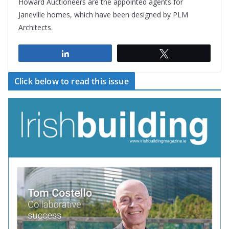
Howard Auctioneers are the appointed agents for
Janeville homes, which have been designed by PLM
Architects.
Share
Tweet
Click below to read this issue