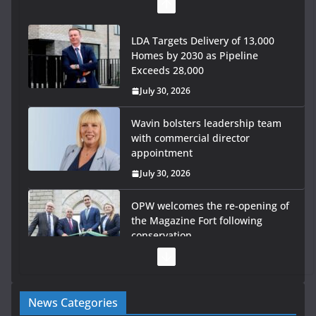
LDA Targets Delivery of 13,000
Homes by 2030 as Pipeline
Exceeds 28,000
July 30, 2026
Wavin bolsters leadership team
with commercial director
appointment
July 30, 2026
OPW welcomes the re-opening of
the Magazine Fort following
conservation
July 28, 2026
Government launches €175m rural water investment
News Categories
programme