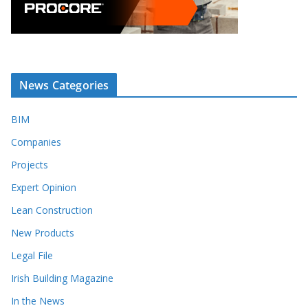
News Categories
BIM
Companies
Projects
Expert Opinion
Lean Construction
New Products
Legal File
Irish Building Magazine
In the News