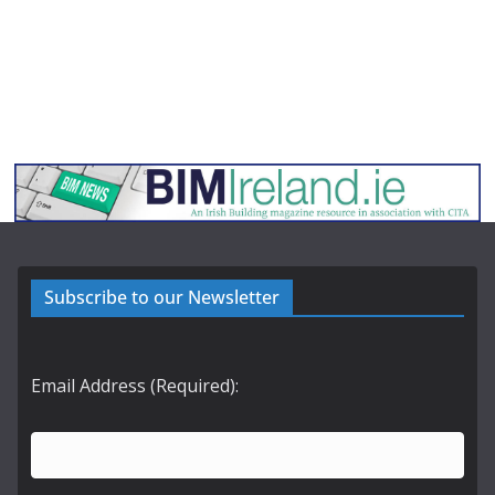
Subscribe to our Newsletter
Email Address (Required):