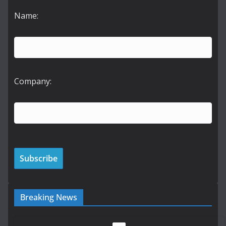
Name:
Company:
Breaking News