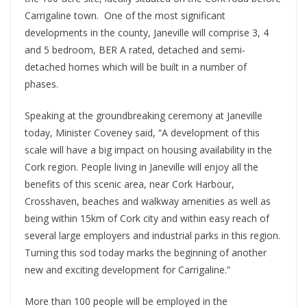
Carrigaline town. One of the most significant
developments in the county, Janeville will comprise 3, 4
and 5 bedroom, BER A rated, detached and semi-
detached homes which will be built in a number of
phases.
Speaking at the groundbreaking ceremony at Janeville
today, Minister Coveney said, “A development of this
scale will have a big impact on housing availability in the
Cork region. People living in Janeville will enjoy all the
benefits of this scenic area, near Cork Harbour,
Crosshaven, beaches and walkway amenities as well as
being within 15km of Cork city and within easy reach of
several large employers and industrial parks in this region.
Turning this sod today marks the beginning of another
new and exciting development for Carrigaline.”
More than 100 people will be employed in the