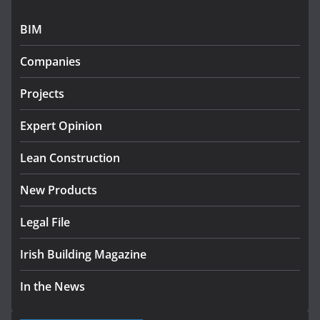
July 27, 2026
BIM
Government designates first tranche of critical
infrastructure projects
Companies
July 24, 2026
Projects
k-Rend – Colour choices bring
homes to life
Expert Opinion
August 5, 2026
Lean Construction
New Products
Legal File
Irish Building Magazine
In the News