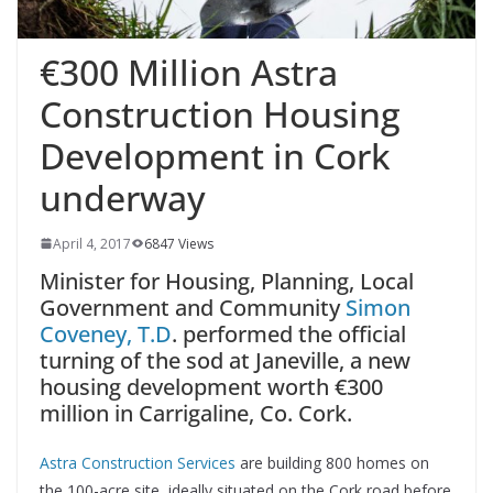
€300 Million Astra
Construction Housing
Development in Cork
underway
April 4, 2017
6847 Views
Minister for Housing, Planning, Local
Government and Community
Simon
Coveney, T.D
. performed the official
turning of the sod at Janeville, a new
housing development worth €300
million in Carrigaline, Co. Cork.
Astra Construction Services
are building 800 homes on
the 100-acre site, ideally situated on the Cork road before