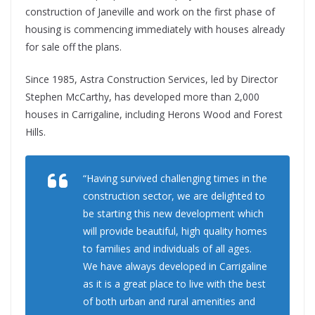
construction of Janeville and work on the first phase of
housing is commencing immediately with houses already
for sale off the plans.
Since 1985, Astra Construction Services, led by Director
Stephen McCarthy, has developed more than 2,000
houses in Carrigaline, including Herons Wood and Forest
Hills.
“Having survived challenging times in the
construction sector, we are delighted to
be starting this new development which
will provide beautiful, high quality homes
to families and individuals of all ages.
We have always developed in Carrigaline
as it is a great place to live with the best
of both urban and rural amenities and