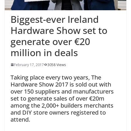
Biggest-ever Ireland
Hardware Show set to
generate over €20
million in deals
February 17, 2017
3058 Views
Taking place every two years, The
Hardware Show 2017 is sold out with
over 150 suppliers and manufacturers
set to generate sales of over €20m
among the 2,000+ builders merchants
and DIY store owners registered to
attend.