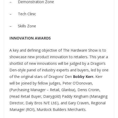
–
Demonstration Zone
–
Tech Clinic
–
Skills Zone
INNOVATION AWARDS
A key and defining objective of The Hardware Show is to
showcase new product innovation to retailers. This year a
shortlist of new innovations will be judged by a Dragon’s
Den-style panel of industry experts and buyers, led by one
of the original stars of Dragons’ Den
Bobby Kerr.
Kerr
will be joined by fellow judges, Peter O’Donovan,
(Purchasing Manager – Retail, Glanbia), Denis Cronin,
(Head Retail Buyer, Dairygold) Paddy Kingham (Managing
Director, Daly Bros N/E Ltd.), and Gary Craven, Regional
Manager (ROI), Murdock Builders Merchants.