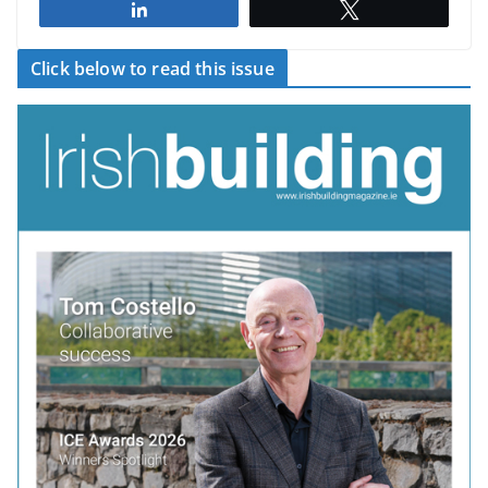
Share
Tweet
Click below to read this issue