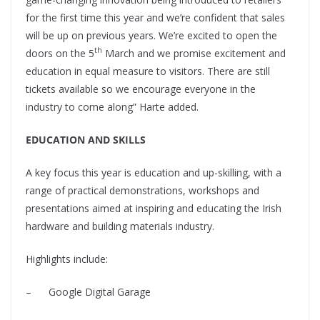
for the first time this year and we’re confident that sales
will be up on previous years. We’re excited to open the
th
doors on the 5
March and we promise excitement and
education in equal measure to visitors. There are still
tickets available so we encourage everyone in the
industry to come along” Harte added.
EDUCATION AND SKILLS
A key focus this year is education and up-skilling, with a
range of practical demonstrations, workshops and
presentations aimed at inspiring and educating the Irish
hardware and building materials industry.
Highlights include:
–
Google Digital Garage