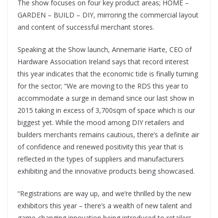
The show focuses on four key product areas; HOME –
GARDEN – BUILD – DIY, mirroring the commercial layout
and content of successful merchant stores.
Speaking at the Show launch, Annemarie Harte, CEO of
Hardware Association Ireland says that record interest
this year indicates that the economic tide is finally turning
for the sector; “We are moving to the RDS this year to
accommodate a surge in demand since our last show in
2015 taking in excess of 3,700sqm of space which is our
biggest yet. While the mood among DIY retailers and
builders merchants remains cautious, there’s a definite air
of confidence and renewed positivity this year that is
reflected in the types of suppliers and manufacturers
exhibiting and the innovative products being showcased.
“Registrations are way up, and we’re thrilled by the new
exhibitors this year – there’s a wealth of new talent and
game-changing innovation being introduced to retailers