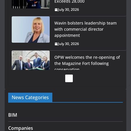
Exceeds 28,000
July 30, 2026
Wavin bolsters leadership team
with commercial director
appointment
July 30, 2026
OPW welcomes the re-opening of
the Magazine Fort following
conservation
July 28, 2026
Government launches €175m rural water investment
News Categories
programme
July 27, 2026
BIM
Government designates first tranche of critical
infrastructure projects
Companies