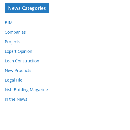
News Categories
BIM
Companies
Projects
Expert Opinion
Lean Construction
New Products
Legal File
Irish Building Magazine
In the News