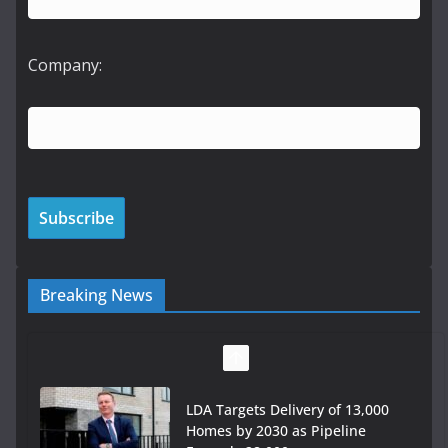
Company:
Breaking News
LDA Targets Delivery of 13,000
Homes by 2030 as Pipeline