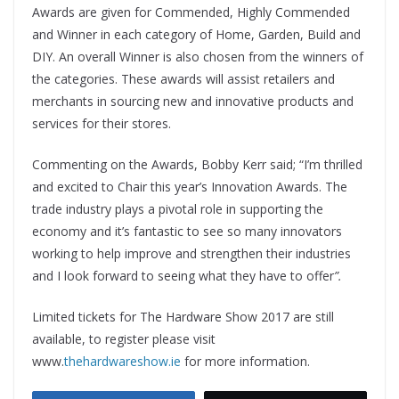
Awards are given for Commended, Highly Commended
and Winner in each category of Home, Garden, Build and
DIY. An overall Winner is also chosen from the winners of
the categories. These awards will assist retailers and
merchants in sourcing new and innovative products and
services for their stores.
Commenting on the Awards, Bobby Kerr said; “I’m thrilled
and excited to Chair this year’s Innovation Awards. The
trade industry plays a pivotal role in supporting the
economy and it’s fantastic to see so many innovators
working to help improve and strengthen their industries
and I look forward to seeing what they have to offer
”.
Limited tickets for The Hardware Show 2017 are still
available, to register please visit
www.
thehardwareshow.ie
for more information.