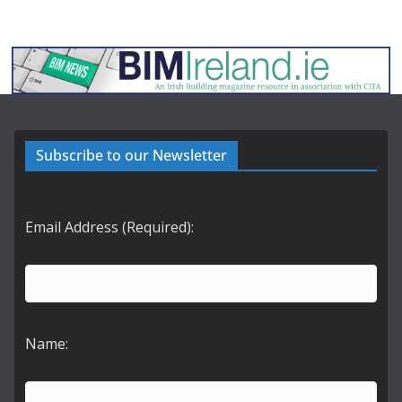
Subscribe to our Newsletter
Email Address (Required):
Name: