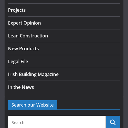
July 24, 2026
Projects
k-Rend – Colour choices bring
homes to life
Expert Opinion
August 5, 2026
Lean Construction
New Products
Legal File
Irish Building Magazine
In the News
Search our Website