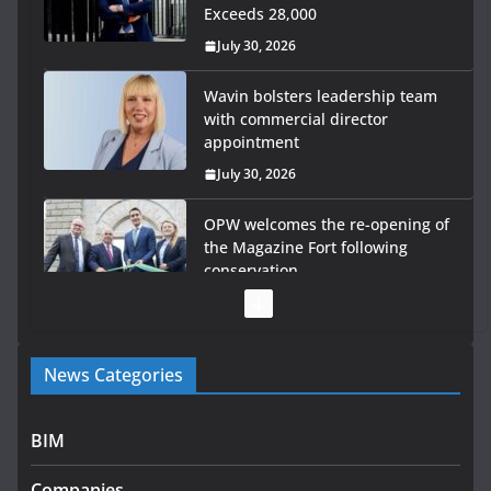
Exceeds 28,000
July 30, 2026
Wavin bolsters leadership team
with commercial director
appointment
July 30, 2026
OPW welcomes the re-opening of
the Magazine Fort following
conservation
July 28, 2026
Government launches €175m rural water investment
News Categories
programme
July 27, 2026
BIM
Government designates first tranche of critical
infrastructure projects
Companies