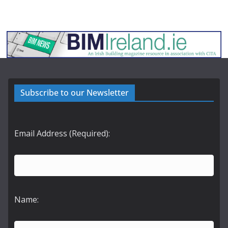
Subscribe to our Newsletter
Email Address (Required):
Name: