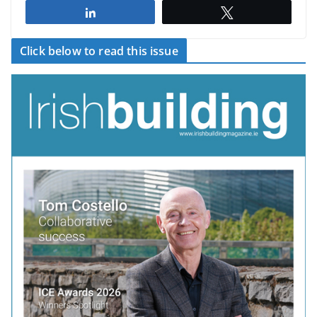
Share
Tweet
Click below to read this issue