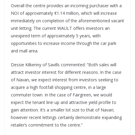
Overall the centre provides an incoming purchaser with a
NOI of approximately €1.14 million, which will increase
immediately on completion of the aforementioned vacant
unit letting. The current WAULT offers investors an
unexpired term of approximately 5 years, with
opportunities to increase income through the car park
and mall area.
Dessie Kilkenny of Savills commented: “Both sales will
attract investor interest for different reasons. In the case
of Navan, we expect interest from investors seeking to
acquire a high footfall shopping centre, in a large
commuter town. In the case of Fairgreen, we would
expect the tenant line-up and attractive yield profile to
gain attention. It’s a smaller lot size to that of Navan;
however recent lettings certainly demonstrate expanding
retailer’s commitment to the centre.”