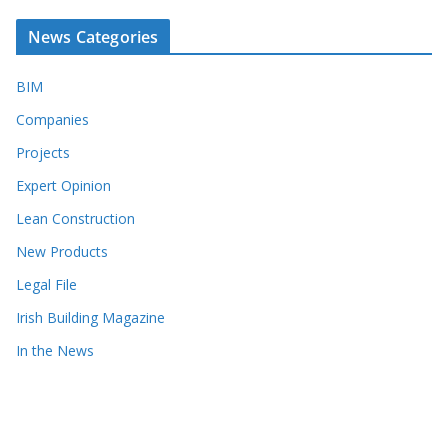
News Categories
BIM
Companies
Projects
Expert Opinion
Lean Construction
New Products
Legal File
Irish Building Magazine
In the News