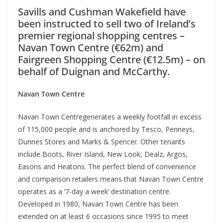
Savills and Cushman Wakefield have
been instructed to sell two of Ireland’s
premier regional shopping centres –
Navan Town Centre (€62m) and
Fairgreen Shopping Centre (€12.5m) – on
behalf of Duignan and McCarthy.
Navan Town Centre
Navan Town Centregenerates a weekly footfall in excess
of 115,000 people and is anchored by Tesco, Penneys,
Dunnes Stores and Marks & Spencer. Other tenants
include Boots, River Island, New Look, Dealz, Argos,
Easons and Heatons.
The perfect blend of convenience
and comparison retailers means that Navan Town Centre
operates as a ‘7-day a week’ destination centre.
Developed in 1980, Navan Town Centre has been
extended on at least 6 occasions since 1995 to meet