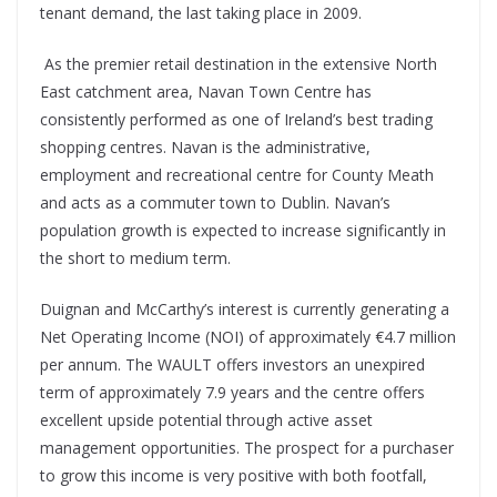
tenant demand, the last taking place in 2009.
As the premier retail destination in the extensive North
East catchment area, Navan Town Centre has
consistently performed as one of Ireland’s best trading
shopping centres. Navan is the administrative,
employment and recreational centre for County Meath
and acts as a commuter town to Dublin. Navan’s
population growth is expected to increase significantly in
the short to medium term.
Duignan and McCarthy’s interest is currently generating a
Net Operating Income (NOI) of approximately €4.7 million
per annum. The WAULT offers investors an unexpired
term of approximately 7.9 years and the centre offers
excellent upside potential through active asset
management opportunities. The prospect for a purchaser
to grow this income is very positive with both footfall,