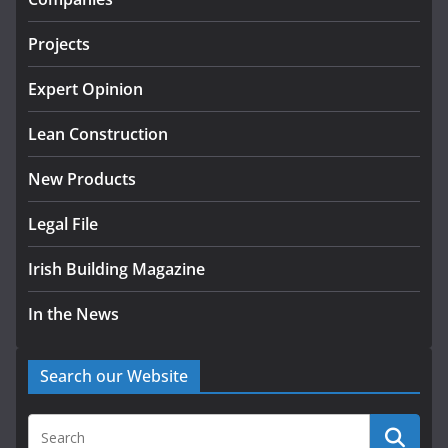
July 24, 2026
Projects
k-Rend – Colour choices bring
homes to life
Expert Opinion
August 5, 2026
Lean Construction
New Products
Legal File
Irish Building Magazine
In the News
Search our Website