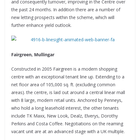
and consequently turnover, improving in the Centre over
the past 24 months. In addition there are a number of
new letting prospects within the scheme, which will
further enhance yield outlook.
Fairgreen, Mullingar
Constructed in 2005 Fairgreen is a modern shopping
centre with an exceptional tenant line up. Extending to a
net floor area of 105,000 sq. ft. (excluding common
areas). the centre, is laid out around a central linear mall
with 8 large, modern retail units. Anchored by Penneys,
who hold a long leasehold interest, the other tenants
include TK Maxx, New Look, Dealz, Elverys, Dorothy
Perkins and Costa Coffee. Negotiations on the reaming
vacant unit are at an advanced stage with a UK multiple.