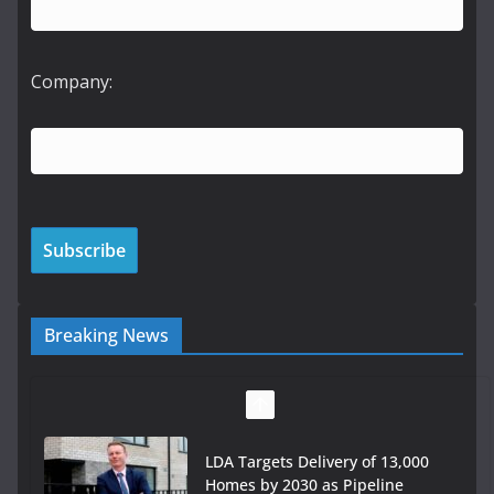
Company:
Breaking News
LDA Targets Delivery of 13,000
Homes by 2030 as Pipeline