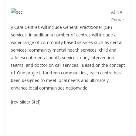
All 14
Primar
y Care Centres will include General Practitioner (GP)
services. In addition a number of centres will include a
wider range of community based services such as dental
services, community mental health services, child and
adolescent mental health services, early intervention
teams, and doctor on call services. Based on the concept
of ‘One project, fourteen communities’, each centre has
been designed to meet local needs and ultimately
enhance local communities nationwide.
[rev_slider Stel]