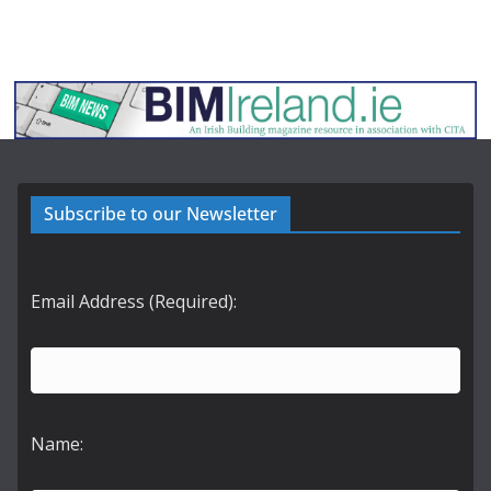
Subscribe to our Newsletter
Email Address (Required):
Name: