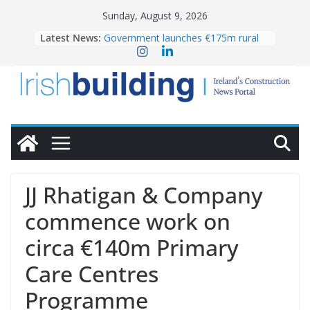
Skip
Sunday, August 9, 2026
to
Latest News:
Government launches €175m rural
content
water investment programme
K Rend – Colour choices bring
homes to life
LDA Targets Delivery of 13,000
Homes by 2030 as Pipeline Exceeds
28,000
Wavin bolsters leadership team with
commercial director appointment
OPW welcomes the re-opening of
the Magazine Fort following
JJ Rhatigan & Company
conservation
commence work on
circa €140m Primary
Care Centres
Programme