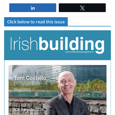
Share
Tweet
Click below to read this issue