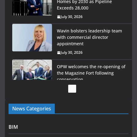
Homes by 2030 as Pipeline
Exceeds 28,000
July 30, 2026
Wavin bolsters leadership team
with commercial director
appointment
July 30, 2026
OPW welcomes the re-opening of
the Magazine Fort following
conservation
July 28, 2026
Government launches €175m rural water investment
News Categories
programme
July 27, 2026
BIM
Government designates first tranche of critical