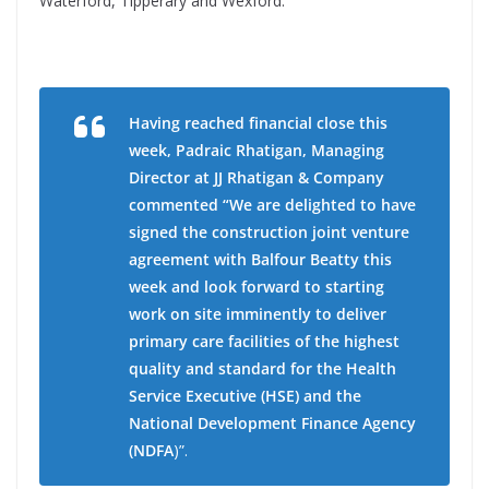
Waterford, Tipperary and Wexford.
Having reached financial close this
week, Padraic Rhatigan, Managing
Director at JJ Rhatigan & Company
commented “We are delighted to have
signed the construction joint venture
agreement with Balfour Beatty this
week and look forward to starting
work on site imminently to deliver
primary care facilities of the highest
quality and standard for the Health
Service Executive (HSE) and the
National Development Finance Agency
(NDFA
)”.