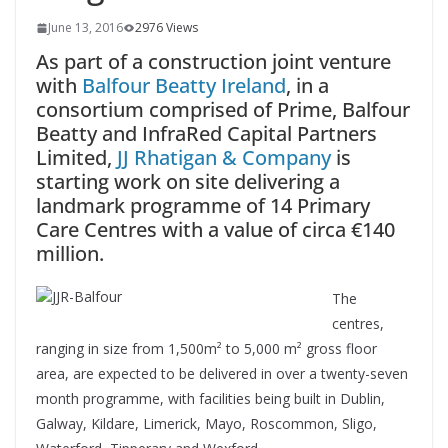
June 13, 2016
2976 Views
As part of a construction joint venture
with
Balfour Beatty Ireland
, in a
consortium comprised of Prime, Balfour
Beatty and InfraRed Capital Partners
Limited,
JJ Rhatigan & Company
is
starting work on site delivering a
landmark programme of 14 Primary
Care Centres with a value of circa €140
million.
The
centres,
ranging in size from 1,500m² to 5,000 m² gross floor
area, are expected to be delivered in over a twenty-seven
month programme, with facilities being built in Dublin,
Galway, Kildare, Limerick, Mayo, Roscommon, Sligo,