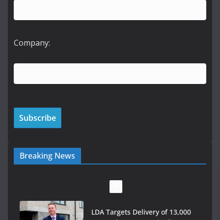
Company:
Breaking News
LDA Targets Delivery of 13,000