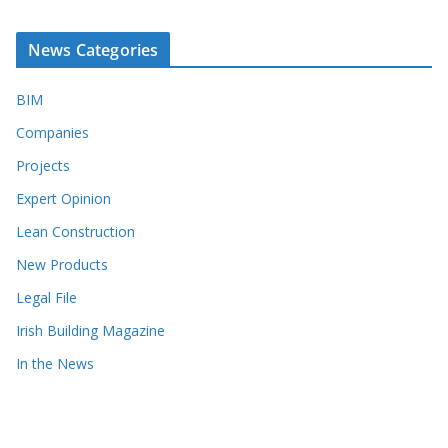
News Categories
BIM
Companies
Projects
Expert Opinion
Lean Construction
New Products
Legal File
Irish Building Magazine
In the News