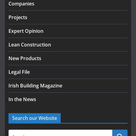
infrastructure projects
Companies
July 24, 2026
Projects
K Rend – Colour choices bring
homes to life
Expert Opinion
August 5, 2026
Lean Construction
New Products
Legal File
Irish Building Magazine
In the News
Search our Website