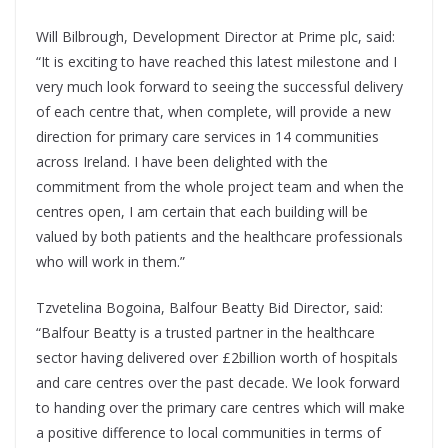
Will Bilbrough, Development Director at Prime plc, said:
“It is exciting to have reached this latest milestone and I
very much look forward to seeing the successful delivery
of each centre that, when complete, will provide a new
direction for primary care services in 14 communities
across Ireland. I have been delighted with the
commitment from the whole project team and when the
centres open, I am certain that each building will be
valued by both patients and the healthcare professionals
who will work in them.”
Tzvetelina Bogoina, Balfour Beatty Bid Director, said:
“Balfour Beatty is a trusted partner in the healthcare
sector having delivered over £2billion worth of hospitals
and care centres over the past decade. We look forward
to handing over the primary care centres which will make
a positive difference to local communities in terms of