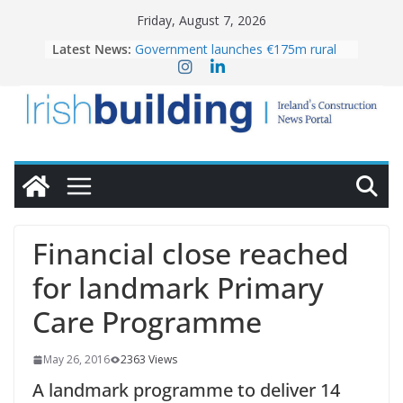
Skip
Friday, August 7, 2026
to
Latest News:
Government launches €175m rural
content
water investment programme
K Rend – Colour choices bring
homes to life
LDA Targets Delivery of 13,000
Homes by 2030 as Pipeline Exceeds
28,000
Wavin bolsters leadership team with
commercial director appointment
OPW welcomes the re-opening of
the Magazine Fort following
Financial close reached
conservation
for landmark Primary
Care Programme
May 26, 2016
2363 Views
A landmark programme to deliver 14