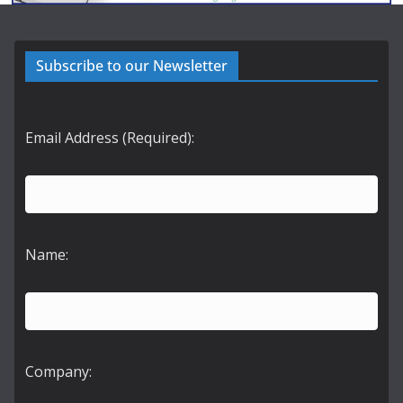
Subscribe to our Newsletter
Email Address (Required):
Name:
Company: