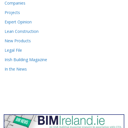
Companies
Projects
Expert Opinion
Lean Construction
New Products
Legal File
Irish Building Magazine
In the News