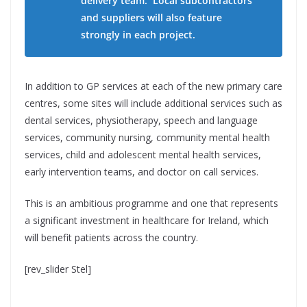
delivery team. Local subcontractors
and suppliers will also feature
strongly in each project.
In addition to GP services at each of the new primary care
centres, some sites will include additional services such as
dental services, physiotherapy, speech and language
services, community nursing, community mental health
services, child and adolescent mental health services,
early intervention teams, and doctor on call services.
This is an ambitious programme and one that represents
a significant investment in healthcare for Ireland, which
will benefit patients across the country.
[rev_slider Stel]