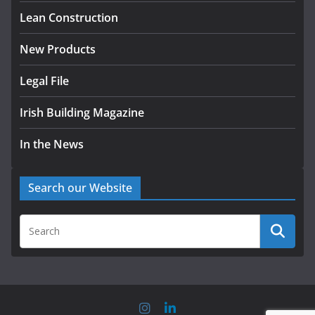
August 5, 2026
Lean Construction
New Products
Legal File
Irish Building Magazine
In the News
Search our Website