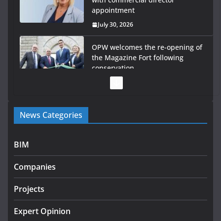
appointment
July 30, 2026
OPW welcomes the re-opening of
the Magazine Fort following
conservation
July 28, 2026
Government launches €175m rural water investment
News Categories
programme
July 27, 2026
BIM
Government designates first tranche of critical
infrastructure projects
Companies
July 24, 2026
Projects
K Rend – Colour choices bring
homes to life
Expert Opinion