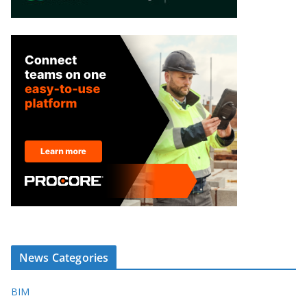
News Categories
BIM