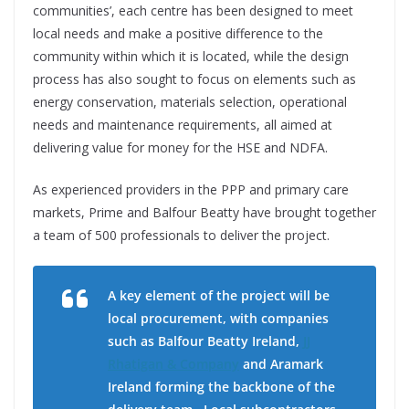
communities’, each centre has been designed to meet
local needs and make a positive difference to the
community within which it is located, while the design
process has also sought to focus on elements such as
energy conservation, materials selection, operational
needs and maintenance requirements, all aimed at
delivering value for money for the HSE and NDFA.
As experienced providers in the PPP and primary care
markets, Prime and Balfour Beatty have brought together
a team of 500 professionals to deliver the project.
A key element of the project will be
local procurement, with companies
such as Balfour Beatty Ireland,
JJ
Rhatigan & Company
and Aramark
Ireland forming the backbone of the