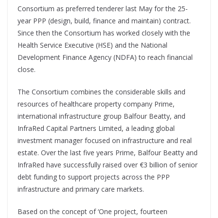
Consortium as preferred tenderer last May for the 25-
year PPP (design, build, finance and maintain) contract.
Since then the Consortium has worked closely with the
Health Service Executive (HSE) and the National
Development Finance Agency (NDFA) to reach financial
close.
The Consortium combines the considerable skills and
resources of healthcare property company Prime,
international infrastructure group Balfour Beatty, and
InfraRed Capital Partners Limited, a leading global
investment manager focused on infrastructure and real
estate. Over the last five years Prime, Balfour Beatty and
InfraRed have successfully raised over €3 billion of senior
debt funding to support projects across the PPP
infrastructure and primary care markets.
Based on the concept of ‘One project, fourteen