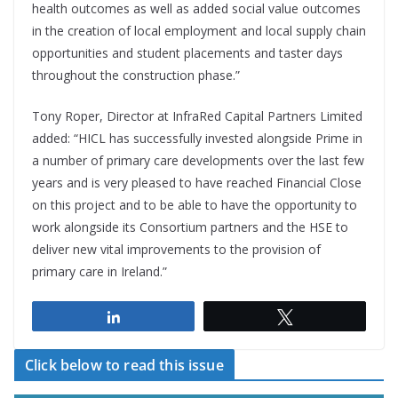
health outcomes as well as added social value outcomes
in the creation of local employment and local supply chain
opportunities and student placements and taster days
throughout the construction phase.”
Tony Roper, Director at InfraRed Capital Partners Limited
added: “HICL has successfully invested alongside Prime in
a number of primary care developments over the last few
years and is very pleased to have reached Financial Close
on this project and to be able to have the opportunity to
work alongside its Consortium partners and the HSE to
deliver new vital improvements to the provision of
primary care in Ireland.”
Share
Tweet
Click below to read this issue