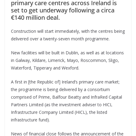
primary care centres across Ireland is
set to get underway following a circa
€140 million deal.
Construction will start immediately, with the centres being
delivered over a twenty-seven month programme.
New facilities will be built in Dublin, as well as at locations
in Galway, Kildare, Limerick, Mayo, Roscommon, Sligo,
Waterford, Tipperary and Wexford.
A first in [the Republic of] Ireland’s primary care market;
the programme is being delivered by a consortium
comprised of Prime, Balfour Beatty and InfraRed Capital
Partners Limited (as the investment adviser to HICL
Infrastructure Company Limited (HICL), the listed
infrastructure fund).
News of financial close follows the announcement of the