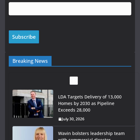
Breaking News
LDA Targets Delivery of 13,000
Homes by 2030 as Pipeline
Exceeds 28,000
July 30, 2026
Wavin bolsters leadership team
with commercial director