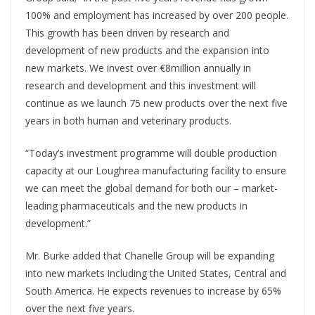
100% and employment has increased by over 200 people.
This growth has been driven by research and
development of new products and the expansion into
new markets. We invest over €8million annually in
research and development and this investment will
continue as we launch 75 new products over the next five
years in both human and veterinary products.
“Today’s investment programme will double production
capacity at our Loughrea manufacturing facility to ensure
we can meet the global demand for both our – market-
leading pharmaceuticals and the new products in
development.”
Mr. Burke added that Chanelle Group will be expanding
into new markets including the United States, Central and
South America. He expects revenues to increase by 65%
over the next five years.