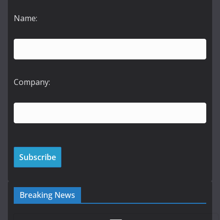
Name:
Company:
Breaking News