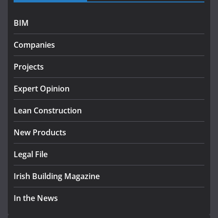
July 27, 2026
BIM
Government designates first tranche of critical
infrastructure projects
Companies
July 24, 2026
Projects
K Rend – Colour choices bring
homes to life
Expert Opinion
August 5, 2026
Lean Construction
New Products
Legal File
Irish Building Magazine
In the News