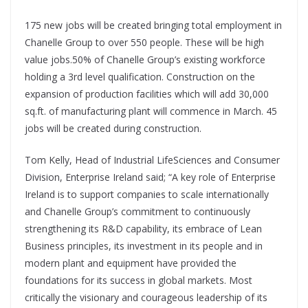
175 new jobs will be created bringing total employment in
Chanelle Group to over 550 people. These will be high
value jobs.50% of Chanelle Group’s existing workforce
holding a 3rd level qualification. Construction on the
expansion of production facilities which will add 30,000
sq.ft. of manufacturing plant will commence in March. 45
jobs will be created during construction.
Tom Kelly, Head of Industrial LifeSciences and Consumer
Division, Enterprise Ireland said; “A key role of Enterprise
Ireland is to support companies to scale internationally
and Chanelle Group’s commitment to continuously
strengthening its R&D capability, its embrace of Lean
Business principles, its investment in its people and in
modern plant and equipment have provided the
foundations for its success in global markets. Most
critically the visionary and courageous leadership of its