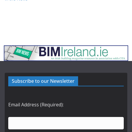
Subscribe to our Newsletter
Email Address (Required):