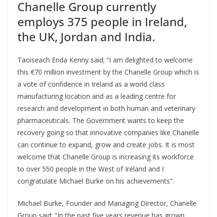
Chanelle Group currently
employs 375 people in Ireland,
the UK, Jordan and India.
Taoiseach Enda Kenny said; “I am delighted to welcome
this €70 million investment by the Chanelle Group which is
a vote of confidence in Ireland as a world class
manufacturing location and as a leading centre for
research and development in both human and veterinary
pharmaceuticals. The Government wants to keep the
recovery going so that innovative companies like Chanelle
can continue to expand, grow and create jobs. It is most
welcome that Chanelle Group is increasing its workforce
to over 550 people in the West of Ireland and I
congratulate Michael Burke on his achievements”.
Michael Burke, Founder and Managing Director, Chanelle
Group said; “In the past five years revenue has grown