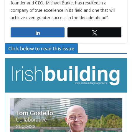
founder and CEO, Michael Burke, has resulted in a
company of true excellence in its field and one that will
achieve even greater success in the decade ahead”.
Share
Tweet
Click below to read this issue