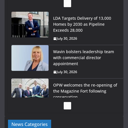
LDA Targets Delivery of 13,000
Homes by 2030 as Pipeline
Exceeds 28,000
July 30, 2026
Wavin bolsters leadership team
with commercial director
appointment
July 30, 2026
OPW welcomes the re-opening of
the Magazine Fort following
conservation
July 28, 2026
Government launches €175m rural water investment
News Categories
programme