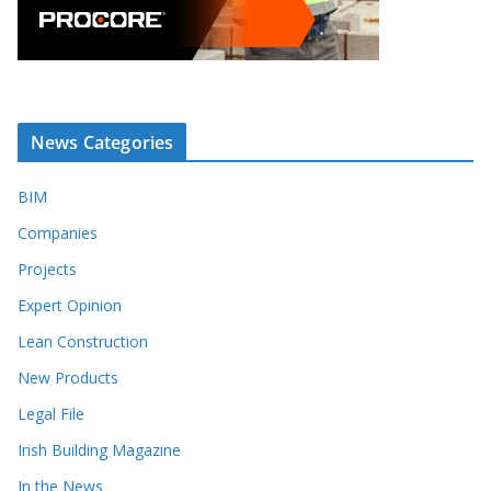
News Categories
BIM
Companies
Projects
Expert Opinion
Lean Construction
New Products
Legal File
Irish Building Magazine
In the News