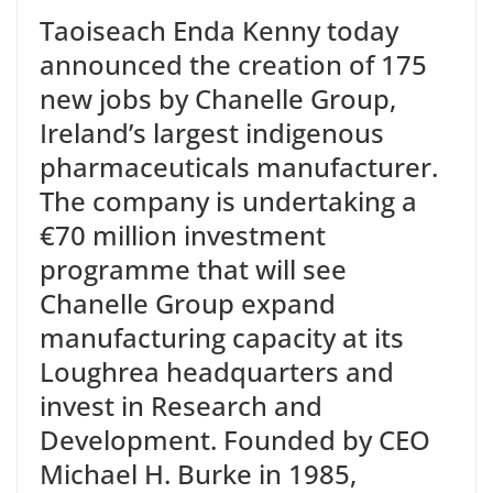
Taoiseach Enda Kenny today
announced the creation of 175
new jobs by Chanelle Group,
Ireland’s largest indigenous
pharmaceuticals manufacturer.
The company is undertaking a
€70 million investment
programme that will see
Chanelle Group expand
manufacturing capacity at its
Loughrea headquarters and
invest in Research and
Development. Founded by CEO
Michael H. Burke in 1985,