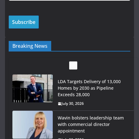
Breaking News
LDA Targets Delivery of 13,000
Homes by 2030 as Pipeline
Exceeds 28,000
July 30, 2026
Wavin bolsters leadership team
with commercial director
appointment