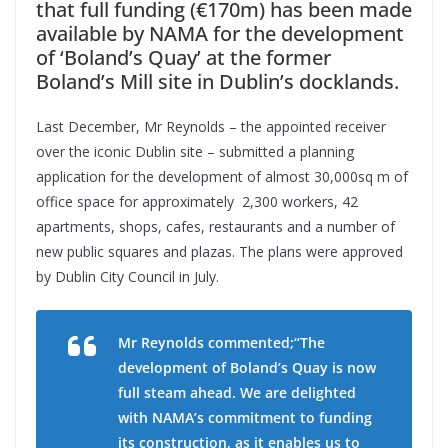
that full funding (€170m) has been made
available by NAMA for the development
of ‘Boland’s Quay’ at the former
Boland’s Mill site in Dublin’s docklands.
Last December, Mr Reynolds – the appointed receiver
over the iconic Dublin site – submitted a planning
application for the development of almost 30,000sq m of
office space for approximately 2,300 workers, 42
apartments, shops, cafes, restaurants and a number of
new public squares and plazas. The plans were approved
by Dublin City Council in July.
Mr Reynolds commented;“The
development of Boland’s Quay is now
full steam ahead. We are delighted
with NAMA’s commitment to funding
its construction, as it enables us to