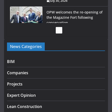
July 30, 2026
OPW welcomes the re-opening of
the Magazine Fort following
conservation
July 28, 2026
Government launches €175m
News Categories
rural water investment
programme
July 27, 2026
BIM
Government designates first tranche of critical
Companies
infrastructure projects
July 24, 2026
Projects
K Rend – Colour choices bring
Expert Opinion
homes to life
Lean Construction
August 5, 2026