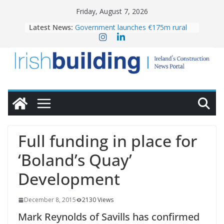
Skip
Friday, August 7, 2026
to
Latest News:
Government launches €175m rural
content
water investment programme
K Rend – Colour choices bring
homes to life
LDA Targets Delivery of 13,000
Homes by 2030 as Pipeline Exceeds
28,000
Wavin bolsters leadership team with
commercial director appointment
OPW welcomes the re-opening of
the Magazine Fort following
Full funding in place for
conservation
‘Boland’s Quay’
Development
December 8, 2015
2130 Views
Mark Reynolds of Savills has confirmed