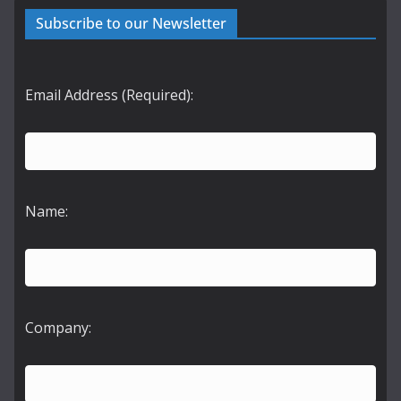
Subscribe to our Newsletter
Email Address (Required):
Name:
Company: