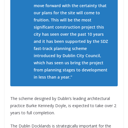
move forward with the certainty that
our plans for the site will come to
fruition. This will be the most
significant construction project this
city has seen over the past 10 years
and it has been supported by the SDZ
fast-track planning scheme
introduced by Dublin City Council,
which has seen us bring the project
from planning stages to development
in less than a year.”
The scheme designed by Dublin’s leading architectural
practice Burke Kennedy Doyle, is expected to take over 2
years to full completion.
The Dublin Docklands is strategically important for the