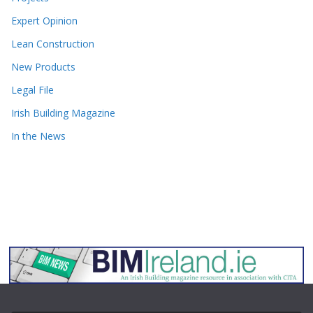
Expert Opinion
Lean Construction
New Products
Legal File
Irish Building Magazine
In the News