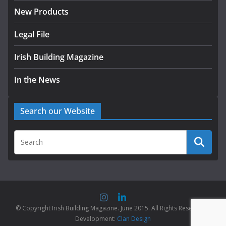
New Products
Legal File
Irish Building Magazine
In the News
Search our Website
© Copyright Irish Building Magazine. June 2015. All Rights Reserved |
Development:
Clan Design