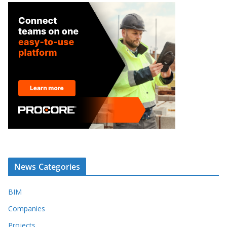
News Categories
BIM
Companies
Projects