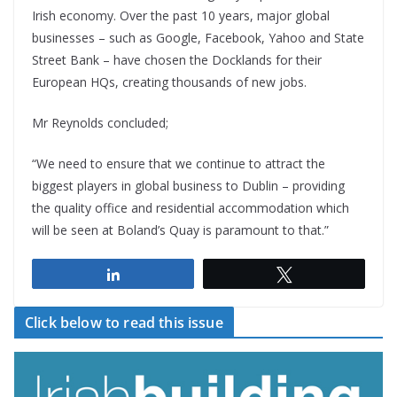
Irish economy. Over the past 10 years, major global
businesses – such as Google, Facebook, Yahoo and State
Street Bank – have chosen the Docklands for their
European HQs, creating thousands of new jobs.
Mr Reynolds concluded;
“We need to ensure that we continue to attract the
biggest players in global business to Dublin – providing
the quality office and residential accommodation which
will be seen at Boland’s Quay is paramount to that.”
Share
Tweet
Click below to read this issue