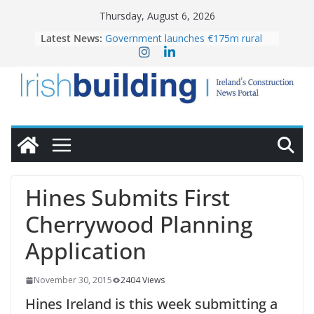
Skip
Thursday, August 6, 2026
to
Latest News:
Government launches €175m rural
content
water investment programme
k-Rend – Colour choices bring
homes to life
LDA Targets Delivery of 13,000
Homes by 2030 as Pipeline Exceeds
28,000
Wavin bolsters leadership team with
commercial director appointment
OPW welcomes the re-opening of
the Magazine Fort following
Hines Submits First
conservation
Cherrywood Planning
Application
November 30, 2015
2404 Views
Hines Ireland is this week submitting a