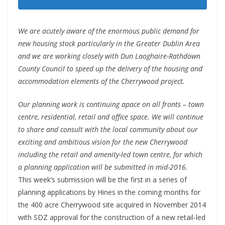
We are acutely aware of the enormous public demand for
new housing stock particularly in the Greater Dublin Area
and we are working closely with Dun Laoghaire-Rathdown
County Council to speed up the delivery of the housing and
accommodation elements of the Cherrywood project.
Our planning work is continuing apace on all fronts – town
centre, residential, retail and office space. We will continue
to share and consult with the local community about our
exciting and ambitious vision for the new Cherrywood
including the retail and amenity-led town centre, for which
a planning application will be submitted in mid-2016.
This week’s submission will be the first in a series of
planning applications by Hines in the coming months for
the 400 acre Cherrywood site acquired in November 2014
with SDZ approval for the construction of a new retail-led