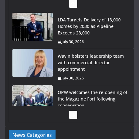
LDA Targets Delivery of 13,000
Homes by 2030 as Pipeline
Exceeds 28,000
July 30, 2026
Wavin bolsters leadership team
with commercial director
appointment
July 30, 2026
OPW welcomes the re-opening of
the Magazine Fort following
conservation
July 28, 2026
Government launches €175m rural water investment
News Categories
programme