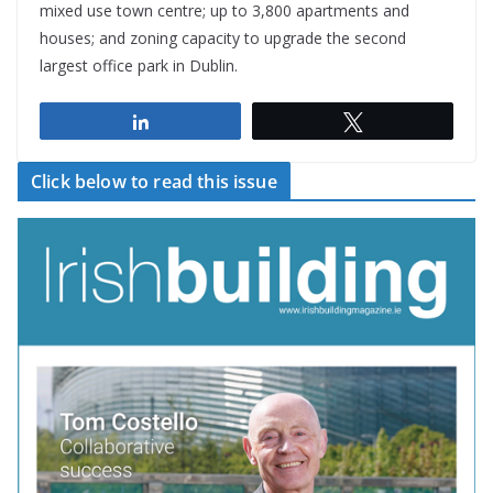
mixed use town centre; up to 3,800 apartments and
houses; and zoning capacity to upgrade the second
largest office park in Dublin.
Share
Tweet
Click below to read this issue