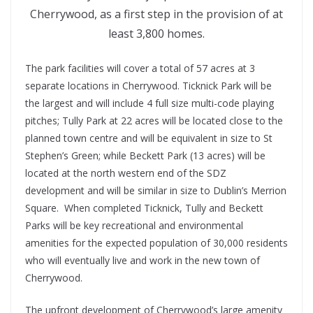
Cherrywood, as a first step in the provision of at
least 3,800 homes.
The park facilities will cover a total of 57 acres at 3
separate locations in Cherrywood. Ticknick Park will be
the largest and will include 4 full size multi-code playing
pitches; Tully Park at 22 acres will be located close to the
planned town centre and will be equivalent in size to St
Stephen’s Green; while Beckett Park (13 acres) will be
located at the north western end of the SDZ
development and will be similar in size to Dublin’s Merrion
Square. When completed Ticknick, Tully and Beckett
Parks will be key recreational and environmental
amenities for the expected population of 30,000 residents
who will eventually live and work in the new town of
Cherrywood.
The upfront development of Cherrywood’s large amenity