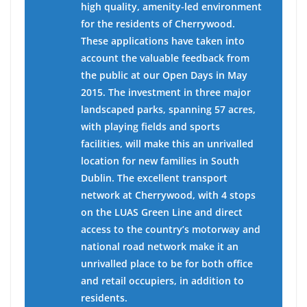
high quality, amenity-led environment
for the residents of Cherrywood.
These applications have taken into
account the valuable feedback from
the public at our Open Days in May
2015. The investment in three major
landscaped parks, spanning 57 acres,
with playing fields and sports
facilities, will make this an unrivalled
location for new families in South
Dublin. The excellent transport
network at Cherrywood, with 4 stops
on the LUAS Green Line and direct
access to the country’s motorway and
national road network make it an
unrivalled place to be for both office
and retail occupiers, in addition to
residents.