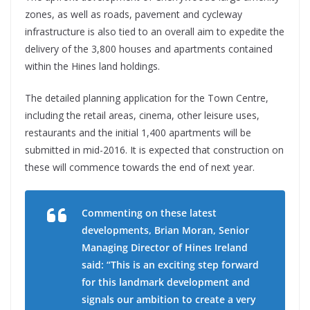
zones, as well as roads, pavement and cycleway
infrastructure is also tied to an overall aim to expedite the
delivery of the 3,800 houses and apartments contained
within the Hines land holdings.
The detailed planning application for the Town Centre,
including the retail areas, cinema, other leisure uses,
restaurants and the initial 1,400 apartments will be
submitted in mid-2016. It is expected that construction on
these will commence towards the end of next year.
Commenting on these latest
developments, Brian Moran, Senior
Managing Director of Hines Ireland
said: “This is an exciting step forward
for this landmark development and
signals our ambition to create a very