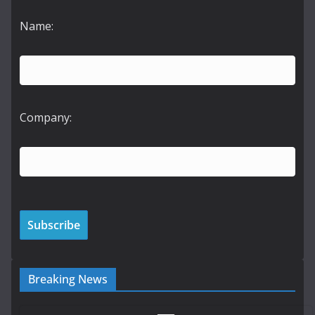
Name:
Company:
Breaking News