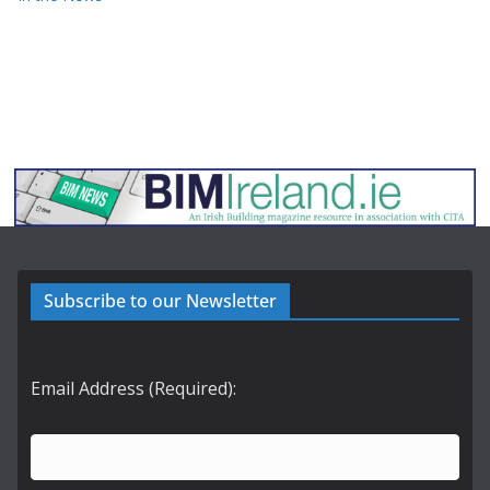
Subscribe to our Newsletter
Email Address (Required):