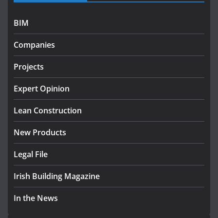
July 27, 2026
BIM
Government designates first tranche of critical
infrastructure projects
Companies
July 24, 2026
Projects
k-Rend – Colour choices bring
homes to life
Expert Opinion
August 5, 2026
Lean Construction
New Products
Legal File
Irish Building Magazine
In the News