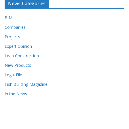
News Categories
BIM
Companies
Projects
Expert Opinion
Lean Construction
New Products
Legal File
Irish Building Magazine
In the News