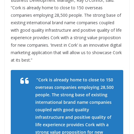
Business Development Manager, Ray O’Connor, said:
“Cork is already home to close to 150 overseas
companies employing 28,500 people. The strong base of
existing international brand name companies coupled
with good quality infrastructure and positive quality of life
experience provides Cork with a strong value proposition
for new companies. ‘Invest in Cork’ is an innovative digital
marketing application that will allow us to showcase Cork
at its best.”
“Cork is already home to close to 150
overseas companies employing 28,500
people. The strong base of existing
international brand name companies
coupled with good quality
infrastructure and positive quality of
life experience provides Cork with a
strong value proposition for new