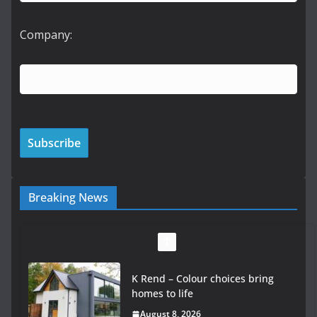
Company:
Breaking News
K Rend – Colour choices bring
homes to life
August 8, 2026