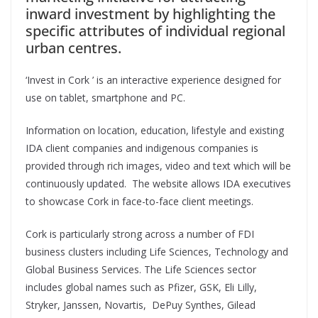
inward investment by highlighting the
specific attributes of individual regional
urban centres.
‘Invest in Cork ’ is an interactive experience designed for
use on tablet, smartphone and PC.
Information on location, education, lifestyle and existing
IDA client companies and indigenous companies is
provided through rich images, video and text which will be
continuously updated. The website allows IDA executives
to showcase Cork in face-to-face client meetings.
Cork is particularly strong across a number of FDI
business clusters including Life Sciences, Technology and
Global Business Services. The Life Sciences sector
includes global names such as Pfizer, GSK, Eli Lilly,
Stryker, Janssen, Novartis, DePuy Synthes, Gilead