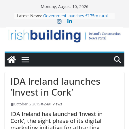
Skip
Monday, August 10, 2026
to
Latest News:
Government launches €175m rural
content
water investment programme
LDA Targets Delivery of 13,000
Homes by 2030 as Pipeline Exceeds
28,000
K Rend – Colour choices bring
homes to life
Wavin bolsters leadership team with
commercial director appointment
OPW welcomes the re-opening of
the Magazine Fort following
IDA Ireland launches
conservation
‘Invest in Cork’
October 6, 2015
2491 Views
IDA Ireland has launched ‘Invest in
Cork’, the eight phase of its digital
marketing initiative for attracting