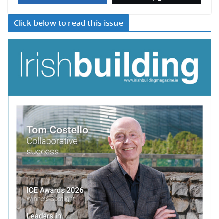
Click below to read this issue