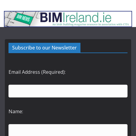
Subscribe to our Newsletter
Email Address (Required):
Name: