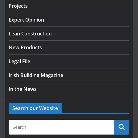
Projects
LDA Targets Delivery of 13,000
Homes by 2030 as Pipeline
Exceeds 28,000
Expert Opinion
August 10, 2026
Lean Construction
New Products
Legal File
Irish Building Magazine
In the News
Search our Website