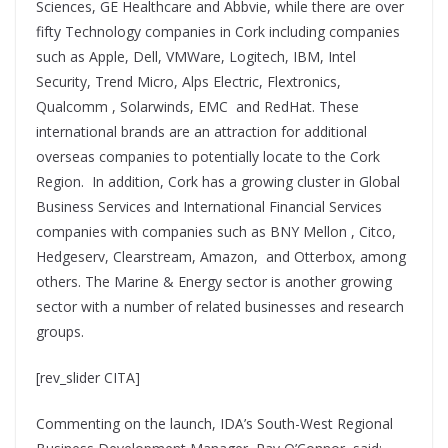
Sciences, GE Healthcare and Abbvie, while there are over
fifty Technology companies in Cork including companies
such as Apple, Dell, VMWare, Logitech, IBM, Intel
Security, Trend Micro, Alps Electric, Flextronics,
Qualcomm , Solarwinds, EMC and RedHat. These
international brands are an attraction for additional
overseas companies to potentially locate to the Cork
Region. In addition, Cork has a growing cluster in Global
Business Services and International Financial Services
companies with companies such as BNY Mellon , Citco,
Hedgeserv, Clearstream, Amazon, and Otterbox, among
others. The Marine & Energy sector is another growing
sector with a number of related businesses and research
groups.
[rev_slider CITA]
Commenting on the launch, IDA’s South-West Regional