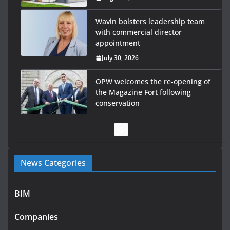
Wavin bolsters leadership team
with commercial director
appointment
July 30, 2026
OPW welcomes the re-opening of
the Magazine Fort following
conservation
July 28, 2026
Government launches €175m rural water investment
programme
News Categories
July 27, 2026
Government designates first tranche of critical
BIM
infrastructure projects
Companies
July 24, 2026