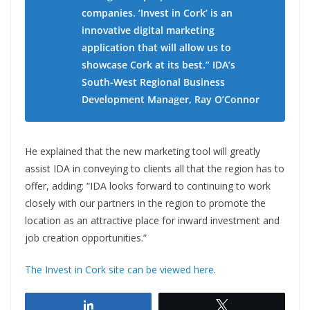
companies. ‘Invest in Cork’ is an
innovative digital marketing
application that will allow us to
showcase Cork at its best.” IDA’s
South-West Regional Business
Development Manager, Ray O’Connor
He explained that the new marketing tool will greatly
assist IDA in conveying to clients all that the region has to
offer, adding: “IDA looks forward to continuing to work
closely with our partners in the region to promote the
location as an attractive place for inward investment and
job creation opportunities.”
The Invest in Cork site can be viewed here
.
Share
Tweet