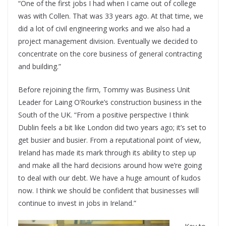
“One of the first jobs I had when I came out of college
was with Collen. That was 33 years ago. At that time, we
did a lot of civil engineering works and we also had a
project management division. Eventually we decided to
concentrate on the core business of general contracting
and building.”
Before rejoining the firm, Tommy was Business Unit
Leader for Laing O’Rourke’s construction business in the
South of the UK. “From a positive perspective I think
Dublin feels a bit like London did two years ago; it’s set to
get busier and busier. From a reputational point of view,
Ireland has made its mark through its ability to step up
and make all the hard decisions around how we’re going
to deal with our debt. We have a huge amount of kudos
now. I think we should be confident that businesses will
continue to invest in jobs in Ireland.”