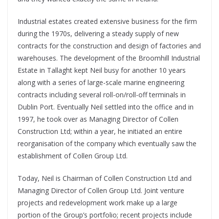
Industrial estates created extensive business for the firm
during the 1970s, delivering a steady supply of new
contracts for the construction and design of factories and
warehouses. The development of the Broomhill Industrial
Estate in Tallaght kept Neil busy for another 10 years
along with a series of large-scale marine engineering
contracts including several roll-on/roll-off terminals in
Dublin Port. Eventually Neil settled into the office and in
1997, he took over as Managing Director of Collen
Construction Ltd; within a year, he initiated an entire
reorganisation of the company which eventually saw the
establishment of Collen Group Ltd.
Today, Neil is Chairman of Collen Construction Ltd and
Managing Director of Collen Group Ltd. Joint venture
projects and redevelopment work make up a large
portion of the Group’s portfolio; recent projects include