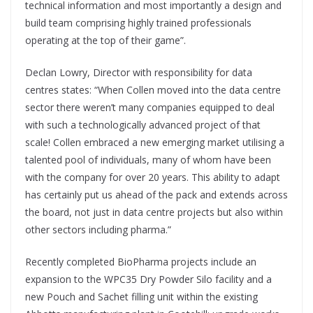
technical information and most importantly a design and
build team comprising highly trained professionals
operating at the top of their game”.
Declan Lowry, Director with responsibility for data
centres states: “When Collen moved into the data centre
sector there weren’t many companies equipped to deal
with such a technologically advanced project of that
scale! Collen embraced a new emerging market utilising a
talented pool of individuals, many of whom have been
with the company for over 20 years. This ability to adapt
has certainly put us ahead of the pack and extends across
the board, not just in data centre projects but also within
other sectors including pharma.”
Recently completed BioPharma projects include an
expansion to the WPC35 Dry Powder Silo facility and a
new Pouch and Sachet filling unit within the existing