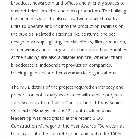
broadcast newsroom and offices and ancillary spaces to
support television, film and radio production. The building
has been designed to also allow two outside broadcast
units to operate and link into the production facilities or
the studios. Related disciplines like costume and set
design, make-up, lighting, special effects, film production,
screenwriting and editing will also be catered for. Facilities
at the building are also available for hire, whether that’s
broadcasters, independent production companies,
training agencies or other commercial organisations.
The M&E details of the project required an intricacy and
preparation not usually associated with similar projects.
John Sweeney from Collen Construction Ltd was Senior
Contracts Manager on the 12 month build and his
leadership was recognised at the recent CIOB
Construction Manager of the Year Awards. “Services had
to be cast into the concrete pours and had to be 100%