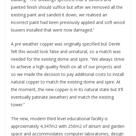
painted finish should suffice but after we removed all the
existing paint and sanded it down, we realised an
incorrect paint had been previously applied and soft wood
louvers installed that were now damaged.”
A pre weather copper was originally specified but Derek
felt this would look false and unnatural, so a match was
needed for the existing dome and spire. “We always strive
to achieve a high quality finish on all of our projects and
so we made the decision to pay additional costs to install
natural copper to match the existing dome and spire. At
the moment, the new copper is in its natural state but it’ll
eventually patinate (weather) and match the existing
tower.”
The new, modern third level educational facility is
approximately 4,347m2 with 250m2 of atrium and garden
space and accommodates computer laboratories, design