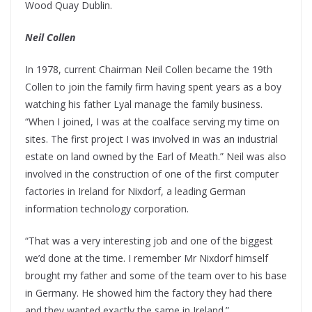
Wood Quay Dublin.
Neil Collen
In 1978, current Chairman Neil Collen became the 19th
Collen to join the family firm having spent years as a boy
watching his father Lyal manage the family business.
“When I joined, I was at the coalface serving my time on
sites. The first project I was involved in was an industrial
estate on land owned by the Earl of Meath.” Neil was also
involved in the construction of one of the first computer
factories in Ireland for Nixdorf, a leading German
information technology corporation.
“That was a very interesting job and one of the biggest
we’d done at the time. I remember Mr Nixdorf himself
brought my father and some of the team over to his base
in Germany. He showed him the factory they had there
and they wanted exactly the same in Ireland.”