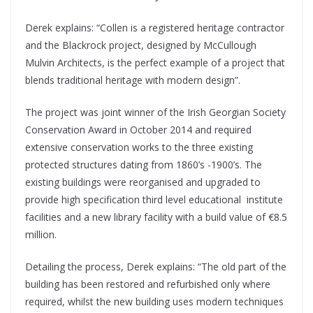
Derek explains: “Collen is a registered heritage contractor
and the Blackrock project, designed by McCullough
Mulvin Architects, is the perfect example of a project that
blends traditional heritage with modern design”.
The project was joint winner of the Irish Georgian Society
Conservation Award in October 2014 and required
extensive conservation works to the three existing
protected structures dating from 1860’s -1900’s. The
existing buildings were reorganised and upgraded to
provide high specification third level educational
institute
facilities and a new library facility with a build value of €8.5
million.
Detailing the process, Derek explains: “The old part of the
building has been restored and refurbished only where
required, whilst the new building uses modern techniques