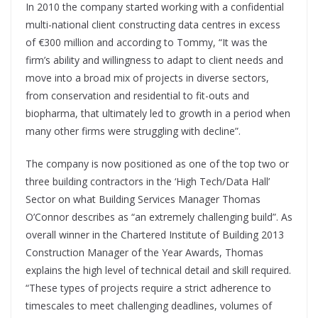
In 2010 the company started working with a confidential
multi-national client constructing data centres in excess
of €300 million and according to Tommy, “It was the
firm’s ability and willingness to adapt to client needs and
move into a broad mix of projects in diverse sectors,
from conservation and residential to fit-outs and
biopharma, that ultimately led to growth in a period when
many other firms were struggling with decline”.
The company is now positioned as one of the top two or
three building contractors in the ‘High Tech/Data Hall’
Sector on what Building Services Manager Thomas
O’Connor describes as “an extremely challenging build”. As
overall winner in the Chartered Institute of Building 2013
Construction Manager of the Year Awards, Thomas
explains the high level of technical detail and skill required.
“These types of projects require a strict adherence to
timescales to meet challenging deadlines, volumes of