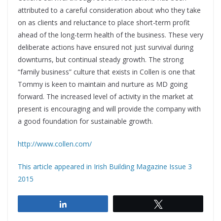
attributed to a careful consideration about who they take
on as clients and reluctance to place short-term profit
ahead of the long-term health of the business. These very
deliberate actions have ensured not just survival during
downturns, but continual steady growth. The strong
“family business” culture that exists in Collen is one that
Tommy is keen to maintain and nurture as MD going
forward. The increased level of activity in the market at
present is encouraging and will provide the company with
a good foundation for sustainable growth.
http://www.collen.com/
This article appeared in Irish Building Magazine Issue 3
2015
Share
Tweet