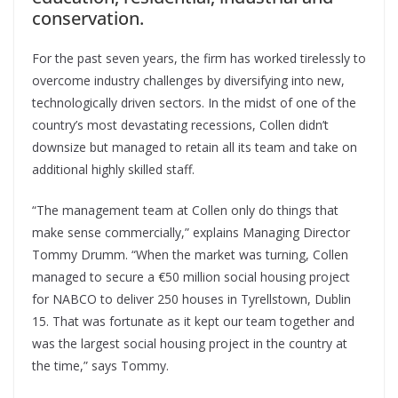
conservation.
For the past seven years, the firm has worked tirelessly to
overcome industry challenges by diversifying into new,
technologically driven sectors. In the midst of one of the
country’s most devastating recessions, Collen didn’t
downsize but managed to retain all its team and take on
additional highly skilled staff.
“The management team at Collen only do things that
make sense commercially,” explains Managing Director
Tommy Drumm. “When the market was turning, Collen
managed to secure a €50 million social housing project
for NABCO to deliver 250 houses in Tyrellstown, Dublin
15. That was fortunate as it kept our team together and
was the largest social housing project in the country at
the time,” says Tommy.