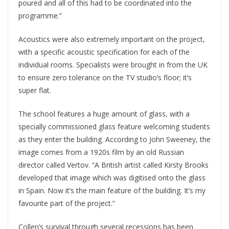
poured and all of this had to be coordinated into the
programme.”
Acoustics were also extremely important on the project,
with a specific acoustic specification for each of the
individual rooms. Specialists were brought in from the UK
to ensure zero tolerance on the TV studio’s floor; it’s
super flat.
The school features a huge amount of glass, with a
specially commissioned glass feature welcoming students
as they enter the building. According to John Sweeney, the
image comes from a 1920s film by an old Russian
director called Vertov. “A British artist called Kirsty Brooks
developed that image which was digitised onto the glass
in Spain. Now it’s the main feature of the building. It’s my
favourite part of the project.”
Collen’s survival through several recessions has been