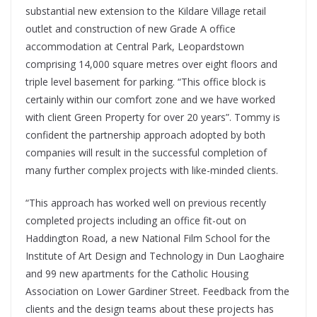
substantial new extension to the Kildare Village retail
outlet and construction of new Grade A office
accommodation at Central Park, Leopardstown
comprising 14,000 square metres over eight floors and
triple level basement for parking. “This office block is
certainly within our comfort zone and we have worked
with client Green Property for over 20 years”. Tommy is
confident the partnership approach adopted by both
companies will result in the successful completion of
many further complex projects with like-minded clients.
“This approach has worked well on previous recently
completed projects including an office fit-out on
Haddington Road, a new National Film School for the
Institute of Art Design and Technology in Dun Laoghaire
and 99 new apartments for the Catholic Housing
Association on Lower Gardiner Street. Feedback from the
clients and the design teams about these projects has