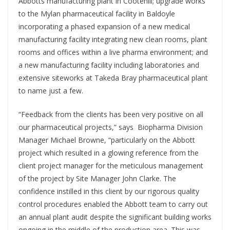
Abbotts manufacturing plant in Cootehill; upgrade works
to the Mylan pharmaceutical facility in Baldoyle
incorporating a phased expansion of a new medical
manufacturing facility integrating new clean rooms, plant
rooms and offices within a live pharma environment; and
a new manufacturing facility including laboratories and
extensive siteworks at Takeda Bray pharmaceutical plant
to name just a few.
“Feedback from the clients has been very positive on all
our pharmaceutical projects,” says
Biopharma Division
Manager Michael Browne, “particularly on the Abbott
project which resulted in a glowing reference from the
client project manager for the meticulous management
of the project by Site Manager John Clarke. The
confidence instilled in this client by our rigorous quality
control procedures enabled the Abbott team to carry out
an annual plant audit despite the significant building works
ongoing in the middle of the production area. This was