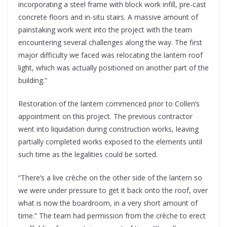
incorporating a steel frame with block work infill, pre-cast
concrete floors and in-situ stairs. A massive amount of
painstaking work went into the project with the team
encountering several challenges along the way. The first
major difficulty we faced was relocating the lantern roof
light, which was actually positioned on another part of the
building.”
Restoration of the lantern commenced prior to Collen’s
appointment on this project. The previous contractor
went into liquidation during construction works, leaving
partially completed works exposed to the elements until
such time as the legalities could be sorted.
“There’s a live crèche on the other side of the lantern so
we were under pressure to get it back onto the roof, over
what is now the boardroom, in a very short amount of
time.” The team had permission from the crèche to erect