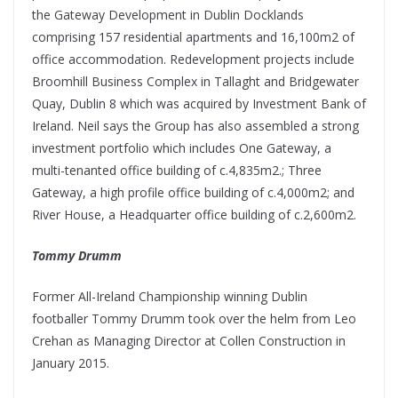
the Gateway Development in Dublin Docklands
comprising 157 residential apartments and 16,100m2 of
office accommodation. Redevelopment projects include
Broomhill Business Complex in Tallaght and Bridgewater
Quay, Dublin 8 which was acquired by Investment Bank of
Ireland. Neil says the Group has also assembled a strong
investment portfolio which includes One Gateway, a
multi-tenanted office building of c.4,835m2.; Three
Gateway, a high profile office building of c.4,000m2; and
River House, a Headquarter office building of c.2,600m2.
Tommy Drumm
Former All-Ireland Championship winning Dublin
footballer Tommy Drumm took over the helm from Leo
Crehan as Managing Director at Collen Construction in
January 2015.