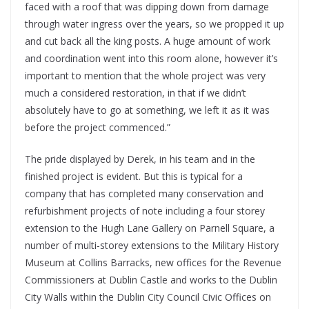
faced with a roof that was dipping down from damage
through water ingress over the years, so we propped it up
and cut back all the king posts. A huge amount of work
and coordination went into this room alone, however it’s
important to mention that the whole project was very
much a considered restoration, in that if we didn’t
absolutely have to go at something, we left it as it was
before the project commenced.”
The pride displayed by Derek, in his team and in the
finished project is evident. But this is typical for a
company that has completed many conservation and
refurbishment projects of note including a four storey
extension to the Hugh Lane Gallery on Parnell Square, a
number of multi-storey extensions to the Military History
Museum at Collins Barracks, new offices for the Revenue
Commissioners at Dublin Castle and works to the Dublin
City Walls within the Dublin City Council Civic Offices on