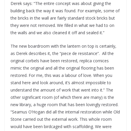
Derek says: “The entire concept was about giving the
building back the way it was found. For example, some of
the bricks in the wall are fairly standard stock bricks but
they were not removed. We filled in what we had to on
the walls and we also cleaned it off and sealed it.”
The new boardroom with the lantern on top is certainly,
as Derek describes it, the “piece de resistance”.
All the
original corbels have been restored, replica cornices
mimic the original and all the original flooring has been
restored. For me, this was a labour of love. When you
stand here and look around, it’s almost impossible to
understand the amount of work that went into it.” The
other significant room (of which there are many) is the
new library, a huge room that has been lovingly restored.
“Seamus O’Hogan did all the internal restoration while Old
Stone carried out the external work. This whole room
would have been birdcaged with scaffolding. We were