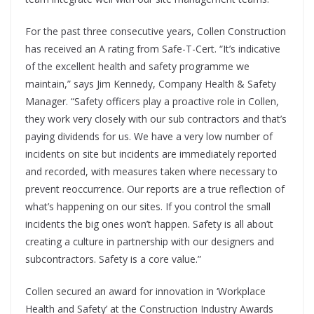
For the past three consecutive years, Collen Construction
has received an A rating from Safe-T-Cert. “It’s indicative
of the excellent health and safety programme we
maintain,” says Jim Kennedy, Company Health & Safety
Manager. “Safety officers play a proactive role in Collen,
they work very closely with our sub contractors and that’s
paying dividends for us. We have a very low number of
incidents on site but incidents are immediately reported
and recorded, with measures taken where necessary to
prevent reoccurrence. Our reports are a true reflection of
what’s happening on our sites. If you control the small
incidents the big ones won’t happen. Safety is all about
creating a culture in partnership with our designers and
subcontractors. Safety is a core value.”
Collen secured an award for innovation in ‘Workplace
Health and Safety’ at the Construction Industry Awards