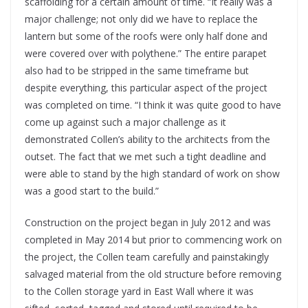
scaffolding for a certain amount of time. “It really was a
major challenge; not only did we have to replace the
lantern but some of the roofs were only half done and
were covered over with polythene.” The entire parapet
also had to be stripped in the same timeframe but
despite everything, this particular aspect of the project
was completed on time. “I think it was quite good to have
come up against such a major challenge as it
demonstrated Collen’s ability to the architects from the
outset. The fact that we met such a tight deadline and
were able to stand by the high standard of work on show
was a good start to the build.”
Construction on the project began in July 2012 and was
completed in May 2014 but prior to commencing work on
the project, the Collen team carefully and painstakingly
salvaged material from the old structure before removing
to the Collen storage yard in East Wall where it was