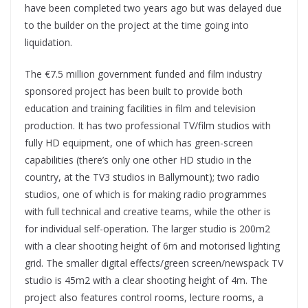
have been completed two years ago but was delayed due
to the builder on the project at the time going into
liquidation.
The €7.5 million government funded and film industry
sponsored project has been built to provide both
education and training facilities in film and television
production. It has two professional TV/film studios with
fully HD equipment, one of which has green-screen
capabilities (there’s only one other HD studio in the
country, at the TV3 studios in Ballymount); two radio
studios, one of which is for making radio programmes
with full technical and creative teams, while the other is
for individual self-operation. The larger studio is 200m2
with a clear shooting height of 6m and motorised lighting
grid. The smaller digital effects/green screen/newspack TV
studio is 45m2 with a clear shooting height of 4m. The
project also features control rooms, lecture rooms, a