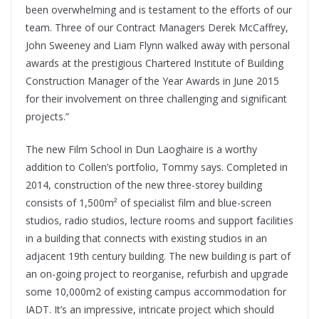
been overwhelming and is testament to the efforts of our
team. Three of our Contract Managers Derek McCaffrey,
John Sweeney and Liam Flynn walked away with personal
awards at the prestigious Chartered Institute of Building
Construction Manager of the Year Awards in June 2015
for their involvement on three challenging and significant
projects.”
The new Film School in Dun Laoghaire is a worthy
addition to Collen’s portfolio, Tommy says. Completed in
2014, construction of the new three-storey building
consists of 1,500m² of specialist film and blue-screen
studios, radio studios, lecture rooms and support facilities
in a building that connects with existing studios in an
adjacent 19th century building. The new building is part of
an on-going project to reorganise, refurbish and upgrade
some 10,000m2 of existing campus accommodation for
IADT. It’s an impressive, intricate project which should