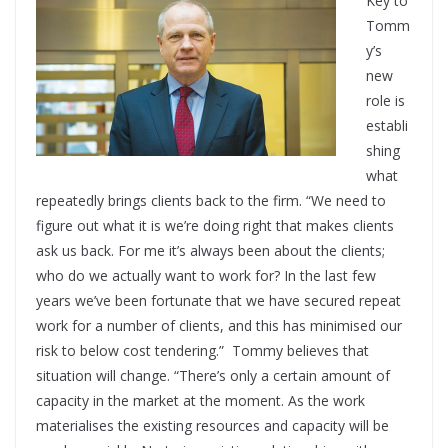
Key to
Tomm
y’s
new
role is
establi
shing
what
repeatedly brings clients back to the firm. “We need to
figure out what it is we’re doing right that makes clients
ask us back. For me it’s always been about the clients;
who do we actually want to work for? In the last few
years we’ve been fortunate that we have secured repeat
work for a number of clients, and this has minimised our
risk to below cost tendering.”
Tommy believes that
situation will change. “There’s only a certain amount of
capacity in the market at the moment. As the work
materialises the existing resources and capacity will be