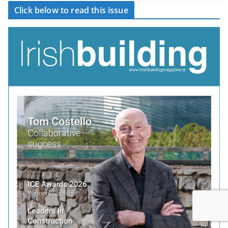
Click below to read this issue