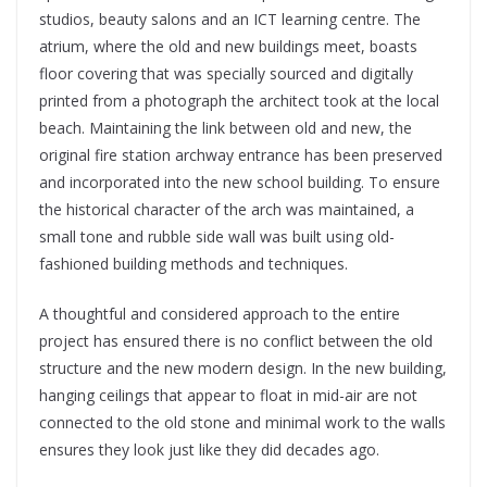
studios, beauty salons and an ICT learning centre. The
atrium, where the old and new buildings meet, boasts
floor covering that was specially sourced and digitally
printed from a photograph the architect took at the local
beach. Maintaining the link between old and new, the
original fire station archway entrance has been preserved
and incorporated into the new school building. To ensure
the historical character of the arch was maintained, a
small tone and rubble side wall was built using old-
fashioned building methods and techniques.
A thoughtful and considered approach to the entire
project has ensured there is no conflict between the old
structure and the new modern design. In the new building,
hanging ceilings that appear to float in mid-air are not
connected to the old stone and minimal work to the walls
ensures they look just like they did decades ago.