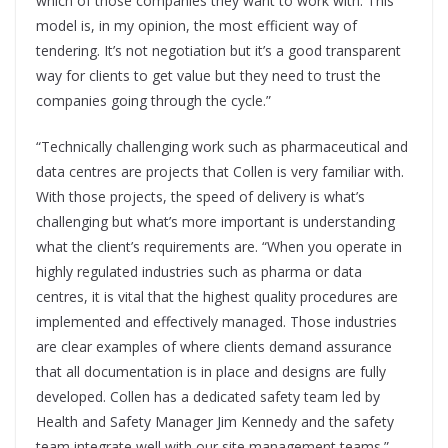
which of those companies they want to work with. This
model is, in my opinion, the most efficient way of
tendering. It’s not negotiation but it’s a good transparent
way for clients to get value but they need to trust the
companies going through the cycle.”
“Technically challenging work such as pharmaceutical and
data centres are projects that Collen is very familiar with.
With those projects, the speed of delivery is what’s
challenging but what’s more important is understanding
what the client’s requirements are. “When you operate in
highly regulated industries such as pharma or data
centres, it is vital that the highest quality procedures are
implemented and effectively managed. Those industries
are clear examples of where clients demand assurance
that all documentation is in place and designs are fully
developed. Collen has a dedicated safety team led by
Health and Safety Manager Jim Kennedy and the safety
team integrate well with our site management teams.”