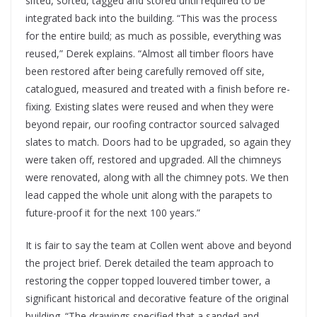
sifted, sorted, tagged and stored until required to be
integrated back into the building. “This was the process
for the entire build; as much as possible, everything was
reused,” Derek explains. “Almost all timber floors have
been restored after being carefully removed off site,
catalogued, measured and treated with a finish before re-
fixing. Existing slates were reused and when they were
beyond repair, our roofing contractor sourced salvaged
slates to match. Doors had to be upgraded, so again they
were taken off, restored and upgraded. All the chimneys
were renovated, along with all the chimney pots. We then
lead capped the whole unit along with the parapets to
future-proof it for the next 100 years.”
It is fair to say the team at Collen went above and beyond
the project brief. Derek detailed the team approach to
restoring the copper topped louvered timber tower, a
significant historical and decorative feature of the original
building. “The drawings specified that a sanded and