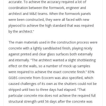
accurate. To achieve the accuracy required a lot of
coordination between the formwork, engineer and
architect and M&E teams. When the formwork panels
were been constructed, they were all faced with new
plywood to achieve the high standard that was required
by the architect.”
The main materials used in the construction process were
concrete with a lightly sandblasted finish, playing nicely
against printed and clear glass surfaces both externally
and internally. “The architect wanted a slight shotblasting
effect on the walls, so a number of mock up samples
were required to achieve the exact concrete finish.” 65%
GGBS concrete from Ecocem was also specified, which
caused challenges of its own as the shutters could not be
stripped until two to three days had elapsed. “That
particular concrete mix does not achieve the required full
structural strength until 56 days after the concrete was