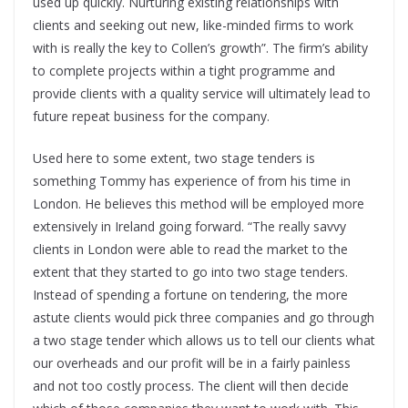
used up quickly. Nurturing existing relationships with
clients and seeking out new, like-minded firms to work
with is really the key to Collen’s growth”. The firm’s ability
to complete projects within a tight programme and
provide clients with a quality service will ultimately lead to
future repeat business for the company.
Used here to some extent, two stage tenders is
something Tommy has experience of from his time in
London. He believes this method will be employed more
extensively in Ireland going forward. “The really savvy
clients in London were able to read the market to the
extent that they started to go into two stage tenders.
Instead of spending a fortune on tendering, the more
astute clients would pick three companies and go through
a two stage tender which allows us to tell our clients what
our overheads and our profit will be in a fairly painless
and not too costly process. The client will then decide