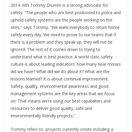
2014. MD Tommy Drumm is a strong advocate for
safety. “The people who are best positioned to police and
uphold safety systems are the people working on the
sites,” says Tommy. “We want everybody to return home
safely every day. We need to prove to our teams that if
there is a problem and they speak up, they will not be
ignored. The rest of it comes down to trying to
understand what is best practice. A world class safety
culture is about leading indicators: how many near misses
did we have? What did we do about it? What are the
lessons learned? It is about continual improvement.
Safety, quality, environmental awareness and good
management systems are the key areas that we focus
on. That means we’re using our best capabilities and
resources to deliver good quality, safe and
environmentally friendly projects.”
Tommy refers to
projects currently onsite including a