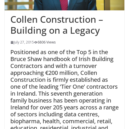
Collen Construction –
Building on a Legacy
July 27, 2015
6806 Views
Positioned as one of the Top 5 in the
Bruce Shaw handbook of Irish Building
Contractors and with a turnover
approaching
€
200 million, Collen
Construction is firmly established as
one of the leading ‘Tier One’ contractors
in Ireland. This seventh generation
family business has been operating in
Ireland for over 205
years across a range
of sectors including data centres,
biopharma, health, commercial, retail,
education, residential, industrial and