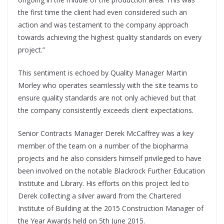
the first time the client had even considered such an
action and was testament to the company approach
towards achieving the highest quality standards on every
project.”
This sentiment is echoed by Quality Manager Martin
Morley who operates seamlessly with the site teams to
ensure quality standards are not only achieved but that
the company consistently exceeds client expectations.
Senior Contracts Manager Derek McCaffrey was a key
member of the team on a number of the biopharma
projects and he also considers himself privileged to have
been involved on the notable Blackrock Further Education
Institute and Library. His efforts on this project led to
Derek collecting a silver award from the Chartered
Institute of Building at the 2015 Construction Manager of
the Year Awards held on 5th June 2015.