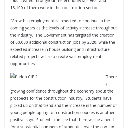
jobs created throughout the economy last year and
13,100 of them were in the construction sector.
“Growth in employment is expected to continue in the
coming years as the levels of activity increase throughout
the industry. The Government has targeted the creation
of 60,000 additional construction jobs by 2020, while the
expected increase in house building and infrastructure
related projects will also create vast employment
opportunities.
“There
is
growing confidence throughout the economy about the
prospects for the construction industry. Students have
picked up on that trend and the increase in the number of
young people opting for construction courses is another
positive sign. Students can see that there will be a need
for a substantial numbers of graduates over the coming