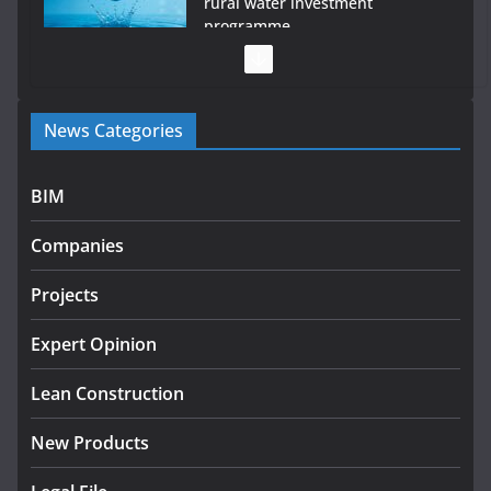
rural water investment
programme
July 27, 2026
Government designates first tranche of critical
News Categories
infrastructure projects
July 24, 2026
BIM
K Rend – Colour choices bring homes to life
Companies
August 5, 2026
Projects
LDA Targets Delivery of 13,000
Homes by 2030 as Pipeline
Exceeds 28,000
Expert Opinion
July 30, 2026
Lean Construction
New Products