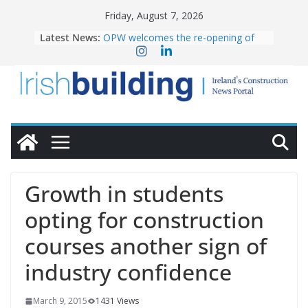
Skip
Friday, August 7, 2026
to
Latest News:
OPW welcomes the re-opening of
content
the Magazine Fort following
conservation
Government launches €175m rural
water investment programme
K Rend – Colour choices bring
homes to life
LDA Targets Delivery of 13,000
Homes by 2030 as Pipeline Exceeds
28,000
Wavin bolsters leadership team with
Growth in students
commercial director appointment
opting for construction
courses another sign of
industry confidence
March 9, 2015
1431 Views