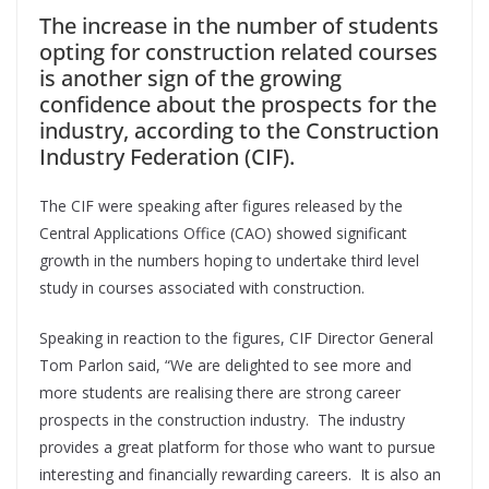
The increase in the number of students
opting for construction related courses
is another sign of the growing
confidence about the prospects for the
industry, according to the Construction
Industry Federation (CIF).
The CIF were speaking after figures released by the
Central Applications Office (CAO) showed significant
growth in the numbers hoping to undertake third level
study in courses associated with construction.
Speaking in reaction to the figures, CIF Director General
Tom Parlon said, “We are delighted to see more and
more students are realising there are strong career
prospects in the construction industry. The industry
provides a great platform for those who want to pursue
interesting and financially rewarding careers. It is also an