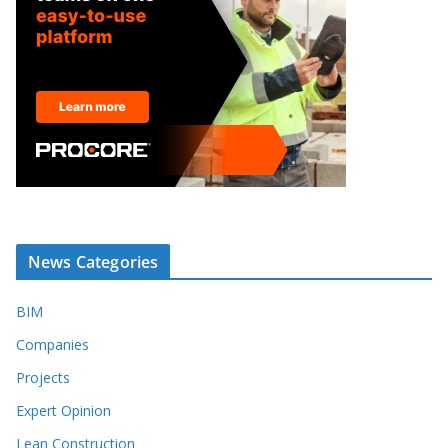
News Categories
BIM
Companies
Projects
Expert Opinion
Lean Construction