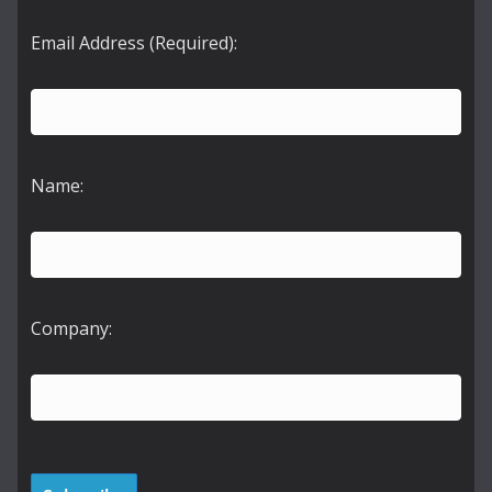
Email Address (Required):
Name:
Company: