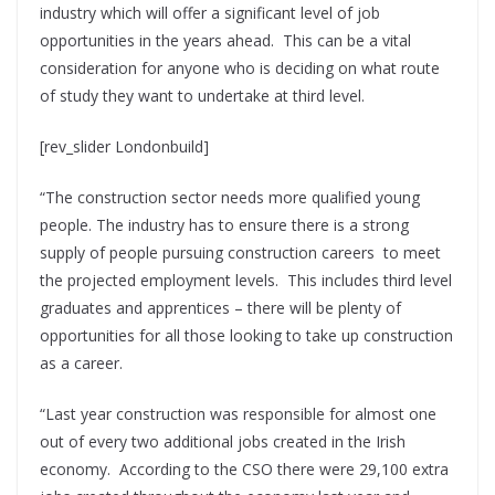
industry which will offer a significant level of job
opportunities in the years ahead. This can be a vital
consideration for anyone who is deciding on what route
of study they want to undertake at third level.
[rev_slider Londonbuild]
“The construction sector needs more qualified young
people. The industry has to ensure there is a strong
supply of people pursuing construction careers to meet
the projected employment levels. This includes third level
graduates and apprentices – there will be plenty of
opportunities for all those looking to take up construction
as a career.
“Last year construction was responsible for almost one
out of every two additional jobs created in the Irish
economy. According to the CSO there were 29,100 extra