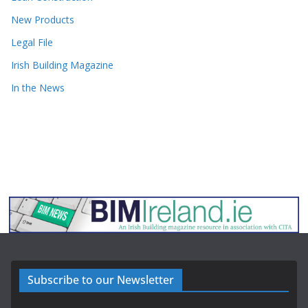
New Products
Legal File
Irish Building Magazine
In the News
Subscribe to our Newsletter