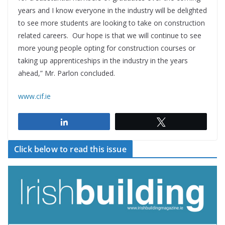
years and I know everyone in the industry will be delighted
to see more students are looking to take on construction
related careers. Our hope is that we will continue to see
more young people opting for construction courses or
taking up apprenticeships in the industry in the years
ahead,” Mr. Parlon concluded.
www.cif.ie
Share
Tweet
Click below to read this issue