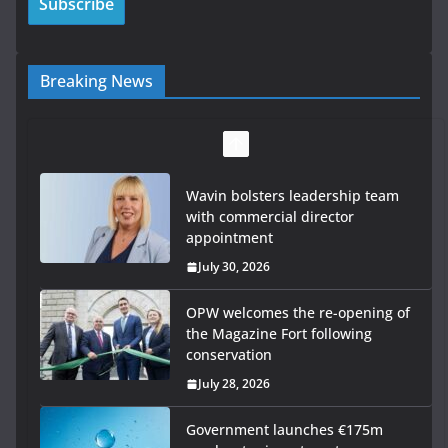
Breaking News
Wavin bolsters leadership team
with commercial director
appointment
July 30, 2026
OPW welcomes the re-opening of
the Magazine Fort following
conservation
July 28, 2026
Government launches €175m