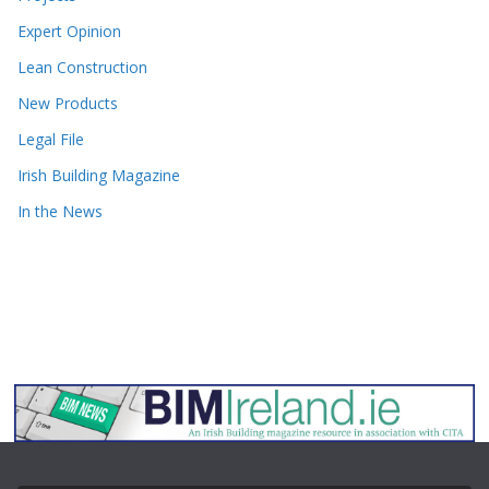
Expert Opinion
Lean Construction
New Products
Legal File
Irish Building Magazine
In the News