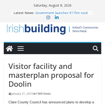
Skip
Saturday, August 8, 2026
to
Latest News:
Government launches €175m rural
content
water investment programme
K Rend – Colour choices bring
homes to life
LDA Targets Delivery of 13,000
Homes by 2030 as Pipeline Exceeds
28,000
Wavin bolsters leadership team with
commercial director appointment
OPW welcomes the re-opening of
the Magazine Fort following
Visitor facility and
conservation
masterplan proposal for
Doolin
January 21, 2015
1969 Views
Clare County Council has announced plans to develop a