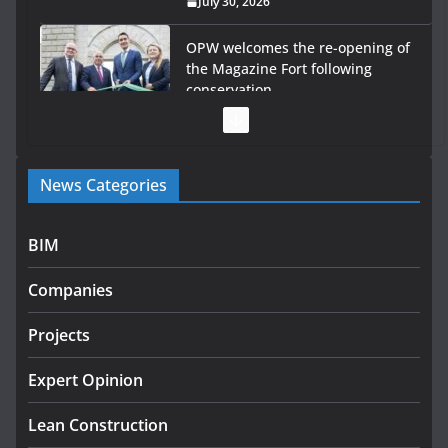
July 30, 2026
OPW welcomes the re-opening of
the Magazine Fort following
conservation
July 28, 2026
Government launches €175m rural water investment
News Categories
programme
July 27, 2026
BIM
Government designates first tranche of critical
infrastructure projects
Companies
July 24, 2026
Projects
K Rend – Colour choices bring
homes to life
Expert Opinion
August 5, 2026
Lean Construction