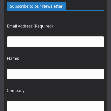
Subscribe to our Newsletter
Email Address (Required):
Name:
Company: