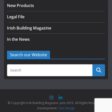
New Products
Legal File
Irish Building Magazine
In the News
Search our Website
© Copyright Irish Building Magazine. June 2015. All Rights Reserved |
Development:
Clan Design