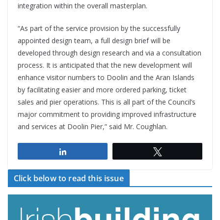
integration within the overall masterplan.
“As part of the service provision by the successfully
appointed design team, a full design brief will be
developed through design research and via a consultation
process. It is anticipated that the new development will
enhance visitor numbers to Doolin and the Aran Islands
by facilitating easier and more ordered parking, ticket
sales and pier operations. This is all part of the Council’s
major commitment to providing improved infrastructure
and services at Doolin Pier,” said Mr. Coughlan.
Share
Tweet
Click below to read this issue