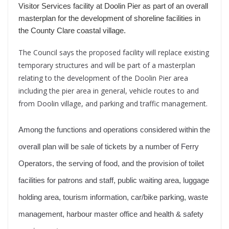
Visitor Services facility at Doolin Pier as part of an overall
masterplan for the development of shoreline facilities in
the County Clare coastal village.
The Council says the proposed facility will replace existing
temporary structures and will be part of a masterplan
relating to the development of the Doolin Pier area
including the pier area in general, vehicle routes to and
from Doolin village, and parking and traffic management.
Among the functions and operations considered within the
overall plan will be sale of tickets by a number of Ferry
Operators, the serving of food, and the provision of toilet
facilities for patrons and staff, public waiting area, luggage
holding area, tourism information, car/bike parking, waste
management, harbour master office and health & safety