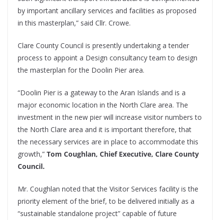
by important ancillary services and facilities as proposed
in this masterplan,” said Cllr. Crowe.
Clare County Council is presently undertaking a tender
process to appoint a Design consultancy team to design
the masterplan for the Doolin Pier area.
“Doolin Pier is a gateway to the Aran Islands and is a
major economic location in the North Clare area. The
investment in the new pier will increase visitor numbers to
the North Clare area and it is important therefore, that
the necessary services are in place to accommodate this
growth,”
Tom Coughlan, Chief Executive, Clare County
Council.
Mr. Coughlan noted that the Visitor Services facility is the
priority element of the brief, to be delivered initially as a
“sustainable standalone project” capable of future