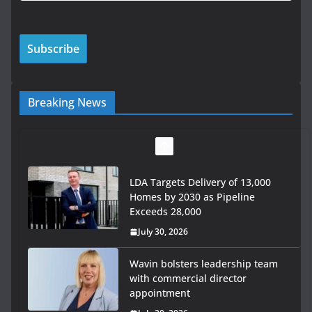
Breaking News
LDA Targets Delivery of 13,000
Homes by 2030 as Pipeline
Exceeds 28,000
July 30, 2026
Wavin bolsters leadership team
with commercial director
appointment