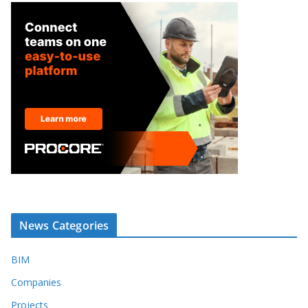
News Categories
BIM
Companies
Projects