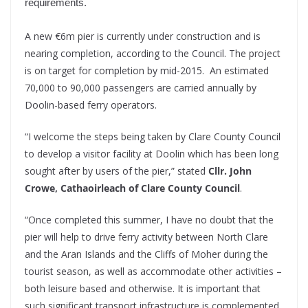
requirements.
A new €6m pier is currently under construction and is
nearing completion, according to the Council. The project
is on target for completion by mid-2015. An estimated
70,000 to 90,000 passengers are carried annually by
Doolin-based ferry operators.
“I welcome the steps being taken by Clare County Council
to develop a visitor facility at Doolin which has been long
sought after by users of the pier,” stated
Cllr. John
Crowe, Cathaoirleach of Clare County Council
.
“Once completed this summer, I have no doubt that the
pier will help to drive ferry activity between North Clare
and the Aran Islands and the Cliffs of Moher during the
tourist season, as well as accommodate other activities –
both leisure based and otherwise. It is important that
such significant transport infrastructure is complemented