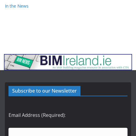
In the News
Subscribe to our Newsletter
Email Address (Required):