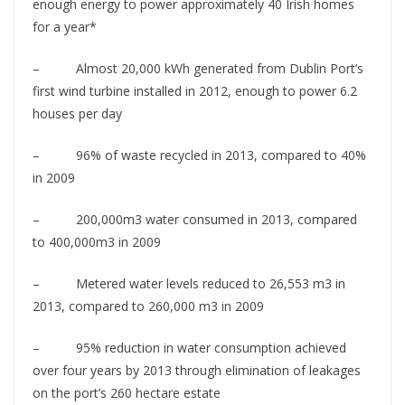
enough energy to power approximately 40 Irish homes
for a year*
– Almost 20,000 kWh generated from Dublin Port’s
first wind turbine installed in 2012, enough to power 6.2
houses per day
– 96% of waste recycled in 2013, compared to 40%
in 2009
– 200,000m3 water consumed in 2013, compared
to 400,000m3 in 2009
– Metered water levels reduced to 26,553 m3 in
2013, compared to 260,000 m3 in 2009
– 95% reduction in water consumption achieved
over four years by 2013 through elimination of leakages
on the port’s 260 hectare estate