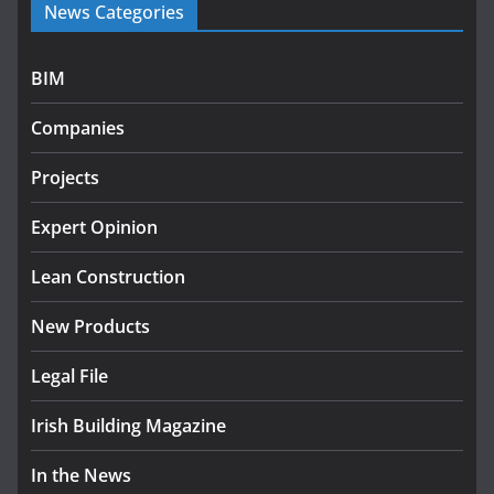
News Categories
programme
July 27, 2026
BIM
Government designates first tranche of critical
infrastructure projects
Companies
July 24, 2026
Projects
k-Rend – Colour choices bring
homes to life
Expert Opinion
August 5, 2026
Lean Construction
New Products
Legal File
Irish Building Magazine
In the News