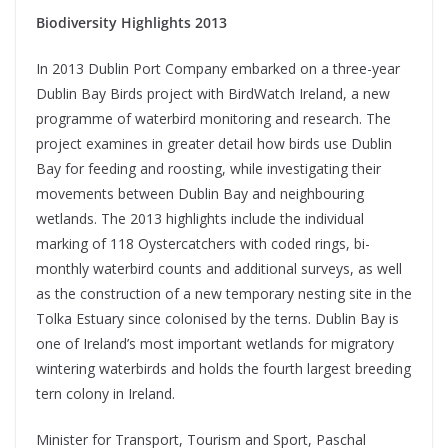
Biodiversity Highlights 2013
In 2013 Dublin Port Company embarked on a three-year
Dublin Bay Birds project with BirdWatch Ireland, a new
programme of waterbird monitoring and research. The
project examines in greater detail how birds use Dublin
Bay for feeding and roosting, while investigating their
movements between Dublin Bay and neighbouring
wetlands. The 2013 highlights include the individual
marking of 118 Oystercatchers with coded rings, bi-
monthly waterbird counts and additional surveys, as well
as the construction of a new temporary nesting site in the
Tolka Estuary since colonised by the terns. Dublin Bay is
one of Ireland’s most important wetlands for migratory
wintering waterbirds and holds the fourth largest breeding
tern colony in Ireland.
Minister for Transport, Tourism and Sport, Paschal