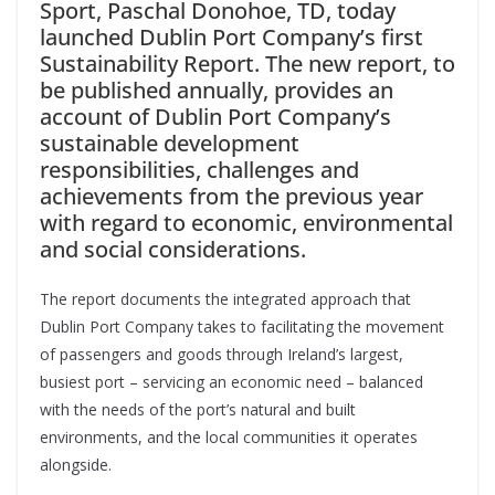
Sport, Paschal Donohoe, TD, today
launched Dublin Port Company’s first
Sustainability Report. The new report, to
be published annually, provides an
account of Dublin Port Company’s
sustainable development
responsibilities, challenges and
achievements from the previous year
with regard to economic, environmental
and social considerations.
The report documents the integrated approach that
Dublin Port Company takes to facilitating the movement
of passengers and goods through Ireland’s largest,
busiest port – servicing an economic need – balanced
with the needs of the port’s natural and built
environments, and the local communities it operates
alongside.