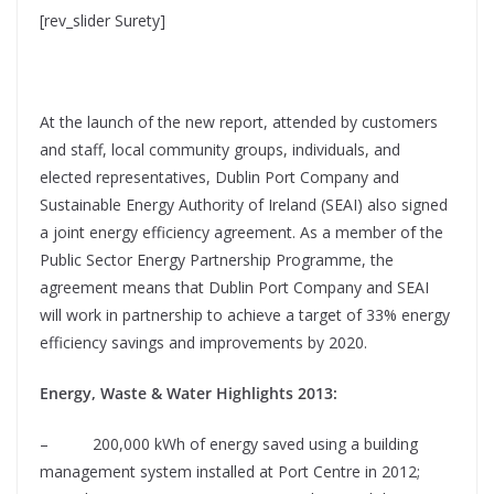
[rev_slider Surety]
At the launch of the new report, attended by customers
and staff, local community groups, individuals, and
elected representatives, Dublin Port Company and
Sustainable Energy Authority of Ireland (SEAI) also signed
a joint energy efficiency agreement. As a member of the
Public Sector Energy Partnership Programme, the
agreement means that Dublin Port Company and SEAI
will work in partnership to achieve a target of 33% energy
efficiency savings and improvements by 2020.
Energy, Waste & Water Highlights 2013:
– 200,000 kWh of energy saved using a building
management system installed at Port Centre in 2012;