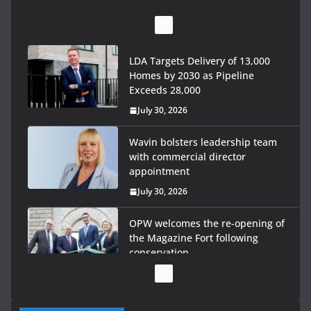
LDA Targets Delivery of 13,000
Homes by 2030 as Pipeline
Exceeds 28,000
July 30, 2026
Wavin bolsters leadership team
with commercial director
appointment
July 30, 2026
OPW welcomes the re-opening of
the Magazine Fort following
conservation
July 28, 2026
Government launches €175m rural water investment