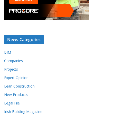
News Categories
BIM
Companies
Projects
Expert Opinion
Lean Construction
New Products
Legal File
Irish Building Magazine