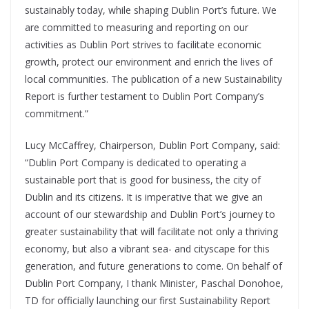
sustainably today, while shaping Dublin Port’s future. We
are committed to measuring and reporting on our
activities as Dublin Port strives to facilitate economic
growth, protect our environment and enrich the lives of
local communities. The publication of a new Sustainability
Report is further testament to Dublin Port Company’s
commitment.”
Lucy McCaffrey, Chairperson, Dublin Port Company, said:
“Dublin Port Company is dedicated to operating a
sustainable port that is good for business, the city of
Dublin and its citizens. It is imperative that we give an
account of our stewardship and Dublin Port’s journey to
greater sustainability that will facilitate not only a thriving
economy, but also a vibrant sea- and cityscape for this
generation, and future generations to come. On behalf of
Dublin Port Company, I thank Minister, Paschal Donohoe,
TD for officially launching our first Sustainability Report