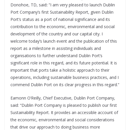
Donohoe, TD, said
:
”I am very pleased to launch Dublin
Port Company’s first Sustainability Report, given Dublin
Port’s status as a port of national significance and its
contribution to the economic, environmental and social
development of the country and our capital city. I
welcome today’s launch event and the publication of this
report as a milestone in assisting individuals and
organisations to further understand Dublin Port’s
significant role in this regard, and its future potential. It is
important that ports take a holistic approach to their
operations, including sustainable business practices, and I
commend Dublin Port on its clear progress in this regard.”
Eamonn O’Reilly, Chief Executive, Dublin Port Company,
said: “Dublin Port Company is pleased to publish our first
Sustainability Report. It provides an accessible account of
the economic, environmental and social considerations
that drive our approach to doing business more