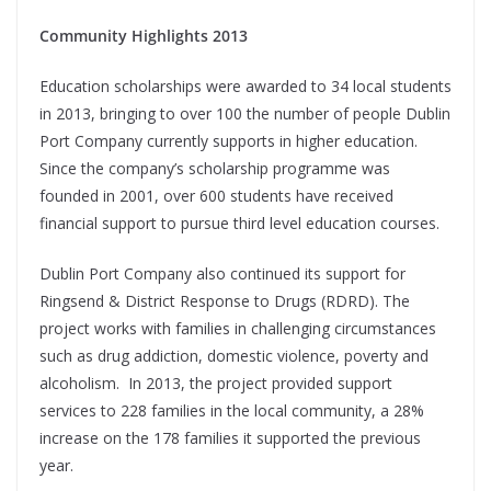
Community Highlights 2013
Education scholarships were awarded to 34 local students
in 2013, bringing to over 100 the number of people Dublin
Port Company currently supports in higher education.
Since the company’s scholarship programme was
founded in 2001, over 600 students have received
financial support to pursue third level education courses.
Dublin Port Company also continued its support for
Ringsend & District Response to Drugs (RDRD). The
project works with families in challenging circumstances
such as drug addiction, domestic violence, poverty and
alcoholism. In 2013, the project provided support
services to 228 families in the local community, a 28%
increase on the 178 families it supported the previous
year.