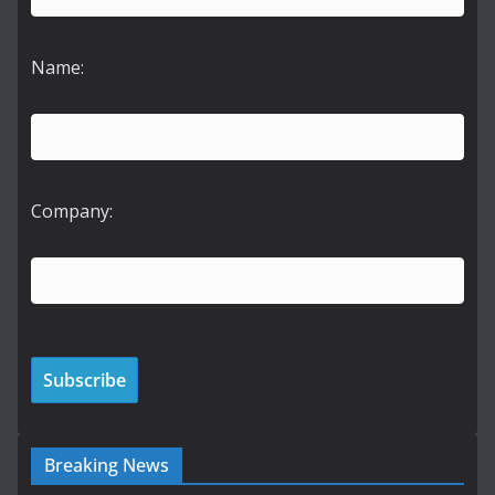
Name:
Company:
Breaking News