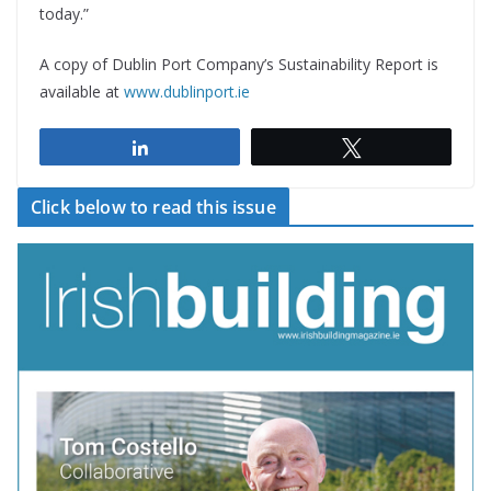
today.”
A copy of Dublin Port Company’s Sustainability Report is
available at
www.dublinport.ie
Share
Tweet
Click below to read this issue