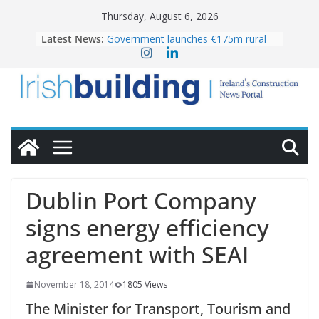
Skip
Thursday, August 6, 2026
to
Latest News:
Government launches €175m rural
content
water investment programme
k-Rend – Colour choices bring
homes to life
LDA Targets Delivery of 13,000
Homes by 2030 as Pipeline Exceeds
28,000
Wavin bolsters leadership team with
commercial director appointment
OPW welcomes the re-opening of
the Magazine Fort following
Dublin Port Company
conservation
signs energy efficiency
agreement with SEAI
November 18, 2014
1805 Views
The Minister for Transport, Tourism and