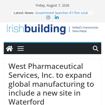
Skip
Friday, August 7, 2026
to
Latest News:
Government launches €175m rural
content
water investment programme
k-Rend – Colour choices bring
homes to life
LDA Targets Delivery of 13,000
Homes by 2030 as Pipeline Exceeds
28,000
Wavin bolsters leadership team with
commercial director appointment
OPW welcomes the re-opening of
the Magazine Fort following
West Pharmaceutical
conservation
Services, Inc. to expand
global manufacturing to
include a new site in
Waterford