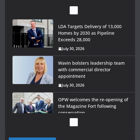
LDA Targets Delivery of 13,000
Homes by 2030 as Pipeline
Exceeds 28,000
July 30, 2026
Wavin bolsters leadership team
with commercial director
appointment
July 30, 2026
OPW welcomes the re-opening of
the Magazine Fort following
conservation
July 28, 2026
Government launches €175m rural water investment