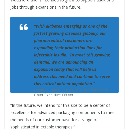
jobs through expansions in the future.
“With diabetes emerging as one of the
fastest growing diseases globally, our
pharmaceutical customers are
expanding their production lines for
injectable insulin. To meet this growing
demand, we are announcing an
expansion today that will help us
address this need and continue to serve
this critical patient population.”
Donald E. Morel, Jr., West’s Chairman and
Chief Executive Officer.
“In the future, we intend for this site to be a center of
excellence for advanced packaging components to meet
the needs of our customer base for a range of
sophisticated injectable therapies.”