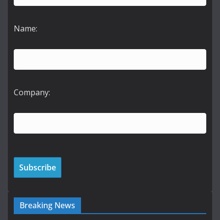
Name:
Company:
Breaking News