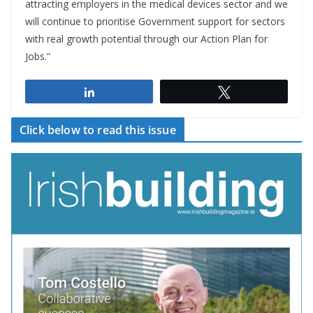
attracting employers in the medical devices sector and we
will continue to prioritise Government support for sectors
with real growth potential through our Action Plan for
Jobs.”
Share
Tweet
Click below to read this issue