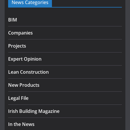
News Categories
programme
July 27, 2026
BIM
Government designates first tranche of critical
infrastructure projects
Companies
July 24, 2026
Projects
k-Rend – Colour choices bring
homes to life
Expert Opinion
August 5, 2026
Lean Construction
New Products
Legal File
Irish Building Magazine
In the News