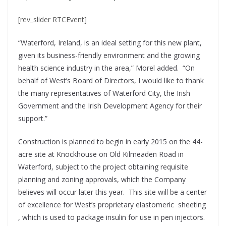
[rev_slider RTCEvent]
“Waterford, Ireland, is an ideal setting for this new plant,
given its business-friendly environment and the growing
health science industry in the area,” Morel added. “On
behalf of West’s Board of Directors, I would like to thank
the many representatives of Waterford City, the Irish
Government and the Irish Development Agency for their
support.”
Construction is planned to begin in early 2015 on the 44-
acre site at Knockhouse on Old Kilmeaden Road in
Waterford, subject to the project obtaining requisite
planning and zoning approvals, which the Company
believes will occur later this year. This site will be a center
of excellence for West’s proprietary elastomeric sheeting
, which is used to package insulin for use in pen injectors.