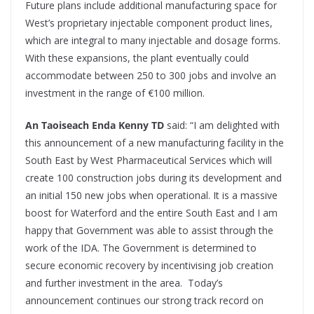
Future plans include additional manufacturing space for
West’s proprietary injectable component product lines,
which are integral to many injectable and dosage forms.
With these expansions, the plant eventually could
accommodate between 250 to 300 jobs and involve an
investment in the range of €100 million.
An Taoiseach Enda Kenny TD
said: “I am delighted with
this announcement of a new manufacturing facility in the
South East by West Pharmaceutical Services which will
create 100 construction jobs during its development and
an initial 150 new jobs when operational. It is a massive
boost for Waterford and the entire South East and I am
happy that Government was able to assist through the
work of the IDA. The Government is determined to
secure economic recovery by incentivising job creation
and further investment in the area. Today’s
announcement continues our strong track record on