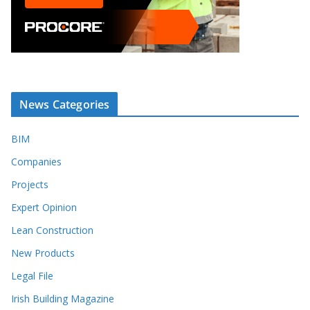
News Categories
BIM
Companies
Projects
Expert Opinion
Lean Construction
New Products
Legal File
Irish Building Magazine