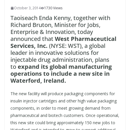
October 3, 2014
1730 Views
Taoiseach Enda Kenny, together with
Richard Bruton, Minister for Jobs,
Enterprise & Innovation, today
announced that
West Pharmaceutical
Services, Inc.
(NYSE: WST), a global
leader in innovative solutions for
injectable drug administration, plans
to
expand its global manufacturing
operations to include a new site in
Waterford, Ireland.
The new facility will produce packaging components for
insulin injector cartridges and other high value packaging
components, in order to meet growing demand from
pharmaceutical and biotech customers. Once operational,
this new site could bring approximately 150 new jobs to
Waterford and is intended to grow to support additional