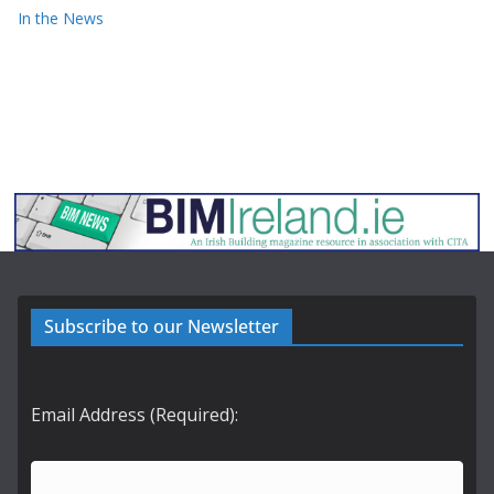
In the News
Subscribe to our Newsletter
Email Address (Required):