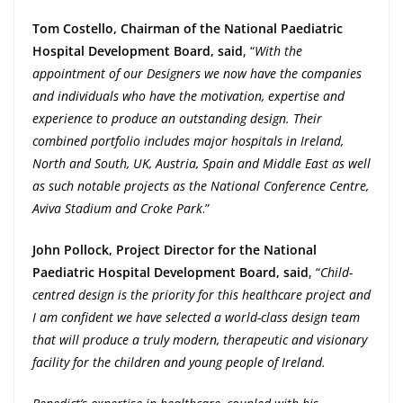
Tom Costello, Chairman of the National Paediatric
Hospital Development Board, said
, “
With the
appointment of our Designers we now have the companies
and individuals who have the motivation, expertise and
experience to produce an outstanding design. Their
combined portfolio includes major hospitals in Ireland,
North and South, UK, Austria, Spain and Middle East as well
as such notable projects as the National Conference Centre,
Aviva Stadium and Croke Park
.”
John Pollock, Project Director for the National
Paediatric Hospital Development Board, said
, “
Child-
centred design is the priority for this healthcare project and
I am confident we have selected a world-class design team
that will produce a truly modern, therapeutic and visionary
facility for the children and young people of Ireland.