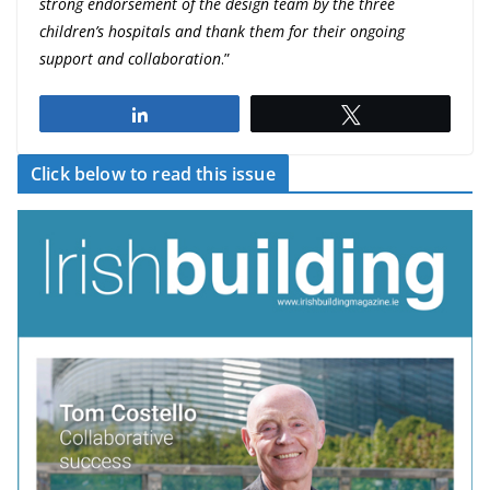
strong endorsement of the design team by the three
children’s hospitals and thank them for their ongoing
support and collaboration
.”
Share
Tweet
Click below to read this issue