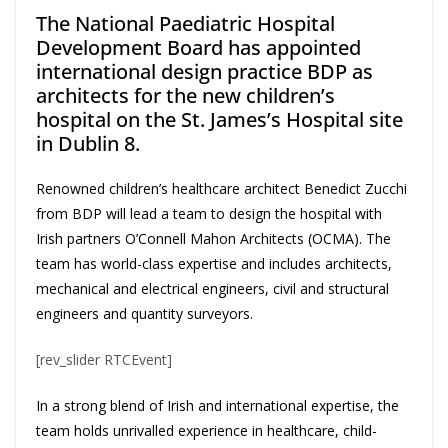
The National Paediatric Hospital
Development Board has appointed
international design practice BDP as
architects for the new children’s
hospital on the St. James’s Hospital site
in Dublin 8.
Renowned children’s healthcare architect Benedict Zucchi
from BDP will lead a team to design the hospital with
Irish partners O’Connell Mahon Architects (OCMA). The
team has world-class expertise and includes architects,
mechanical and electrical engineers, civil and structural
engineers and quantity surveyors.
[rev_slider RTCEvent]
In a strong blend of Irish and international expertise, the
team holds unrivalled experience in healthcare, child-