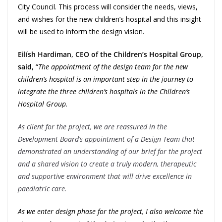
City Council. This process will consider the needs, views,
and wishes for the new children’s hospital and this insight
will be used to inform the design vision.
Eilísh Hardiman, CEO of the Children’s Hospital Group,
said
, “
The appointment of the design team for the new
children’s hospital is an important step in the journey to
integrate the three children’s hospitals in the Children’s
Hospital Group
.
As client for the project, we are reassured in the
Development Board’s appointment of a Design Team that
demonstrated an understanding of our brief for the project
and a shared vision to create a truly modern, therapeutic
and supportive environment that will drive excellence in
paediatric care
.
As we enter design phase for the project, I also welcome the