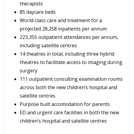
therapists
85 daycare beds
World-class care and treatment for a
projected 28,258 inpatients per annum
223,355 outpatient attendances per annum,
including satellite centres
14 theatres in total, including three hybrid
theatres to facilitate access to imaging during
surgery
111 outpatient consulting examination rooms
across both the new children’s hospital and
satellite centres
Purpose built accomodation for parents
ED and urgent care facilities in both the new
children’s hospital and satellite centres