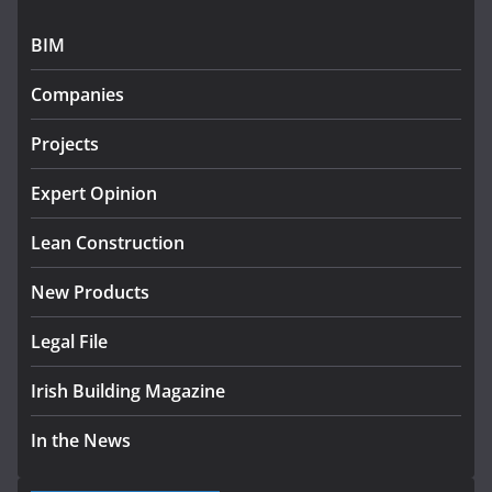
July 27, 2026
BIM
Government designates first tranche of critical
infrastructure projects
Companies
July 24, 2026
Projects
K Rend – Colour choices bring
homes to life
Expert Opinion
August 5, 2026
Lean Construction
New Products
Legal File
Irish Building Magazine
In the News