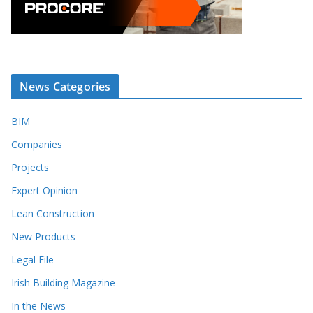
News Categories
BIM
Companies
Projects
Expert Opinion
Lean Construction
New Products
Legal File
Irish Building Magazine
In the News