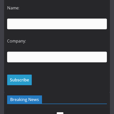
Name:
Company:
Breaking News