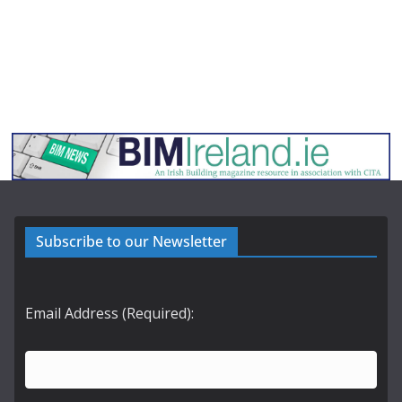
Subscribe to our Newsletter
Email Address (Required):