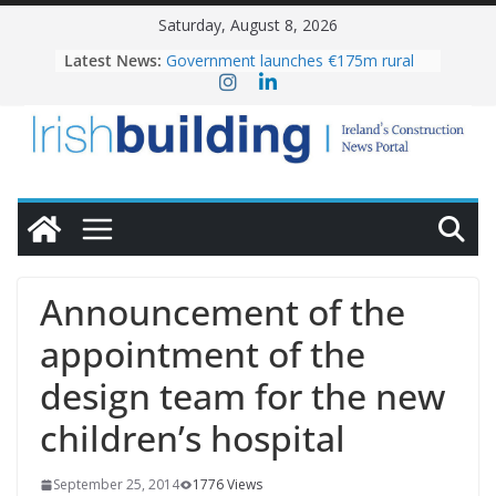
Skip
Saturday, August 8, 2026
to
Latest News:
Government launches €175m rural
content
water investment programme
K Rend – Colour choices bring
homes to life
LDA Targets Delivery of 13,000
Homes by 2030 as Pipeline Exceeds
28,000
Wavin bolsters leadership team with
commercial director appointment
OPW welcomes the re-opening of
the Magazine Fort following
Announcement of the
conservation
appointment of the
design team for the new
children’s hospital
September 25, 2014
1776 Views