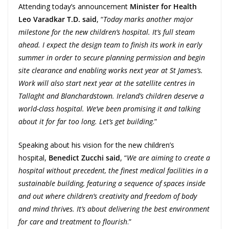
Attending today’s announcement
Minister for Health
Leo Varadkar T.D. said
, “
Today marks another major
milestone for the new children’s hospital. It’s full steam
ahead. I expect the design team to finish its work in early
summer in order to secure planning permission and begin
site clearance and enabling works next year at St James’s.
Work will also start next year at the satellite centres in
Tallaght and Blanchardstown. Ireland’s children deserve a
world-class hospital. We’ve been promising it and talking
about it for far too long. Let’s get building
.”
Speaking about his vision for the new children’s
hospital,
Benedict Zucchi said
, “
We are aiming to create a
hospital without precedent, the finest medical facilities in a
sustainable building, featuring a sequence of spaces inside
and out where children’s creativity and freedom of body
and mind thrives. It’s about delivering the best environment
for care and treatment to flourish
.”