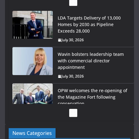
LDA Targets Delivery of 13,000
Homes by 2030 as Pipeline
Exceeds 28,000
July 30, 2026
Wavin bolsters leadership team
with commercial director
appointment
July 30, 2026
OPW welcomes the re-opening of
the Magazine Fort following
conservation
July 28, 2026
Government launches €175m rural water investment
News Categories
programme