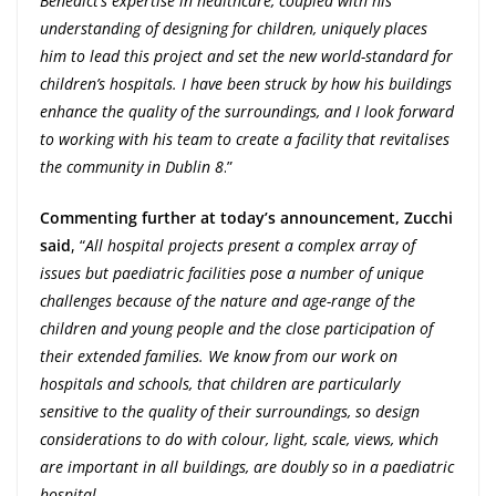
Benedict’s expertise in healthcare, coupled with his
understanding of designing for children, uniquely places
him to lead this project and set the new world-standard for
children’s hospitals. I have been struck by how his buildings
enhance the quality of the surroundings, and I look forward
to working with his team to create a facility that revitalises
the community in Dublin 8
.”
Commenting further at today’s announcement, Zucchi
said
, “
All hospital projects present a complex array of
issues but paediatric facilities pose a number of unique
challenges because of the nature and age-range of the
children and young people and the close participation of
their extended families. We know from our work on
hospitals and schools, that children are particularly
sensitive to the quality of their surroundings, so design
considerations to do with colour, light, scale, views, which
are important in all buildings, are doubly so in a paediatric
hospital
.