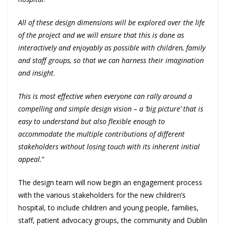
All of these design dimensions will be explored over the life
of the project and we will ensure that this is done as
interactively and enjoyably as possible with children, family
and staff groups, so that we can harness their imagination
and insight
.
This is most effective when everyone can rally around a
compelling and simple design vision – a ‘big picture’ that is
easy to understand but also flexible enough to
accommodate the multiple contributions of different
stakeholders without losing touch with its inherent initial
appeal.
”
The design team will now begin an engagement process
with the various stakeholders for the new children’s
hospital, to include children and young people, families,
staff, patient advocacy groups, the community and Dublin