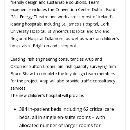
friendly design and sustainable solutions. Team
experience includes the Convention Centre Dublin, Bord
Gáis Energy Theatre and work across most of Ireland’s
leading hospitals, including St. James’s Hospital, Cork
University Hospital, St Vincent’s Hospital and Midland
Regional Hospital Tullamore, as well as work on children’s
hospitals in Brighton and Liverpool.
Leading Irish engineering consultancies Arup and
O’Connor Sutton Cronin join Irish quantity surveying firm
Bruce Shaw to complete the key design team members
for the project. Arup will also provide traffic consultancy
services.
The new children’s hospital will provide:
384 in-patient beds including 62 critical care
beds, all in single en-suite rooms – with
allocated number of larger rooms for