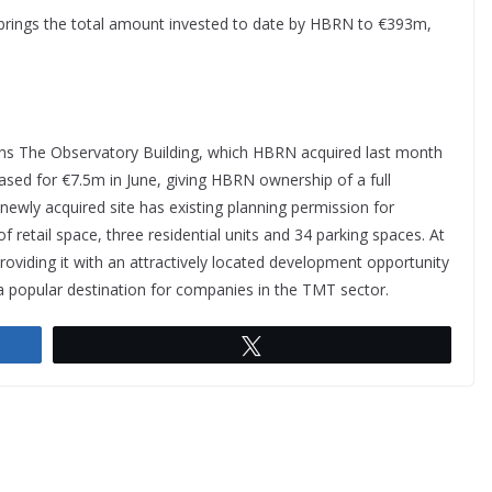
 brings the total amount invested to date by HBRN to €393m,
ins The Observatory Building, which HBRN acquired last month
ased for €7.5m in June, giving HBRN ownership of a full
 newly acquired site has existing planning permission for
 of retail space, three residential units and 34 parking spaces. At
providing it with an attractively located development opportunity
a popular destination for companies in the TMT sector.
Tweet