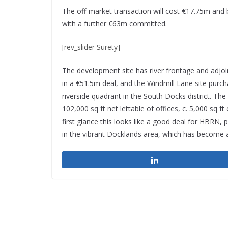
The off-market transaction will cost €17.75m and
with a further €63m committed.
[rev_slider Surety]
The development site has river frontage and adjo
in a €51.5m deal, and the Windmill Lane site purch
riverside quadrant in the South Docks district. The
102,000 sq ft net lettable of offices, c. 5,000 sq ft
first glance this looks like a good deal for HBRN, 
in the vibrant Docklands area, which has become 
Share