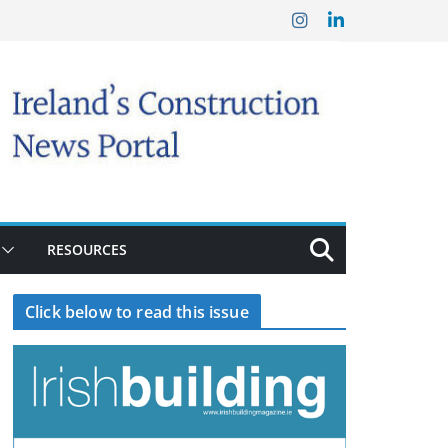
RESOURCES
Click below to read this issue