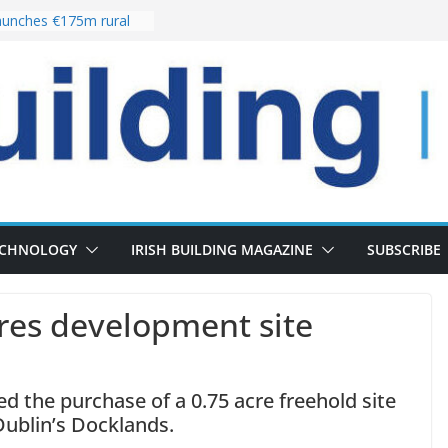
unches €175m rural
ment programme
r choices bring
elivery of 13,000
 as Pipeline Exceeds
 leadership team with
rector appointment
 the re-opening of
Fort following
ECHNOLOGY
IRISH BUILDING MAGAZINE
SUBSCRIBE
ires development site
 the purchase of a 0.75 acre freehold site
Dublin’s Docklands.