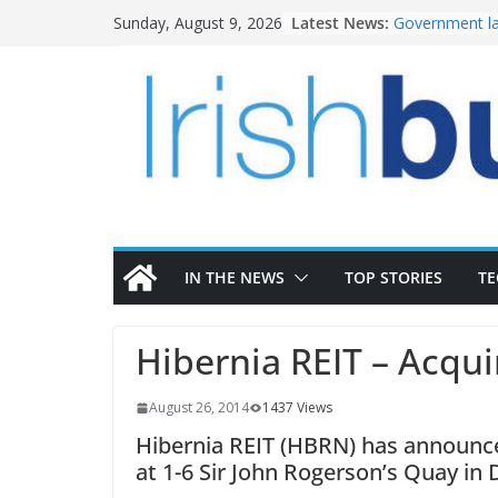
Skip
Latest News:
Government la
Sunday, August 9, 2026
to
water invest
K Rend – Colou
content
homes to life
LDA Targets D
Homes by 2030
28,000
Wavin bolsters
commercial di
OPW welcomes
the Magazine 
conservation
IN THE NEWS
TOP STORIES
T
Hibernia REIT – Acqu
August 26, 2014
1437 Views
Hibernia REIT (HBRN) has announced
at 1-6 Sir John Rogerson’s Quay in 