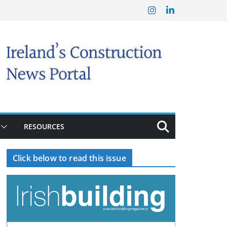
RESOURCES
Click below to read this issue