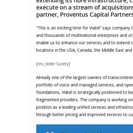
extending its fibre infrastructure, 
execute on a stream of acquisitio
partner, Proventus Capital Partners
“This is an exciting time for Viatel” says compan
and thousands of multinational enterprises and or
enable us to enhance our services and to extend 
locations in the USA, Canada, the Middle East and 
[rev_slider Surety]
Already one of the largest owners of transcontinen
portfolio of voice and managed services, and oper
foundations, Viatel is strategically positioned to b
fragmented providers. The company is working on a 
position as a leading unified services and infrastr
through better pricing and improved services to c