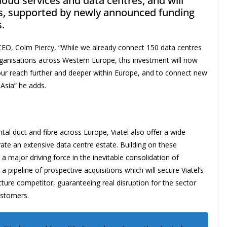
cloud services and data centres, and will
ns, supported by newly announced funding
.
y CEO, Colm Piercy, “While we already connect 150 data centres
ganisations across Western Europe, this investment will now
our reach further and deeper within Europe, and to connect new
Asia” he adds.
tal duct and fibre across Europe, Viatel also offer a wide
ate an extensive data centre estate. Building on these
e a major driving force in the inevitable consolidation of
pipeline of prospective acquisitions which will secure Viatel’s
ucture competitor, guaranteeing real disruption for the sector
ustomers.