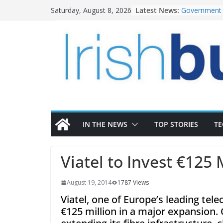
Skip
Latest News:
Government 
Saturday, August 8, 2026
to
water inves
K Rend – Col
content
homes to lif
LDA Targets 
Homes by 20
28,000
Wavin bolste
commercial d
OPW welcome
the Magazine
conservation
IN THE NEWS
TOP STORIES
T
Viatel to Invest €125 
August 19, 2014
1787 Views
Viatel, one of Europe’s leading te
€125 million in a major expansion. 