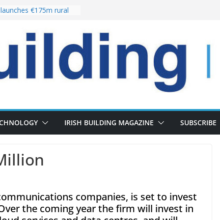
launches €175m rural
tment programme
our choices bring
e
Delivery of 13,000
30 as Pipeline Exceeds
rs leadership team with
irector appointment
s the re-opening of
 Fort following
ECHNOLOGY
IRISH BUILDING MAGAZINE
SUBSCRIBE
Million
lecommunications companies, is set to invest
Over the coming year the firm will invest in