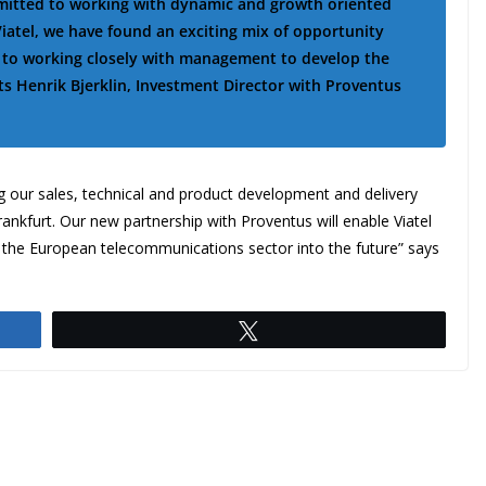
mmitted to working with dynamic and growth oriented
iatel, we have found an exciting mix of opportunity
d to working closely with management to develop the
 Henrik Bjerklin, Investment Director with Proventus
 our sales, technical and product development and delivery
nkfurt. Our new partnership with Proventus will enable Viatel
 the European telecommunications sector into the future” says
Tweet