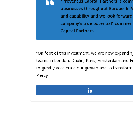
“Proventus Capital Partners is co
businesses throughout Europe. In V
and capability and we look forwar
company’s true potential” comments
Capital Partners.
“On foot of this investment, we are now expanding
teams in London, Dublin, Paris, Amsterdam and Fra
to greatly accelerate our growth and to transform
Piercy
Share