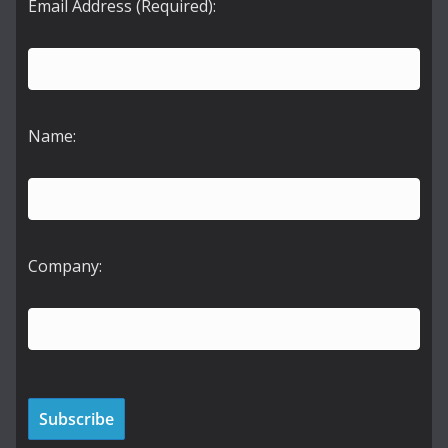
Email Address (Required):
Name:
Company: