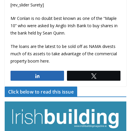
[rev_slider Surety]
Mr Conlan is no doubt best known as one of the “Maple
10” who were asked by
Anglo Irish Bank
to buy shares in
the bank held by
Sean Quinn
.
The loans are the latest to be sold off as NAMA divests
much of its assets to take advantage of the commercial
property boom here.
Share
Tweet
Click below to read this issue