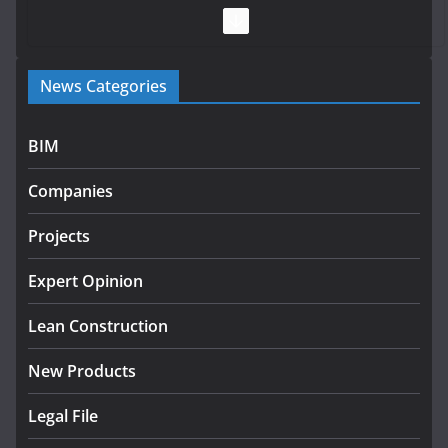
July 28, 2026
Government launches €175m
News Categories
rural water investment
programme
July 27, 2026
BIM
Government designates first
Companies
tranche of critical infrastructure
projects
Projects
July 24, 2026
Expert Opinion
K Rend – Colour choices bring
homes to life
Lean Construction
August 5, 2026
New Products
Legal File