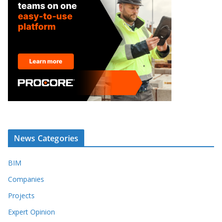
News Categories
BIM
Companies
Projects
Expert Opinion