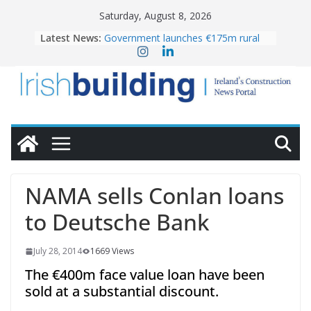
Skip
Saturday, August 8, 2026
to
Latest News:
Government launches €175m rural
content
water investment programme
K Rend – Colour choices bring
homes to life
LDA Targets Delivery of 13,000
Homes by 2030 as Pipeline Exceeds
28,000
Wavin bolsters leadership team with
commercial director appointment
OPW welcomes the re-opening of
the Magazine Fort following
NAMA sells Conlan loans
conservation
to Deutsche Bank
July 28, 2014
1669 Views
The €400m face value loan have been
sold at a substantial discount.