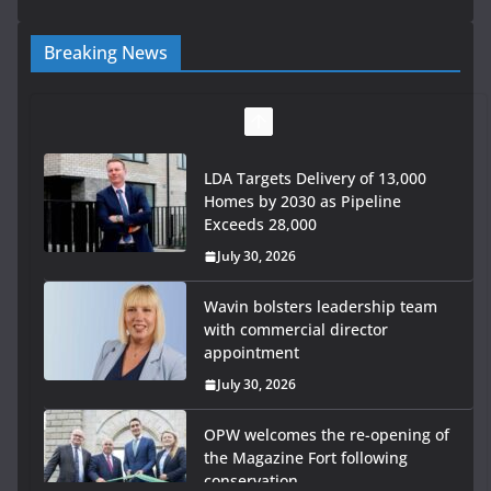
Breaking News
LDA Targets Delivery of 13,000
Homes by 2030 as Pipeline
Exceeds 28,000
July 30, 2026
Wavin bolsters leadership team
with commercial director
appointment
July 30, 2026
OPW welcomes the re-opening of
the Magazine Fort following
conservation