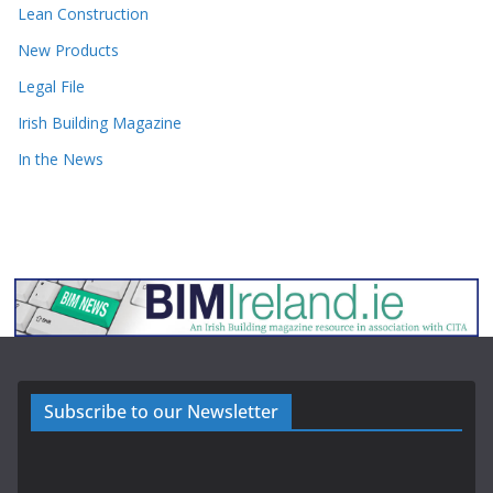
Lean Construction
New Products
Legal File
Irish Building Magazine
In the News
Subscribe to our Newsletter