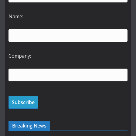
Name:
Company:
Breaking News