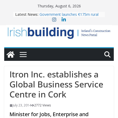
Skip
Thursday, August 6, 2026
to
Latest News:
Government launches €175m rural
content
water investment programme
k-Rend – Colour choices bring
homes to life
LDA Targets Delivery of 13,000
Homes by 2030 as Pipeline Exceeds
28,000
Wavin bolsters leadership team with
commercial director appointment
OPW welcomes the re-opening of
the Magazine Fort following
Itron Inc. establishes a
conservation
Global Business Service
Centre in Cork
July 23, 2014
2772 Views
Minister for Jobs, Enterprise and