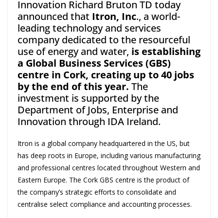
Innovation Richard Bruton TD today
announced that
Itron, Inc
., a world-
leading technology and services
company dedicated to the resourceful
use of energy and water,
is establishing
a Global Business Services (GBS)
centre in Cork, creating up to 40 jobs
by the end of this year.
The
investment is supported by the
Department of Jobs, Enterprise and
Innovation through IDA Ireland.
Itron is a global company headquartered in the US, but
has deep roots in Europe, including various manufacturing
and professional centres located throughout Western and
Eastern Europe. The Cork GBS centre is the product of
the company’s strategic efforts to consolidate and
centralise select compliance and accounting processes.