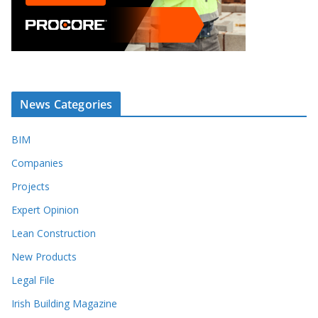
News Categories
BIM
Companies
Projects
Expert Opinion
Lean Construction
New Products
Legal File
Irish Building Magazine