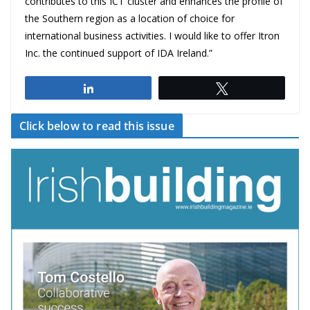
contributes to this ICT cluster and enhances the profile of
the Southern region as a location of choice for
international business activities. I would like to offer Itron
Inc. the continued support of IDA Ireland.”
Share
Tweet
Click below to read this issue