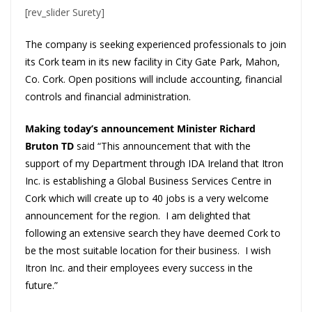
[rev_slider Surety]
The company is seeking experienced professionals to join
its Cork team in its new facility in City Gate Park, Mahon,
Co. Cork. Open positions will include accounting, financial
controls and financial administration.
Making today’s announcement Minister Richard
Bruton TD
said “This announcement that with the
support of my Department through IDA Ireland that Itron
Inc. is establishing a Global Business Services Centre in
Cork which will create up to 40 jobs is a very welcome
announcement for the region. I am delighted that
following an extensive search they have deemed Cork to
be the most suitable location for their business. I wish
Itron Inc. and their employees every success in the
future.”