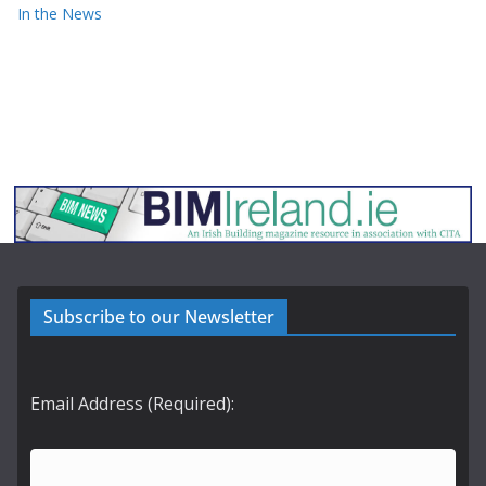
In the News
Subscribe to our Newsletter
Email Address (Required):