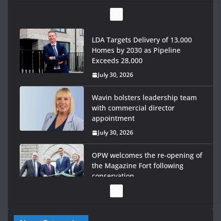
LDA Targets Delivery of 13,000
Homes by 2030 as Pipeline
Exceeds 28,000
July 30, 2026
Wavin bolsters leadership team
with commercial director
appointment
July 30, 2026
OPW welcomes the re-opening of
the Magazine Fort following
conservation
July 28, 2026
Government launches €175m rural water investment