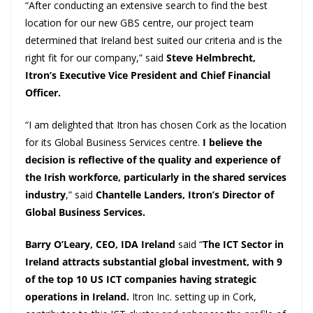
“After conducting an extensive search to find the best
location for our new GBS centre, our project team
determined that Ireland best suited our criteria and is the
right fit for our company,” said
Steve Helmbrecht,
Itron’s Executive Vice President and Chief Financial
Officer.
“I am delighted that Itron has chosen Cork as the location
for its Global Business Services centre.
I believe the
decision is reflective of the quality and experience of
the Irish workforce, particularly in the shared services
industry
,” said
Chantelle Landers, Itron’s Director of
Global Business Services.
Barry O’Leary, CEO, IDA Ireland
said “
The ICT Sector in
Ireland attracts substantial global investment, with 9
of the top 10 US ICT companies having strategic
operations in Ireland.
Itron Inc. setting up in Cork,