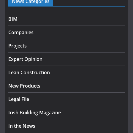
News Categories
programme
July 27, 2026
BIM
Government designates first tranche of critical
infrastructure projects
Companies
July 24, 2026
Projects
k-Rend – Colour choices bring
homes to life
Expert Opinion
August 5, 2026
Lean Construction
New Products
Legal File
Irish Building Magazine
In the News