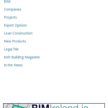
BIM
Companies
Projects
Expert Opinion
Lean Construction
New Products
Legal File
Irish Building Magazine
In the News