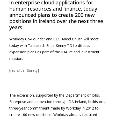
in enterprise cloud applications for
human resources and finance, today
announced plans to create 200 new
positions in Ireland over the next three
years.
Workday Co-Founder and CEO Aneel Bhusri will meet
today with Taoiseach Enda Kenny TD to discuss
expansion plans as part of the IDA Ireland investment
mission.
[rev_slider Surety]
The expansion, supported by the Department of Jobs,
Enterprise and Innovation through IDA Ireland, builds on a
three-year commitment made by Workday in 2012 to
create 100 new positions. Workday already recruited