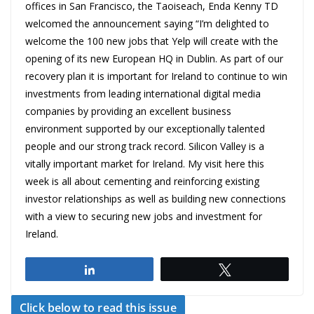
offices in San Francisco, the Taoiseach, Enda Kenny TD
welcomed the announcement saying “I’m delighted to
welcome the 100 new jobs that Yelp will create with the
opening of its new European HQ in Dublin. As part of our
recovery plan it is important for Ireland to continue to win
investments from leading international digital media
companies by providing an excellent business
environment supported by our exceptionally talented
people and our strong track record. Silicon Valley is a
vitally important market for Ireland. My visit here this
week is all about cementing and reinforcing existing
investor relationships as well as building new connections
with a view to securing new jobs and investment for
Ireland.
Share
Tweet
Click below to read this issue