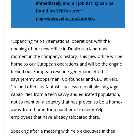
immediately and all job listing can be
found on Yelp’s career
page:
www.yelp.com/careers
.
“Expanding Yelp’s international operations with the
opening of our new office in Dublin is a landmark
moment in the company’s history. This new office will be
home to our European operations and will be the engine
behind our European revenue generation efforts,”
says Jeremy Stoppelman, Co-founder and CEO at Yelp.
“Ireland offers us fantastic access to multiple language
capabilities from a tech savvy and educated population,
not to mention a country that has proven to be a home-
away-from-home for a number of existing Yelp
employees that have already relocated there.”
Speaking after a meeting with Yelp executives in their