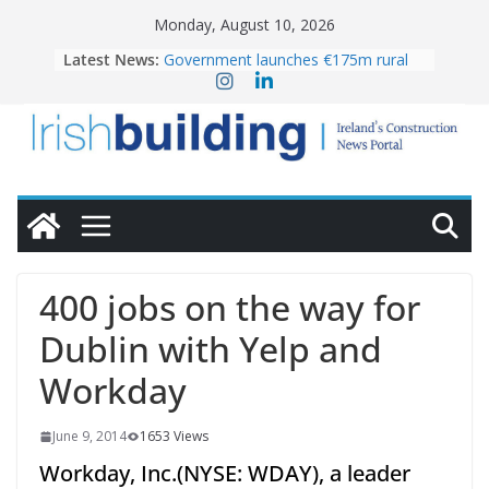
Skip
Monday, August 10, 2026
to
Latest News:
Government launches €175m rural
content
water investment programme
K Rend – Colour choices bring
homes to life
LDA Targets Delivery of 13,000
Homes by 2030 as Pipeline Exceeds
28,000
Wavin bolsters leadership team with
commercial director appointment
OPW welcomes the re-opening of
the Magazine Fort following
400 jobs on the way for
conservation
Dublin with Yelp and
Workday
June 9, 2014
1653 Views
Workday, Inc.(NYSE: WDAY), a leader