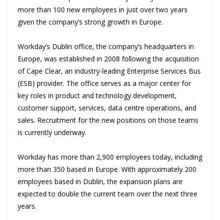
more than 100 new employees in just over two years
given the company’s strong growth in Europe.
Workday’s Dublin office, the company’s headquarters in
Europe, was established in 2008 following the acquisition
of Cape Clear, an industry-leading Enterprise Services Bus
(ESB) provider. The office serves as a major center for
key roles in product and technology development,
customer support, services, data centre operations, and
sales. Recruitment for the new positions on those teams
is currently underway.
Workday has more than 2,900 employees today, including
more than 350 based in Europe. With approximately 200
employees based in Dublin, the expansion plans are
expected to double the current team over the next three
years.