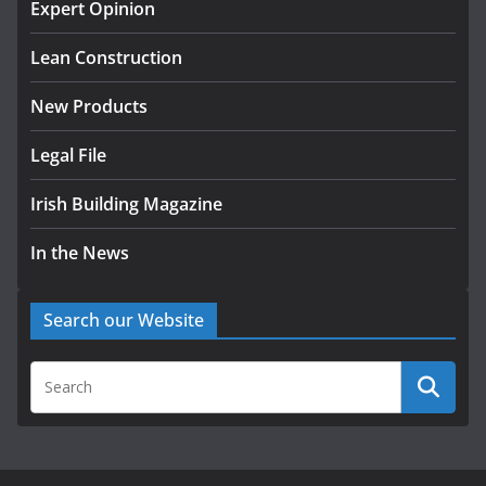
homes to life
Expert Opinion
August 5, 2026
Lean Construction
New Products
Legal File
Irish Building Magazine
In the News
Search our Website