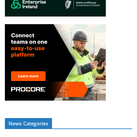
News Categories