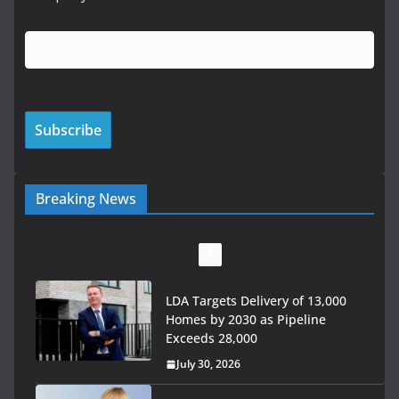
Breaking News
LDA Targets Delivery of 13,000
Homes by 2030 as Pipeline
Exceeds 28,000
July 30, 2026