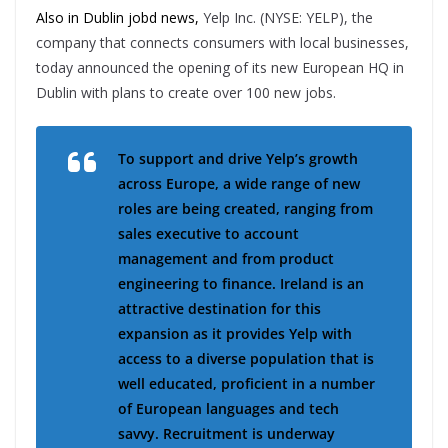
Also in Dublin jobd news,
Yelp Inc. (NYSE: YELP), the
company that connects consumers with local businesses,
today announced the opening of its new European HQ in
Dublin with plans to create over 100 new jobs.
To support and drive Yelp’s growth
across Europe, a wide range of new
roles are being created, ranging from
sales executive to account
management and from product
engineering to finance. Ireland is an
attractive destination for this
expansion as it provides Yelp with
access to a diverse population that is
well educated, proficient in a number
of European languages and tech
savvy. Recruitment is underway