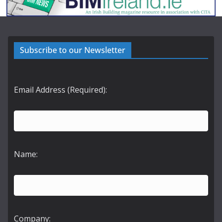
Subscribe to our Newsletter
Email Address (Required):
Name:
Company: