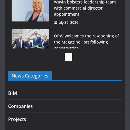
Wavin bolsters leadership team
with commercial director
appointment
July 30, 2026
OPW welcomes the re-opening of
the Magazine Fort following
conservation
July 28, 2026
Government launches €175m rural water investment
News Categories
programme
July 27, 2026
BIM
Government designates first tranche of critical
infrastructure projects
Companies
July 24, 2026
Projects
K Rend – Colour choices bring