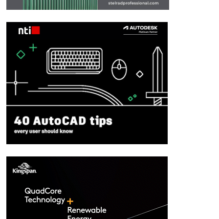
Moody’s upgrade welcomed
May 19, 2014