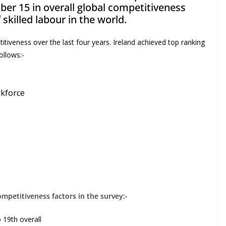
er 15 in overall global competitiveness
f skilled labour in the world.
itiveness over the last four years. Ireland achieved top ranking
ollows:-
rkforce
competitiveness factors in the survey:-
 19th overall