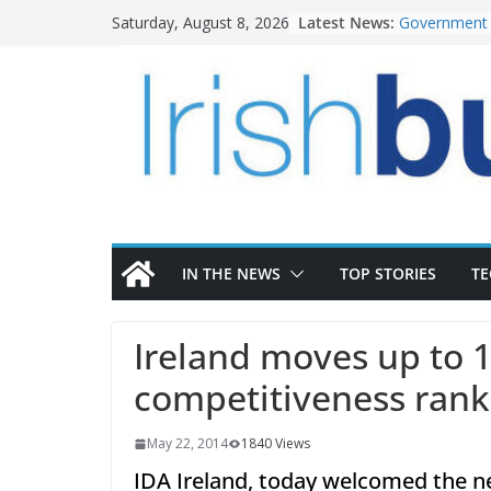
Skip
Latest News:
Government 
Saturday, August 8, 2026
to
water inves
K Rend – Col
content
homes to lif
LDA Targets 
Homes by 20
28,000
Wavin bolste
commercial d
OPW welcome
the Magazine
conservation
IN THE NEWS
TOP STORIES
T
Ireland moves up to 1
competitiveness rank
May 22, 2014
1840 Views
IDA Ireland, today welcomed the 