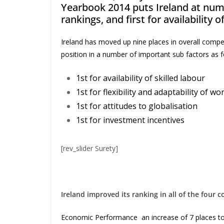
Yearbook 2014 puts Ireland at numb
rankings, and first for availability o
Ireland has moved up nine places in overall compet
position in a number of important sub factors as f
1st for availability of skilled labour
1st for flexibility and adaptability of wo
1st for attitudes to globalisation
1st for investment incentives
[rev_slider Surety]
Ireland improved its ranking in all of the four 
Economic Performance an increase of 7 places to