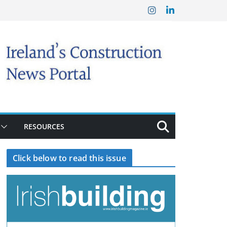
RESOURCES
Click below to read this issue