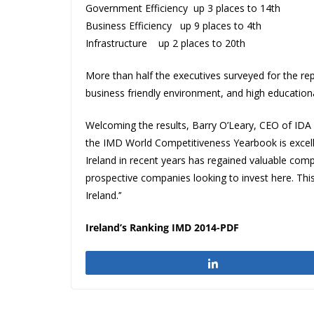
Government Efficiency up 3 places to 14th
Business Efficiency up 9 places to 4th
Infrastructure up 2 places to 20th
More than half the executives surveyed for the repo
business friendly environment, and high educational
Welcoming the results, Barry O’Leary, CEO of IDA Ire
the IMD World Competitiveness Yearbook is excelle
Ireland in recent years has regained valuable compe
prospective companies looking to invest here. Thi
Ireland.’’
Ireland’s Ranking IMD 2014-PDF
Share