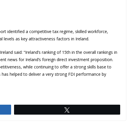
rt identified a competitive tax regime, skilled workforce,
 levels as key attractiveness factors in Ireland.
land said: “Ireland’s ranking of 15th in the overall rankings in
nt news for Ireland’s foreign direct investment proposition.
titiveness, while continuing to offer a strong skills base to
s has helped to deliver a very strong FDI performance by
Tweet