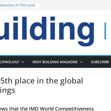
launches €175m rural
tment programme
our choices bring
e
Delivery of 13,000
30 as Pipeline Exceeds
rs leadership team with
irector appointment
s the re-opening of
 Fort following
ECHNOLOGY
IRISH BUILDING MAGAZINE
SUBSCRIBE
5th place in the global
ings
news that the IMD World Competitiveness