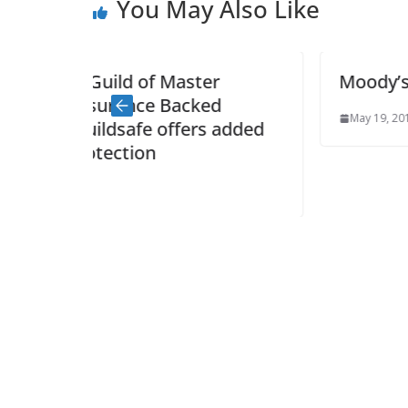
You May Also Like
er
Moody’s upgrade welcomed
ed
May 19, 2014
s added