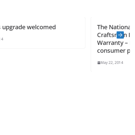
The National Guild of Master
Craftsmen Insurance Backed
Warranty – Buildsafe offers added
consumer protection
May 22, 2014