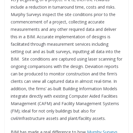
include a reduction in turnaround time, costs and risks.
Murphy Surveys inspect the site conditions prior to the
commencement of a project, collecting accurate
measurements and any other required data and deliver
this in a BIM. Accurate implementation of designs is
facilitated through measurement services including
setting out and as built surveys, inputting all data into the
BIM. Site conditions are captured using laser scanning for
ongoing comparisons with the design. Deviation reports
can be produced to monitor construction and the firm’s
clients can view all captured data in almost real-time. In
addition, the firms’ as-built Building Information Models
integrate directly with existing Computer Aided Facilities
Management (CAFM) and Facility Management Systems
(FM); ideal for not only buildings but also for
civil/infrastructure assets and plant/facility assets.
BIM has made a real difference to how
Murphy Surveys