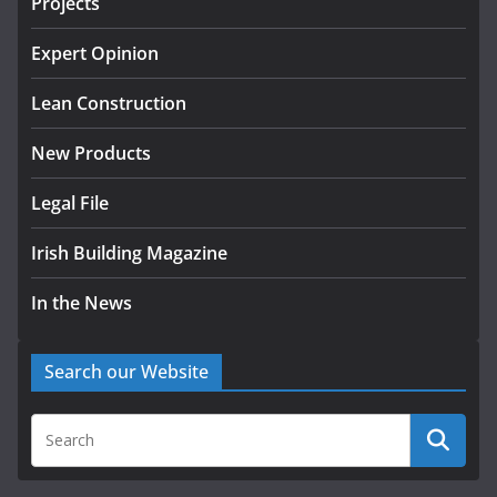
Projects
K Rend – Colour choices bring
homes to life
Expert Opinion
August 5, 2026
Lean Construction
New Products
Legal File
Irish Building Magazine
In the News
Search our Website