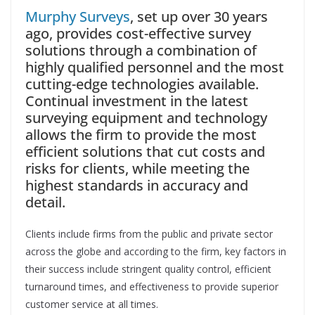
Murphy Surveys
, set up over 30 years
ago, provides cost-effective survey
solutions through a combination of
highly qualified personnel and the most
cutting-edge technologies available.
Continual investment in the latest
surveying equipment and technology
allows the firm to provide the most
efficient solutions that cut costs and
risks for clients, while meeting the
highest standards in accuracy and
detail.
Clients include firms from the public and private sector
across the globe and according to the firm, key factors in
their success include stringent quality control, efficient
turnaround times, and effectiveness to provide superior
customer service at all times.