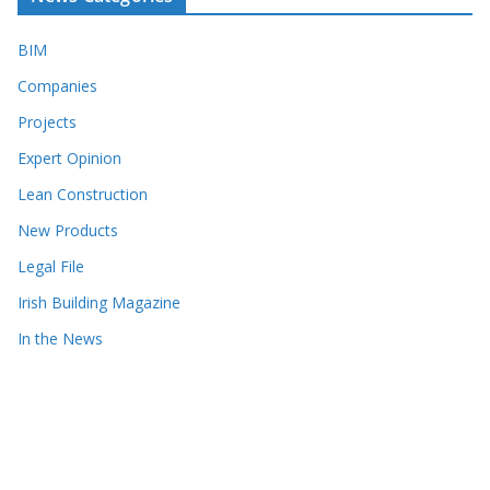
BIM
Companies
Projects
Expert Opinion
Lean Construction
New Products
Legal File
Irish Building Magazine
In the News