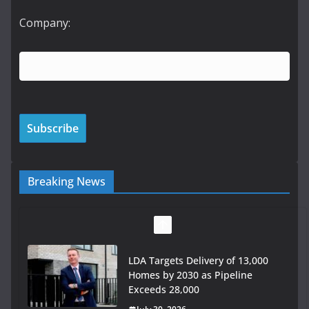
Company:
Breaking News
LDA Targets Delivery of 13,000
Homes by 2030 as Pipeline
Exceeds 28,000