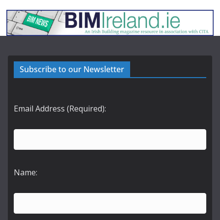
Subscribe to our Newsletter
Email Address (Required):
Name: