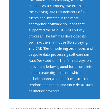
needed. As a company, we examined
the evolving BIM requirements of AEC
clients and invested in the most
appropriate software solutions that
supported the as-built BIM / Survey
process.” The firm has developed its
own exclusive, in-house 3D surveying
and CAD/Revit modelling techniques and
bespoke data processing software (an
AutoDesk add-on). The firm surveys on,
above and below ground for a complete
and accurate digital record which
includes underground utilities, structural
tendons and rebars and finite detail such
as interior artworks.