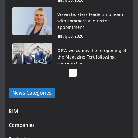
July 30, 2026
Wavin bolsters leadership team
with commercial director
appointment
July 30, 2026
OPW welcomes the re-opening of
the Magazine Fort following
conservation
July 28, 2026
Government launches €175m rural water investment
News Categories
programme
July 27, 2026
BIM
Government designates first tranche of critical
infrastructure projects
Companies
July 24, 2026