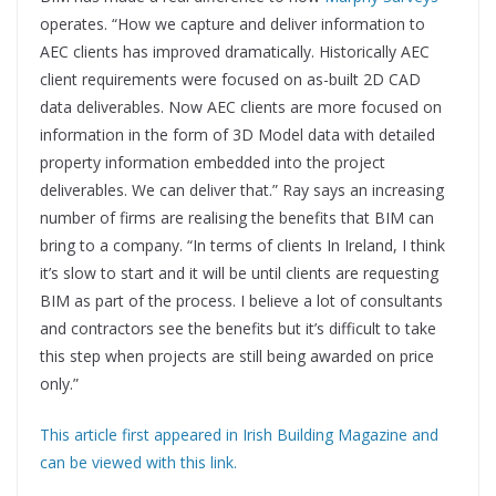
operates. “How we capture and deliver information to
AEC clients has improved dramatically. Historically AEC
client requirements were focused on as-built 2D CAD
data deliverables. Now AEC clients are more focused on
information in the form of 3D Model data with detailed
property information embedded into the project
deliverables. We can deliver that.” Ray says an increasing
number of firms are realising the benefits that BIM can
bring to a company. “In terms of clients In Ireland, I think
it’s slow to start and it will be until clients are requesting
BIM as part of the process. I believe a lot of consultants
and contractors see the benefits but it’s difficult to take
this step when projects are still being awarded on price
only.”
This article first appeared in Irish Building Magazine and
can be viewed with this link.