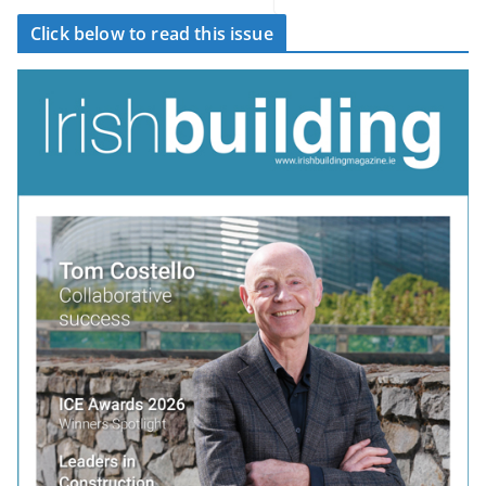
Click below to read this issue