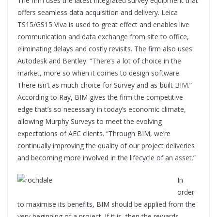
The firm uses the latest integrated survey equipment that
offers seamless data acquisition and delivery. Leica
TS15/GS15 Viva is used to great effect and enables live
communication and data exchange from site to office,
eliminating delays and costly revisits. The firm also uses
Autodesk and Bentley. “There’s a lot of choice in the
market, more so when it comes to design software.
There isn’t as much choice for Survey and as-built BIM.”
According to Ray, BIM gives the firm the competitive
edge that’s so necessary in today’s economic climate,
allowing Murphy Surveys to meet the evolving
expectations of AEC clients. “Through BIM, we’re
continually improving the quality of our project deliveries
and becoming more involved in the lifecycle of an asset.”
In
order
to maximise its benefits, BIM should be applied from the
very beginning of a project. If it is, then the rewards