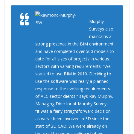
Murphy
Surveys also
maintains a
strong presence in the BIM environment
and have completed over 500 models to
date for all sizes of projects in various
sectors with varying requirements. “We
started to use BIM in 2010. Deciding to
use the software was really a planned
response to the evolving requirements
of AEC sector clients,” says Ray Murphy,
Managing Director at Murphy Surveys.
“It was a fairly straightforward decision
as we’ve been involved in 3D since the
start of 3D CAD. We were already on
the road to understanding what we