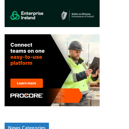
News Categories