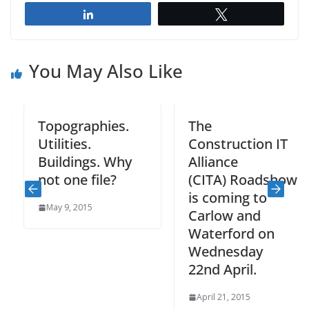
Share
Tweet
You May Also Like
Topographies.
The
Utilities.
Construction IT
Buildings. Why
Alliance
not one file?
(CITA) Roadshow
is coming to
May 9, 2015
Carlow and
Waterford on
Wednesday
22nd April.
April 21, 2015