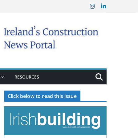
RESOURCES
Click below to read this issue