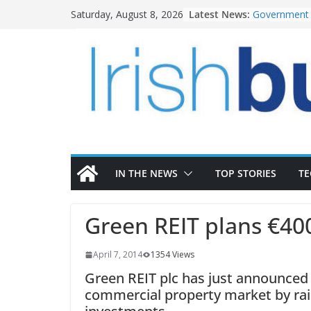
Skip
Latest News:
Government 
Saturday, August 8, 2026
to
water inves
K Rend – Col
content
homes to lif
LDA Targets 
Homes by 20
28,000
Wavin bolste
commercial d
OPW welcome
the Magazine
conservation
IN THE NEWS
TOP STORIES
T
Green REIT plans €40
April 7, 2014
1354 Views
Green REIT plc has just announced t
commercial property market by rais