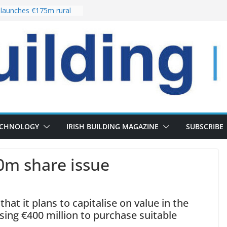
launches €175m rural
tment programme
our choices bring
e
Delivery of 13,000
30 as Pipeline Exceeds
rs leadership team with
irector appointment
s the re-opening of
 Fort following
ECHNOLOGY
IRISH BUILDING MAGAZINE
SUBSCRIBE
0m share issue
hat it plans to capitalise on value in the
ing €400 million to purchase suitable