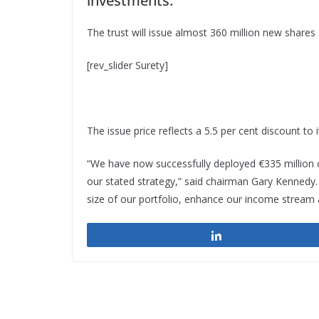
investments.
The trust will issue almost 360 million new shares a
[rev_slider Surety]
The issue price reflects a 5.5 per cent discount to i
“We have now successfully deployed €335 million o
our stated strategy,” said chairman Gary Kennedy
size of our portfolio, enhance our income stream 
Share