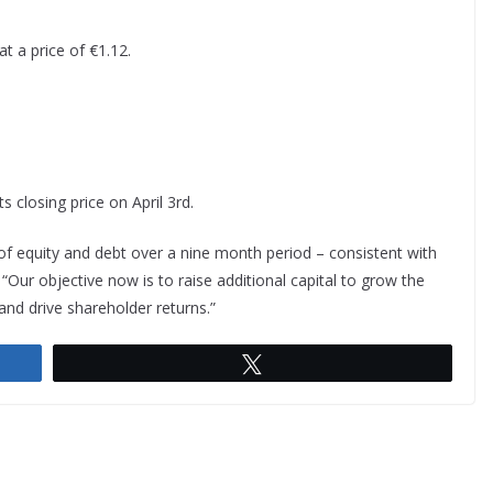
t a price of €1.12.
ts closing price on April 3rd.
f equity and debt over a nine month period – consistent with
. “Our objective now is to raise additional capital to grow the
and drive shareholder returns.”
Tweet