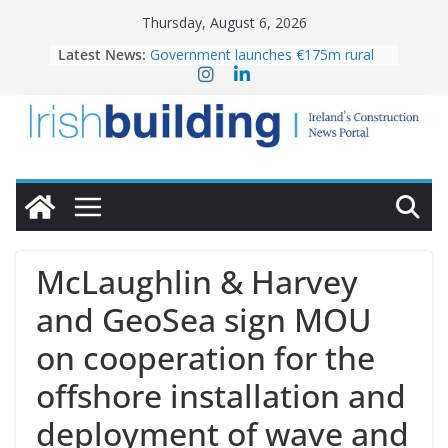
Skip
Thursday, August 6, 2026
to
Latest News:
Government launches €175m rural
content
water investment programme
k-Rend – Colour choices bring
homes to life
LDA Targets Delivery of 13,000
Homes by 2030 as Pipeline Exceeds
28,000
Wavin bolsters leadership team with
commercial director appointment
OPW welcomes the re-opening of
the Magazine Fort following
McLaughlin & Harvey
conservation
and GeoSea sign MOU
on cooperation for the
offshore installation and
deployment of wave and