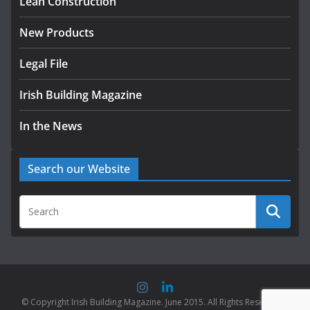
Lean Construction
New Products
Legal File
Irish Building Magazine
In the News
Search our Website
© Copyright Irish Building Magazine. June 2015. All Rights Reserved |