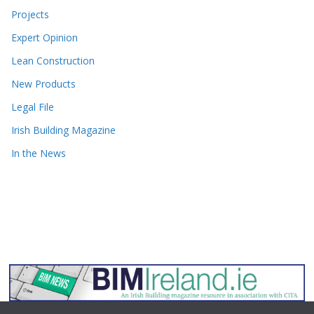
Projects
Expert Opinion
Lean Construction
New Products
Legal File
Irish Building Magazine
In the News