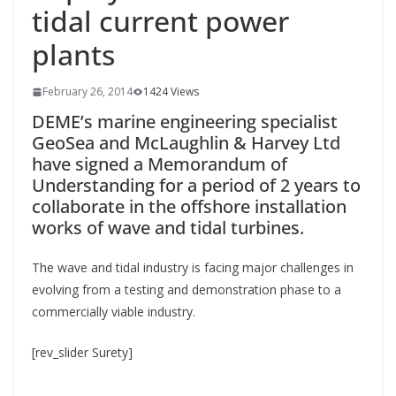
tidal current power
plants
February 26, 2014
1424 Views
DEME’s marine engineering specialist
GeoSea and McLaughlin & Harvey Ltd
have signed a Memorandum of
Understanding for a period of 2 years to
collaborate in the offshore installation
works of wave and tidal turbines.
The wave and tidal industry is facing major challenges in
evolving from a testing and demonstration phase to a
commercially viable industry.
[rev_slider Surety]