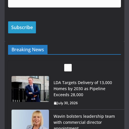
Breaking News
LDA Targets Delivery of 13,000
Homes by 2030 as Pipeline
Exceeds 28,000
July 30, 2026
Wavin bolsters leadership team
with commercial director
appointment