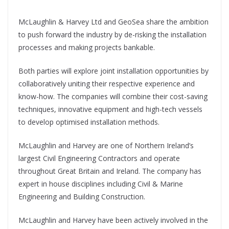
McLaughlin & Harvey Ltd and GeoSea share the ambition
to push forward the industry by de-risking the installation
processes and making projects bankable.
Both parties will explore joint installation opportunities by
collaboratively uniting their respective experience and
know-how. The companies will combine their cost-saving
techniques, innovative equipment and high-tech vessels
to develop optimised installation methods.
McLaughlin and Harvey are one of Northern Ireland’s
largest Civil Engineering Contractors and operate
throughout Great Britain and Ireland. The company has
expert in house disciplines including Civil & Marine
Engineering and Building Construction.
McLaughlin and Harvey have been actively involved in the