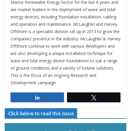
Marine Renewable Energy Sector for the last 8 years and
are market leaders in the deployment of wave and tidal
energy devices, including foundation installation, cabling
and operation and maintenance. McLaughlin and Harvey
Offshore is a specialist division set up in 2013 to grow the
companies’ presence in the industry. McLaughlin & Harvey
Offshore continue to work with various developers and
are also developing a unique installation technique for
wave and tidal energy device foundations to suit a range
of ground conditions and a variety of turbine solutions.
This is the focus of an ongoing Research and
Development campaign.
Share
Tweet
Click below to read this issue