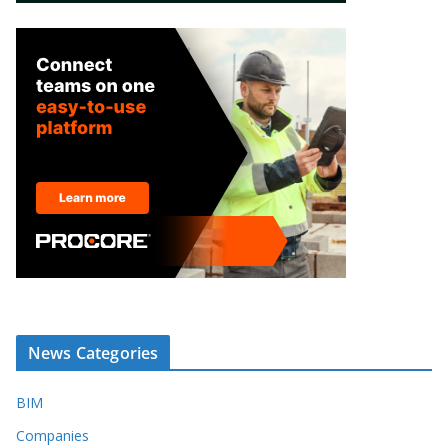
News Categories
BIM
Companies