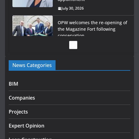
July 30, 2026
OPW welcomes the re-opening of
the Magazine Fort following
conservation
July 28, 2026
Government launches €175m rural water investment
News Categories
programme
July 27, 2026
BIM
Government designates first tranche of critical
infrastructure projects
Companies
July 24, 2026
Projects
k-Rend – Colour choices bring
homes to life
Expert Opinion
August 5, 2026