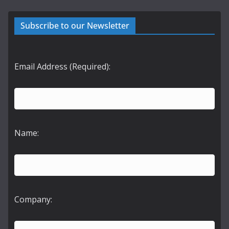
Subscribe to our Newsletter
Email Address (Required):
Name:
Company: