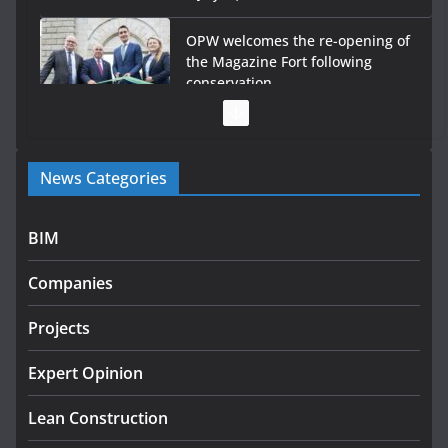
OPW welcomes the re-opening of
the Magazine Fort following
conservation
July 28, 2026
Government launches €175m rural water investment
News Categories
programme
July 27, 2026
BIM
Government designates first tranche of critical
infrastructure projects
Companies
July 24, 2026
Projects
k-Rend – Colour choices bring
homes to life
Expert Opinion
August 5, 2026
Lean Construction