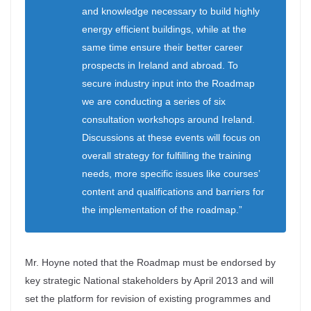
and knowledge necessary to build highly
energy efficient buildings, while at the
same time ensure their better career
prospects in Ireland and abroad. To
secure industry input into the Roadmap
we are conducting a series of six
consultation workshops around Ireland.
Discussions at these events will focus on
overall strategy for fulfilling the training
needs, more specific issues like courses’
content and qualifications and barriers for
the implementation of the roadmap.”
Mr. Hoyne noted that the Roadmap must be endorsed by
key strategic National stakeholders by April 2013 and will
set the platform for revision of existing programmes and