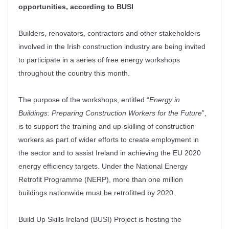
opportunities, according to BUSI
Builders, renovators, contractors and other stakeholders
involved in the Irish construction industry are being invited
to participate in a series of free energy workshops
throughout the country this month.
The purpose of the workshops, entitled “
Energy in
Buildings: Preparing Construction Workers for the Future
”,
is to support the training and up-skilling of construction
workers as part of wider efforts to create employment in
the sector and to assist Ireland in achieving the EU 2020
energy efficiency targets. Under the National Energy
Retrofit Programme (NERP), more than one million
buildings nationwide must be retrofitted by 2020.
Build Up Skills Ireland (BUSI) Project is hosting the