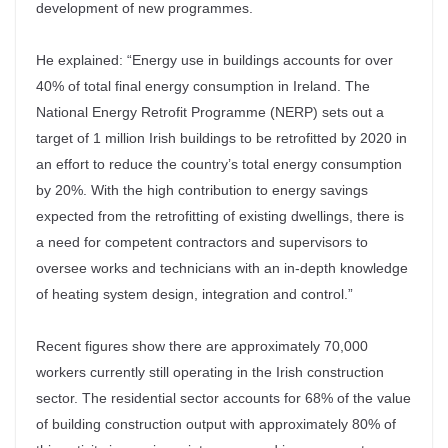
development of new programmes.
He explained: “Energy use in buildings accounts for over
40% of total final energy consumption in Ireland. The
National Energy Retrofit Programme (NERP) sets out a
target of 1 million Irish buildings to be retrofitted by 2020 in
an effort to reduce the country’s total energy consumption
by 20%. With the high contribution to energy savings
expected from the retrofitting of existing dwellings, there is
a need for competent contractors and supervisors to
oversee works and technicians with an in-depth knowledge
of heating system design, integration and control.”
Recent figures show there are approximately 70,000
workers currently still operating in the Irish construction
sector. The residential sector accounts for 68% of the value
of building construction output with approximately 80% of