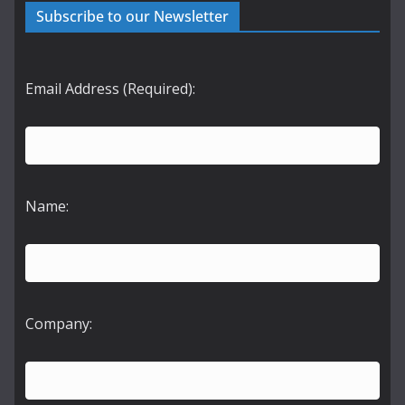
Subscribe to our Newsletter
Email Address (Required):
Name:
Company: