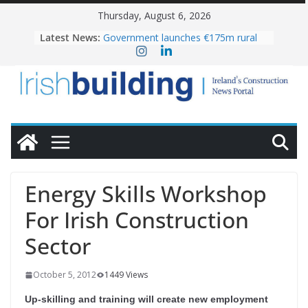
Skip
Thursday, August 6, 2026
to
Latest News:
Government launches €175m rural
content
water investment programme
k-Rend – Colour choices bring
homes to life
LDA Targets Delivery of 13,000
Homes by 2030 as Pipeline Exceeds
28,000
Wavin bolsters leadership team with
commercial director appointment
OPW welcomes the re-opening of
the Magazine Fort following
Energy Skills Workshop
conservation
For Irish Construction
Sector
October 5, 2012
1449 Views
Up-skilling and training will create new employment