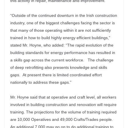
this activity in repair, maintenance and improvement.
“Outside of the continued downturn in the Irish construction
industry, one of the biggest challenges facing the sector is
that many of those operating within it are not sufficiently
trained in how to build highly energy efficient buildings,”
stated Mr. Hoyne, who added: “The rapid evolution of the
building standards for energy performance has resulted in
a skills gap across the current workforce. The challenge
of deep retrofitting also presents knowledge and skills
gaps. At present there is limited coordinated effort
nationally to address these gaps.”
Mr. Hoyne said that at operative and craft level, all workers
involved in building construction and renovation will require
training. The projections for the volume of training required
are 10,000 Operatives and 49,000 Crafts/Trades people.
An additional 7,000 may go on to do additional training to