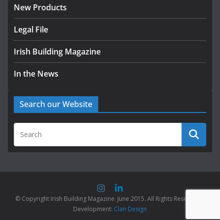
New Products
Legal File
Irish Building Magazine
In the News
Search our Website
© Copyright Irish Building Magazine. June 2015. All Rights Reserved |
Development:
Clan Design