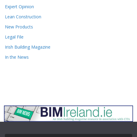
Expert Opinion
Lean Construction
New Products
Legal File
Irish Building Magazine
In the News