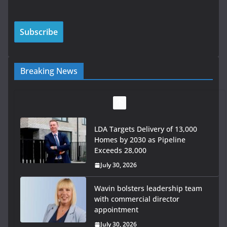
Breaking News
LDA Targets Delivery of 13,000
Homes by 2030 as Pipeline
Exceeds 28,000
July 30, 2026
Wavin bolsters leadership team
with commercial director
appointment
July 30, 2026