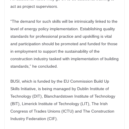
act as project supervisors.
“The demand for such skills will be intrinsically linked to the
level of energy policy implementation. Establishing quality
standards for professional practice and upskilling is vital
and participation should be promoted and funded for those
in employment to support the sustainability of the
construction industry tasked with implementation of building
standards,” he concluded.
BUSI, which is funded by the EU Commission Build Up
Skills Initiative, is being managed by Dublin Institute of
Technology (DIT), Blanchardstown Institute of Technology
(BIT), Limerick Institute of Technology (LIT), The Irish
Congress of Trades Unions (ICTU) and The Construction
Industry Federation (CIF).