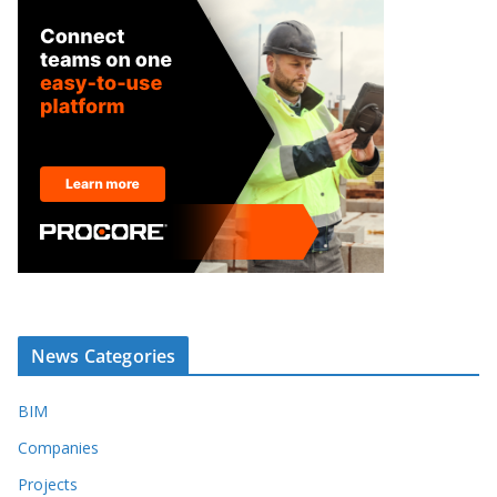
News Categories
BIM
Companies
Projects