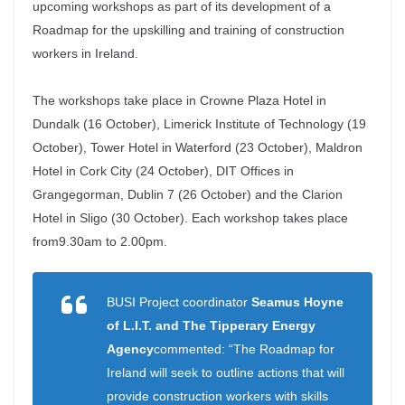
upcoming workshops as part of its development of a
Roadmap for the upskilling and training of construction
workers in Ireland.
The workshops take place in Crowne Plaza Hotel in
Dundalk (16 October), Limerick Institute of Technology (19
October), Tower Hotel in Waterford (23 October), Maldron
Hotel in Cork City (24 October), DIT Offices in
Grangegorman, Dublin 7 (26 October) and the Clarion
Hotel in Sligo (30 October). Each workshop takes place
from
9.30am to 2.00pm.
BUSI Project coordinator
Seamus Hoyne
of L.I.T. and The Tipperary Energy
Agency
commented: “The Roadmap for
Ireland will seek to outline actions that will
provide construction workers with skills