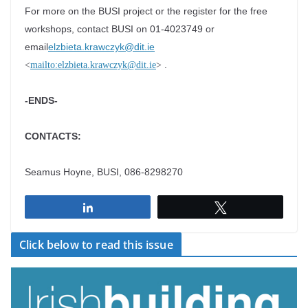
For more on the BUSI project or the register for the free
workshops, contact BUSI on 01-4023749 or
email
elzbieta.krawczyk@dit.ie
.
<
mailto:elzbieta.krawczyk@dit.ie
>
-ENDS-
CONTACTS:
Seamus Hoyne, BUSI, 086-8298270
Share
Tweet
Click below to read this issue