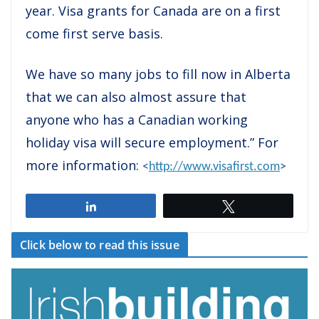
year. Visa grants for Canada are on a first
come first serve basis.
We have so many jobs to fill now in Alberta
that we can also almost assure that
anyone who has a Canadian working
holiday visa will secure employment.” For
more information:
<
http://www.visafirst.com
>
Share
Tweet
Click below to read this issue