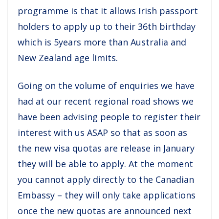
programme is that it allows Irish passport
holders to apply up to their 36th birthday
which is 5years more than Australia and
New Zealand age limits.
Going on the volume of enquiries we have
had at our recent regional road shows we
have been advising people to register their
interest with us ASAP so that as soon as
the new visa quotas are release in January
they will be able to apply. At the moment
you cannot apply directly to the Canadian
Embassy – they will only take applications
once the new quotas are announced next