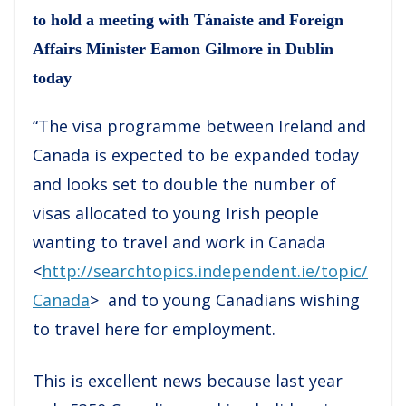
to hold a meeting with Tánaiste and Foreign
Affairs Minister Eamon Gilmore in Dublin
today
“The visa programme between Ireland and
Canada is expected to be expanded today
and looks set to double the number of
visas allocated to young Irish people
wanting to travel and work in Canada
<
http://searchtopics.independent.ie/topic/
Canada
> and to young Canadians wishing
to travel here for employment.
This is excellent news because last year