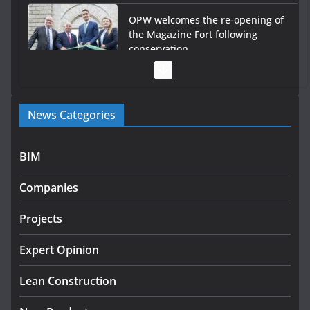
OPW welcomes the re-opening of
the Magazine Fort following
conservation
July 28, 2026
Government launches €175m rural water investment
News Categories
programme
July 27, 2026
BIM
Government designates first tranche of critical
infrastructure projects
Companies
July 24, 2026
Projects
K Rend – Colour choices bring
homes to life
Expert Opinion
August 5, 2026
Lean Construction