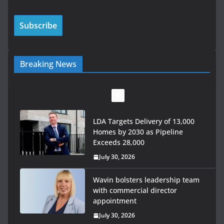
Breaking News
LDA Targets Delivery of 13,000
Homes by 2030 as Pipeline
Exceeds 28,000
July 30, 2026
Wavin bolsters leadership team
with commercial director
appointment
July 30, 2026