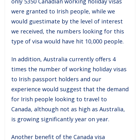
only 5350 Canadian working holiday visas
were granted to Irish people, while we
would guestimate by the level of interest
we received, the numbers looking for this
type of visa would have hit 10,000 people.
In addition, Australia currently offers 4
times the number of working holiday visas
to Irish passport holders and our
experience would suggest that the demand
for Irish people looking to travel to
Canada, although not as high as Australia,
is growing significantly year on year.
Another benefit of the Canada visa