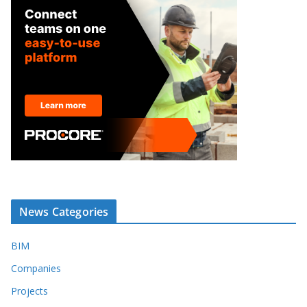
News Categories
BIM
Companies
Projects