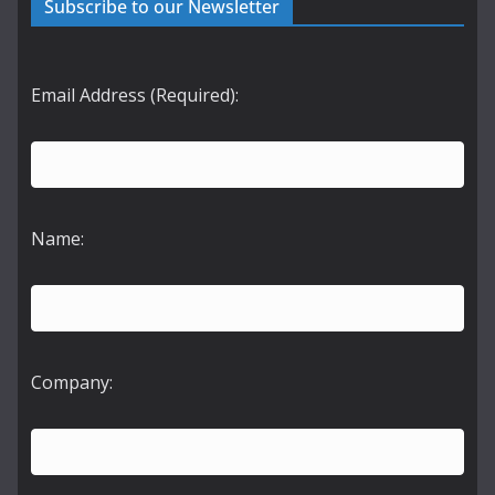
Subscribe to our Newsletter
Email Address (Required):
Name:
Company: