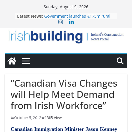
Skip
Sunday, August 9, 2026
to
Latest News:
Government launches €175m rural
content
water investment programme
K Rend – Colour choices bring
homes to life
LDA Targets Delivery of 13,000
Homes by 2030 as Pipeline Exceeds
28,000
Wavin bolsters leadership team with
commercial director appointment
OPW welcomes the re-opening of
the Magazine Fort following
“Canadian Visa Changes
conservation
will Help Meet Demand
from Irish Workforce”
October 5, 2012
1385 Views
Canadian Immigration Minister Jason Kenney