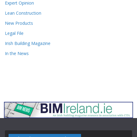
Expert Opinion
Lean Construction
New Products
Legal File
Irish Building Magazine
In the News