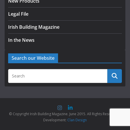
New Products
Legal File
Irish Building Magazine
In the News
Search our Website
© Copyright Irish Building Magazine. June 2015. All Rights Reserved |
Development:
Clan Design