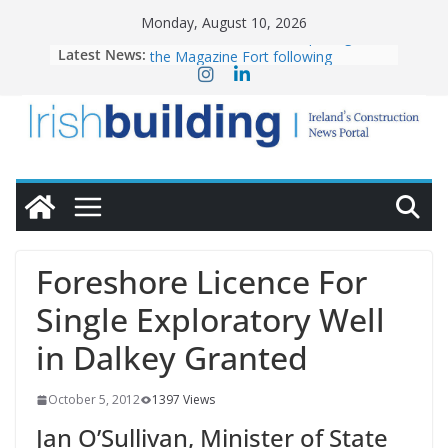
Skip
Monday, August 10, 2026
to
Latest News:
OPW welcomes the re-opening of
content
the Magazine Fort following
conservation
Government launches €175m rural
water investment programme
K Rend – Colour choices bring
homes to life
LDA Targets Delivery of 13,000
Homes by 2030 as Pipeline Exceeds
28,000
Wavin bolsters leadership team with
Foreshore Licence For
commercial director appointment
Single Exploratory Well
in Dalkey Granted
October 5, 2012
1397 Views
Jan O’Sullivan, Minister of State