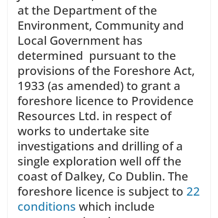
at the Department of the
Environment, Community and
Local Government has
determined pursuant to the
provisions of the Foreshore Act,
1933 (as amended) to grant a
foreshore licence to Providence
Resources Ltd. in respect of
works to undertake site
investigations and drilling of a
single exploration well off the
coast of Dalkey, Co Dublin. The
foreshore licence is subject to
22
conditions
which include