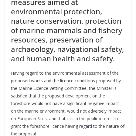
measures aimed at
environmental protection,
nature conservation, protection
of marine mammals and fishery
resources, preservation of
archaeology, navigational safety,
and human health and safety.
Having regard to the environmental assessment of the
proposed works and the licence conditions proposed by
the Marine Licence Vetting Committee, the Minister is
satisfied that the proposed development on the
foreshore would not have a significant negative impact
on the marine environment, would not adversely impact
on European Sites, and that it is in the public interest to
grant the foreshore licence having regard to the nature of
the proposal.