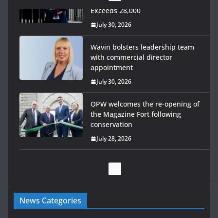
Wavin bolsters leadership team
with commercial director
appointment
July 30, 2026
OPW welcomes the re-opening of
the Magazine Fort following
conservation
July 28, 2026
Government launches €175m
rural water investment
programme
July 27, 2026
Government designates first tranche of critical
News Categories
infrastructure projects
July 24, 2026