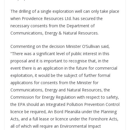
The drilling of a single exploration well can only take place
when Providence Resources Ltd. has secured the
necessary consents from the Department of
Communications, Energy & Natural Resources.
Commenting on the decision Minister O’Sullivan said,
“There was a significant level of public interest in this
proposal and it is important to recognise that, in the
event there is an application in the future for commercial
exploitation, it would be the subject of further formal
applications for consents from the Minister for
Communications, Energy and Natural Resources, the
Commission for Energy Regulation with respect to safety,
the EPA should an Integrated Pollution Prevention Control
licence be required, An Bord Pleanála under the Planning
Acts, and a full lease or licence under the Foreshore Acts,
all of which will require an Environmental Impact