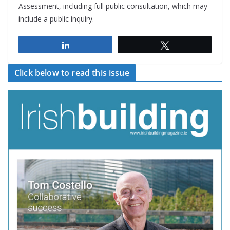
Assessment, including full public consultation, which may
include a public inquiry.
Share
Tweet
Click below to read this issue