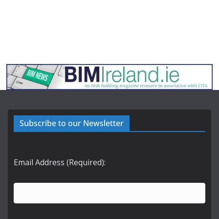
Subscribe to our Newsletter
Email Address (Required):