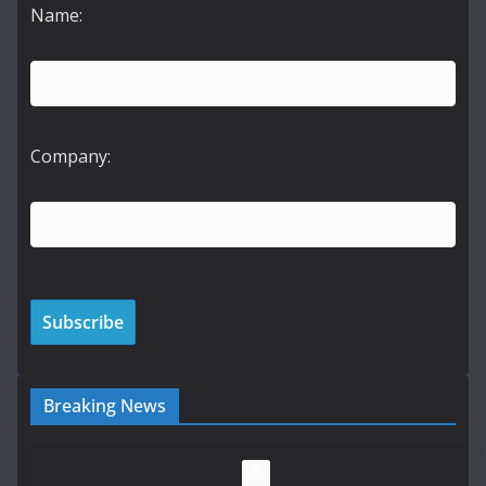
Name:
Company:
Breaking News