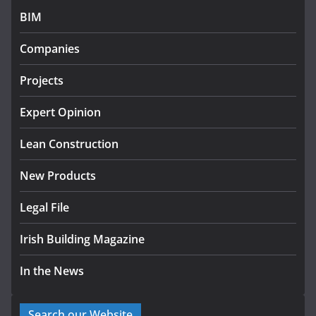
BIM
K Rend – Colour choices bring
homes to life
Companies
August 5, 2026
Projects
LDA Targets Delivery of 13,000
Homes by 2030 as Pipeline
Expert Opinion
Exceeds 28,000
Lean Construction
July 30, 2026
New Products
Legal File
Irish Building Magazine
In the News
Search our Website