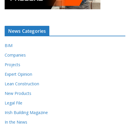
News Categories
BIM
Companies
Projects
Expert Opinion
Lean Construction
New Products
Legal File
Irish Building Magazine
In the News