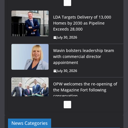
LDA Targets Delivery of 13,000
Homes by 2030 as Pipeline
Exceeds 28,000
July 30, 2026
Wavin bolsters leadership team
with commercial director
appointment
July 30, 2026
OPW welcomes the re-opening of
the Magazine Fort following
conservation
July 28, 2026
Government launches €175m
News Categories
rural water investment