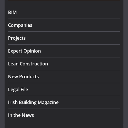
programme
July 27, 2026
BIM
Government designates first
Companies
tranche of critical infrastructure
projects
Projects
July 24, 2026
Expert Opinion
K Rend – Colour choices bring
homes to life
Lean Construction
August 5, 2026
New Products
Legal File
Irish Building Magazine
In the News