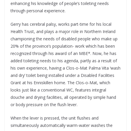
enhancing his knowledge of people’s toileting needs
through personal experience.
Gerry has cerebral palsy, works part-time for his local
Health Trust, and plays a major role in Northern Ireland
championing the needs of disabled people who make up
20% of the province’s population- work which has been
recognized through his award of an MBE*. Now, he has
added toileting needs to his agenda, partly as a result of
his own experience, having a Clos-o-Mat Palma Vita ‘wash
and dry’ toilet being installed under a Disabled Facilities
Grant at his Enniskillen home. The Clos-o-Mat, which
looks just like a conventional WC, features integral
douche and drying facilities, all operated by simple hand
or body pressure on the flush lever.
When the lever is pressed, the unit flushes and
simultaneously automatically warm-water washes the