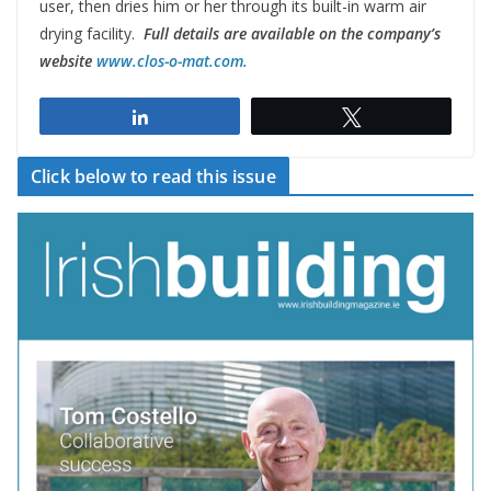
user, then dries him or her through its built-in warm air
drying facility.
Full details are available on the company’s
website
www.clos-o-mat.com.
Share
Tweet
Click below to read this issue