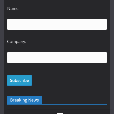
Name:
Company:
Breaking News