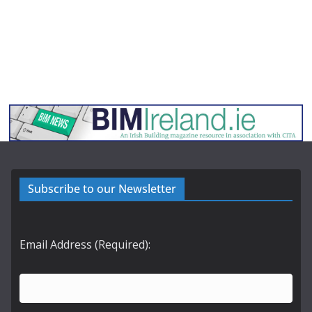
Subscribe to our Newsletter
Email Address (Required):