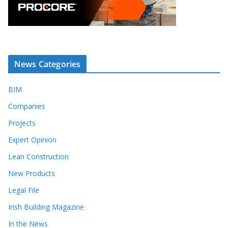
News Categories
BIM
Companies
Projects
Expert Opinion
Lean Construction
New Products
Legal File
Irish Building Magazine
In the News