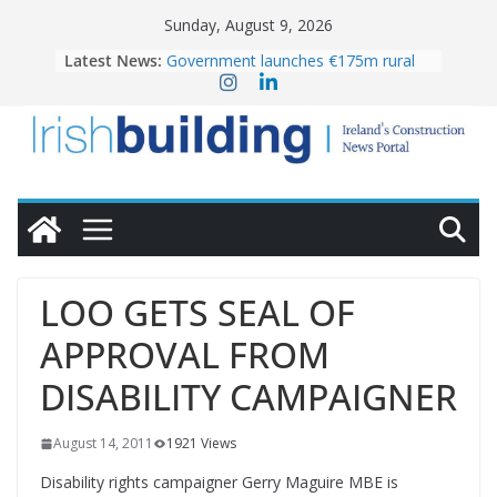
Skip
Sunday, August 9, 2026
to
Latest News:
Government launches €175m rural
content
water investment programme
K Rend – Colour choices bring
homes to life
LDA Targets Delivery of 13,000
Homes by 2030 as Pipeline Exceeds
28,000
Wavin bolsters leadership team with
commercial director appointment
OPW welcomes the re-opening of
the Magazine Fort following
LOO GETS SEAL OF
conservation
APPROVAL FROM
DISABILITY CAMPAIGNER
August 14, 2011
1921 Views
Disability rights campaigner Gerry Maguire MBE is