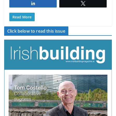
Share
Tweet
Read More
Click below to read this issue