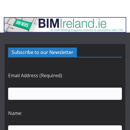
Subscribe to our Newsletter
Email Address (Required):
Name: