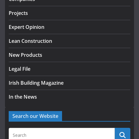
tranche of critical infrastructure
projects
Projects
July 24, 2026
Expert Opinion
K Rend – Colour choices bring
homes to life
Lean Construction
August 5, 2026
New Products
Legal File
Irish Building Magazine
In the News
Search our Website