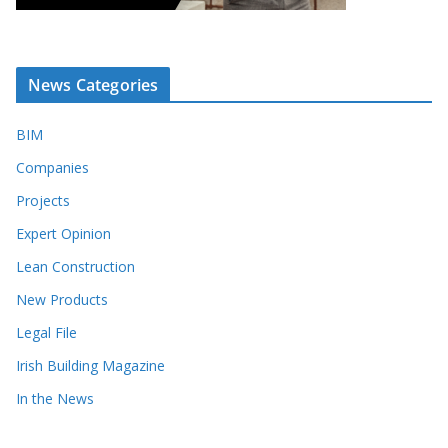
News Categories
BIM
Companies
Projects
Expert Opinion
Lean Construction
New Products
Legal File
Irish Building Magazine
In the News