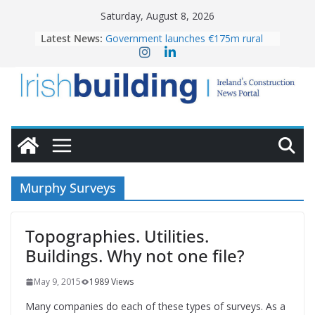
Skip
Saturday, August 8, 2026
to
Latest News:
Government launches €175m rural
content
water investment programme
K Rend – Colour choices bring
homes to life
LDA Targets Delivery of 13,000
Homes by 2030 as Pipeline Exceeds
28,000
Wavin bolsters leadership team with
commercial director appointment
OPW welcomes the re-opening of
the Magazine Fort following
Murphy Surveys
conservation
Topographies. Utilities.
Buildings. Why not one file?
May 9, 2015
1989 Views
Many companies do each of these types of surveys. As a