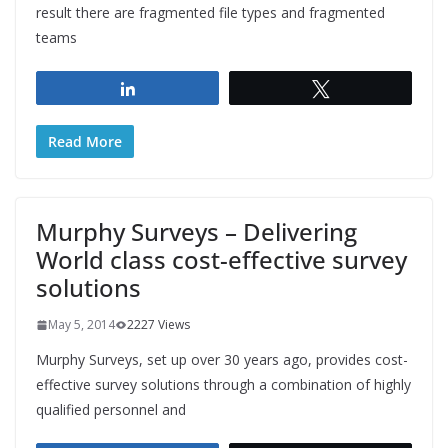
result there are fragmented file types and fragmented
teams
Share
Tweet
Read More
Murphy Surveys – Delivering
World class cost-effective survey
solutions
May 5, 2014
2227 Views
Murphy Surveys, set up over 30 years ago, provides cost-
effective survey solutions through a combination of highly
qualified personnel and