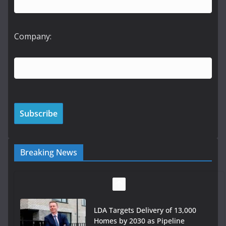
Company:
Breaking News
LDA Targets Delivery of 13,000
Homes by 2030 as Pipeline