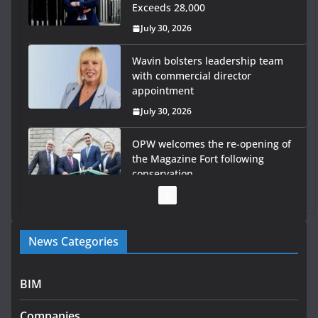
Exceeds 28,000
July 30, 2026
Wavin bolsters leadership team
with commercial director
appointment
July 30, 2026
OPW welcomes the re-opening of
the Magazine Fort following
conservation
July 28, 2026
Government launches €175m
News Categories
rural water investment
programme
July 27, 2026
BIM
Government designates first
Companies