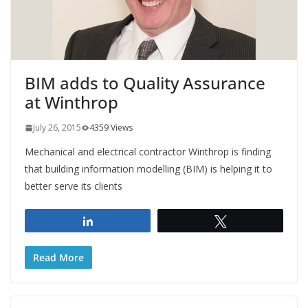
BIM adds to Quality Assurance
at Winthrop
July 26, 2015
4359 Views
Mechanical and electrical contractor Winthrop is finding
that building information modelling (BIM) is helping it to
better serve its clients
Share
Tweet
Read More