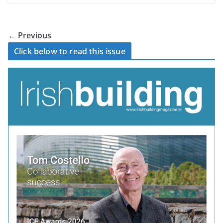
← Previous
Click below to read this issue