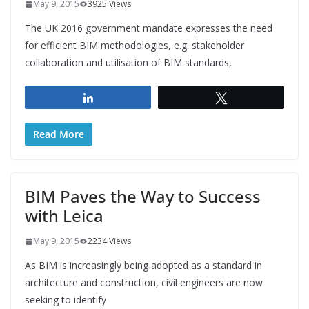
May 9, 2015
3925 Views
The UK 2016 government mandate expresses the need
for efficient BIM methodologies, e.g. stakeholder
collaboration and utilisation of BIM standards,
Share
Tweet
Read More
BIM Paves the Way to Success
with Leica
May 9, 2015
2234 Views
As BIM is increasingly being adopted as a standard in
architecture and construction, civil engineers are now
seeking to identify