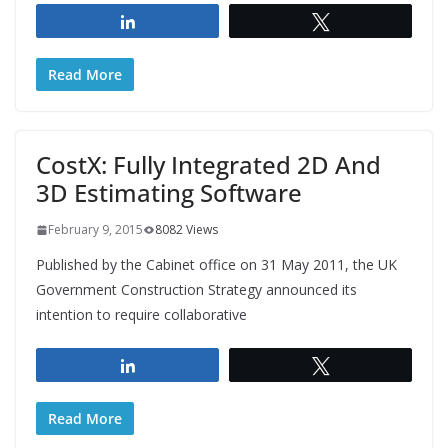
Share
Tweet
Read More
CostX: Fully Integrated 2D And
3D Estimating Software
February 9, 2015
8082 Views
Published by the Cabinet office on 31 May 2011, the UK
Government Construction Strategy announced its
intention to require collaborative
Share
Tweet
Read More