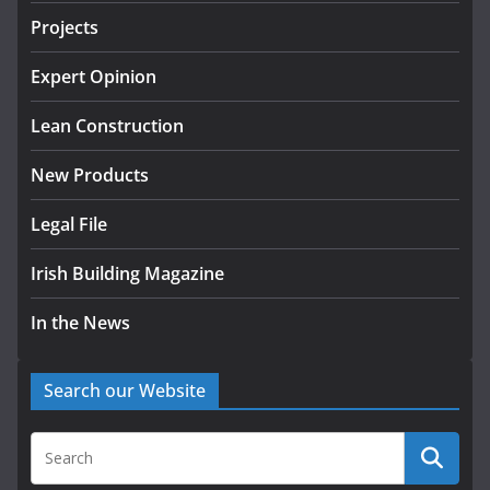
July 24, 2026
Projects
K Rend – Colour choices bring
homes to life
Expert Opinion
August 5, 2026
Lean Construction
New Products
Legal File
Irish Building Magazine
In the News
Search our Website