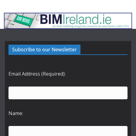
Subscribe to our Newsletter
Email Address (Required):
Name: