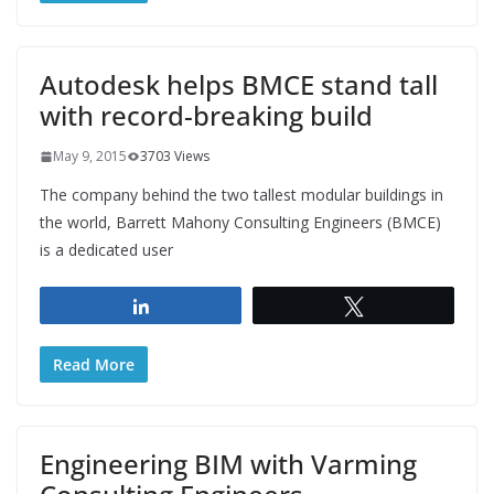
Autodesk helps BMCE stand tall
with record-breaking build
May 9, 2015
3703 Views
The company behind the two tallest modular buildings in
the world, Barrett Mahony Consulting Engineers (BMCE)
is a dedicated user
Share
Tweet
Read More
Engineering BIM with Varming