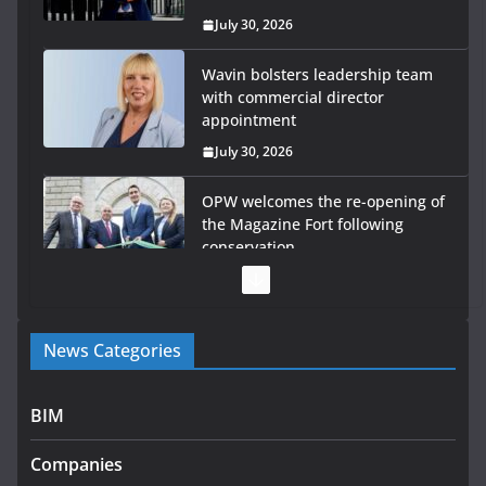
July 30, 2026
Wavin bolsters leadership team
with commercial director
appointment
July 30, 2026
OPW welcomes the re-opening of
the Magazine Fort following
conservation
July 28, 2026
Government launches €175m rural water investment
News Categories
programme
July 27, 2026
BIM
Government designates first tranche of critical
infrastructure projects
Companies