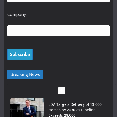
Company:
Breaking News
LDA Targets Delivery of 13,000
Homes by 2030 as Pipeline
Exceeds 28,000