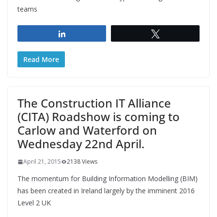
teams
Share
Tweet
Read More
The Construction IT Alliance
(CITA) Roadshow is coming to
Carlow and Waterford on
Wednesday 22nd April.
April 21, 2015
2138 Views
The momentum for Building Information Modelling (BIM)
has been created in Ireland largely by the imminent 2016
Level 2 UK