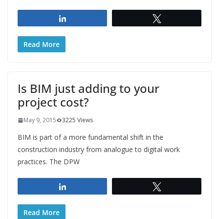
Share
Tweet
Read More
Is BIM just adding to your
project cost?
May 9, 2015
3225 Views
BIM is part of a more fundamental shift in the
construction industry from analogue to digital work
practices. The DPW
Share
Tweet
Read More