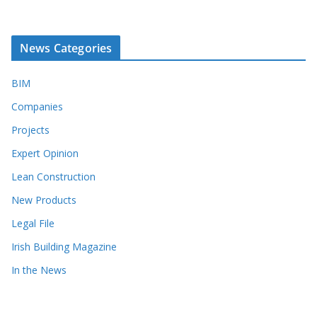
News Categories
BIM
Companies
Projects
Expert Opinion
Lean Construction
New Products
Legal File
Irish Building Magazine
In the News