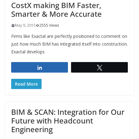
CostX making BIM Faster,
Smarter & More Accurate
May 9, 2015
2555 Views
Firms like Exactal are perfectly positioned to comment on
just how much BIM has integrated itself into construction.
Exactal develops
Share
Tweet
Read More
BIM & SCAN: Integration for Our
Future with Headcount
Engineering