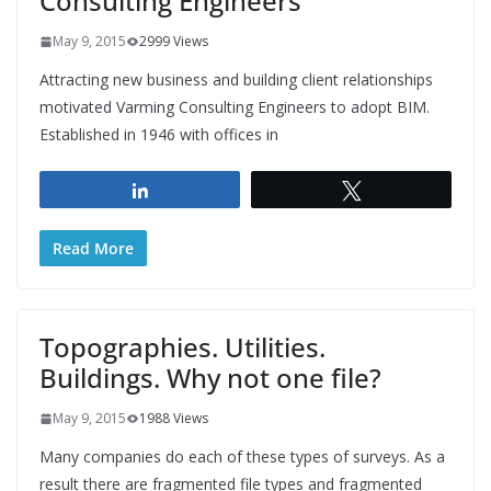
Consulting Engineers
May 9, 2015
2999 Views
Attracting new business and building client relationships
motivated Varming Consulting Engineers to adopt BIM.
Established in 1946 with offices in
Share
Tweet
Read More
Topographies. Utilities.
Buildings. Why not one file?
May 9, 2015
1988 Views
Many companies do each of these types of surveys. As a
result there are fragmented file types and fragmented