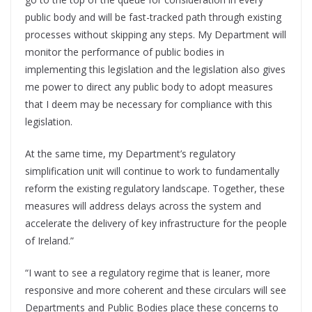
public body and will be fast-tracked path through existing
processes without skipping any steps. My Department will
monitor the performance of public bodies in
implementing this legislation and the legislation also gives
me power to direct any public body to adopt measures
that I deem may be necessary for compliance with this
legislation.
At the same time, my Department’s regulatory
simplification unit will continue to work to fundamentally
reform the existing regulatory landscape. Together, these
measures will address delays across the system and
accelerate the delivery of key infrastructure for the people
of Ireland.”
“I want to see a regulatory regime that is leaner, more
responsive and more coherent and these circulars will see
Departments and Public Bodies place these concerns to