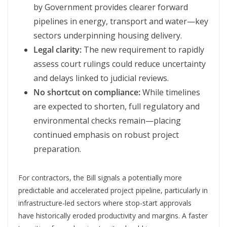
by Government provides clearer forward
pipelines in energy, transport and water—key
sectors underpinning housing delivery.
Legal clarity:
The new requirement to rapidly
assess court rulings could reduce uncertainty
and delays linked to judicial reviews.
No shortcut on compliance:
While timelines
are expected to shorten, full regulatory and
environmental checks remain—placing
continued emphasis on robust project
preparation.
For contractors, the Bill signals a potentially more
predictable and accelerated project pipeline, particularly in
infrastructure-led sectors where stop-start approvals
have historically eroded productivity and margins. A faster