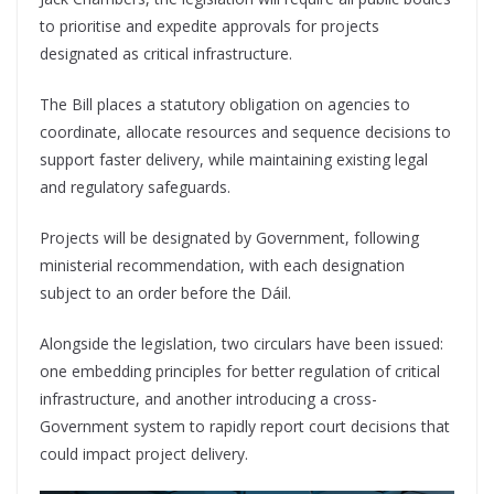
to prioritise and expedite approvals for projects
designated as critical infrastructure.
The Bill places a statutory obligation on agencies to
coordinate, allocate resources and sequence decisions to
support faster delivery, while maintaining existing legal
and regulatory safeguards.
Projects will be designated by Government, following
ministerial recommendation, with each designation
subject to an order before the Dáil.
Alongside the legislation, two circulars have been issued:
one embedding principles for better regulation of critical
infrastructure, and another introducing a cross-
Government system to rapidly report court decisions that
could impact project delivery.