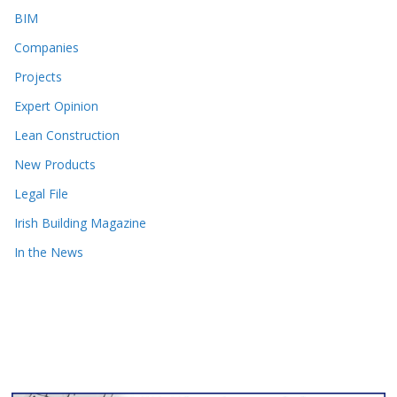
BIM
Companies
Projects
Expert Opinion
Lean Construction
New Products
Legal File
Irish Building Magazine
In the News