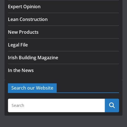
homes to life
Expert Opinion
August 5, 2026
Lean Construction
New Products
Legal File
Irish Building Magazine
In the News
Search our Website