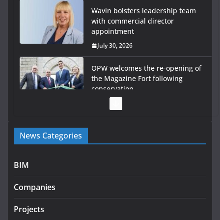
Wavin bolsters leadership team
with commercial director
appointment
July 30, 2026
OPW welcomes the re-opening of
the Magazine Fort following
conservation
July 28, 2026
Government launches €175m rural water investment
News Categories
programme
July 27, 2026
BIM
Government designates first tranche of critical
infrastructure projects
Companies
July 24, 2026
Projects
k-Rend – Colour choices bring