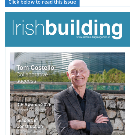
Click below to read this issue