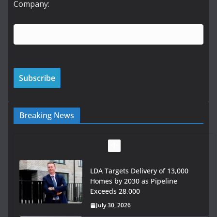
Company:
Breaking News
LDA Targets Delivery of 13,000
Homes by 2030 as Pipeline
Exceeds 28,000
July 30, 2026