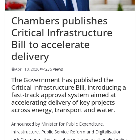
Chambers publishes
Critical Infrastructure
Bill to accelerate
delivery
April 10, 2026
4236 Views
The Government has published the
Critical Infrastructure Bill, introducing a
fast-track approval system aimed at
accelerating delivery of key projects
across energy, transport and water.
Announced by Minister for Public Expenditure,
Infrastructure, Public Service Reform and Digitalisation
Jack Chambers, the legislation will require all public bodies