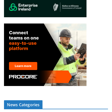
News Categories