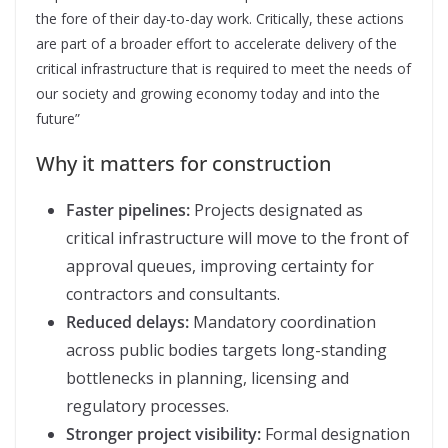
the fore of their day-to-day work. Critically, these actions
are part of a broader effort to accelerate delivery of the
critical infrastructure that is required to meet the needs of
our society and growing economy today and into the
future”
Why it matters for construction
Faster pipelines:
Projects designated as
critical infrastructure will move to the front of
approval queues, improving certainty for
contractors and consultants.
Reduced delays:
Mandatory coordination
across public bodies targets long-standing
bottlenecks in planning, licensing and
regulatory processes.
Stronger project visibility:
Formal designation