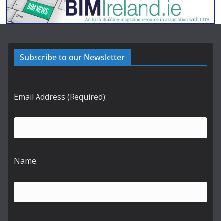
Subscribe to our Newsletter
Email Address (Required):
Name: