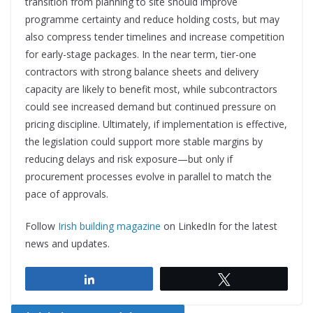
transition from planning to site should improve
programme certainty and reduce holding costs, but may
also compress tender timelines and increase competition
for early-stage packages. In the near term, tier-one
contractors with strong balance sheets and delivery
capacity are likely to benefit most, while subcontractors
could see increased demand but continued pressure on
pricing discipline. Ultimately, if implementation is effective,
the legislation could support more stable margins by
reducing delays and risk exposure—but only if
procurement processes evolve in parallel to match the
pace of approvals.
Follow
Irish building magazine
on LinkedIn for the latest
news and updates.
Share
Tweet