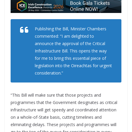
Publishing the Bill, Minister Chambers
commented: “I am delighted to
announce the approval of the Critical
Infrastructure Bill. This opens the way
for me to bring this essential piece of
legislation into the Oireachtas for urgent
consideration.”
“This Bill will make sure that those projects and
programmes that the Government designates as critical
infrastructure will get speedy and coordinated attention
on a whole-of-State basis, cutting timelines and
eliminating delays. These projects and programmes will
go to the top of the queue for consideration in every