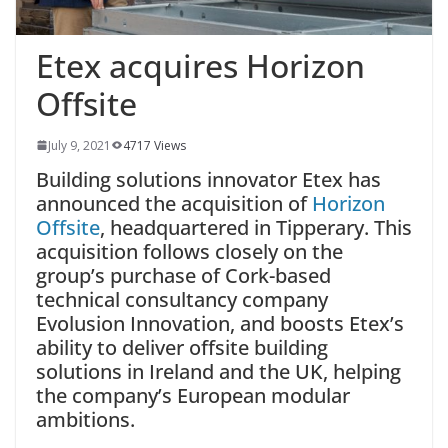
Etex acquires Horizon
Offsite
July 9, 2021
4717 Views
Building solutions innovator Etex has
announced the acquisition of
Horizon
Offsite
, headquartered in Tipperary. This
acquisition follows closely on the
group’s purchase of Cork-based
technical consultancy company
Evolusion Innovation, and boosts Etex’s
ability to deliver offsite building
solutions in Ireland and the UK, helping
the company’s European modular
ambitions.