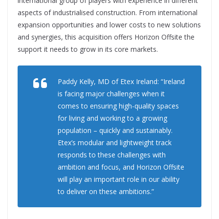
international group of players with experience in different
aspects of industrialised construction. From international
expansion opportunities and lower costs to new solutions
and synergies, this acquisition offers Horizon Offsite the
support it needs to grow in its core markets.
Paddy Kelly, MD of Etex Ireland: “Ireland
is facing major challenges when it
comes to ensuring high-quality spaces
for living and working to a growing
population – quickly and sustainably.
Etex’s modular and lightweight track
responds to these challenges with
ambition and focus, and Horizon Offsite
will play an important role in our ability
to deliver on these ambitions.”