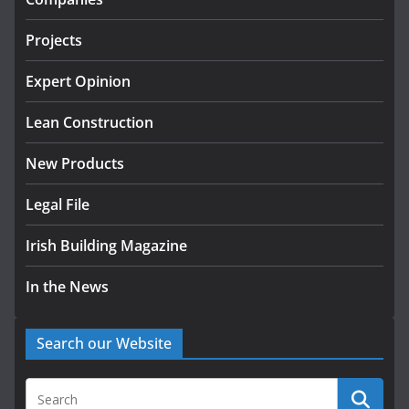
July 24, 2026
Projects
k-Rend – Colour choices bring
homes to life
Expert Opinion
August 5, 2026
Lean Construction
New Products
Legal File
Irish Building Magazine
In the News
Search our Website