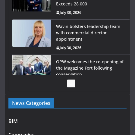
Exceeds 28,000
July 30, 2026
Wavin bolsters leadership team
with commercial director
appointment
July 30, 2026
OPW welcomes the re-opening of
the Magazine Fort following
conservation
July 28, 2026
Government launches €175m rural water investment
News Categories
programme
July 27, 2026
BIM
Government designates first tranche of critical
infrastructure projects
Companies