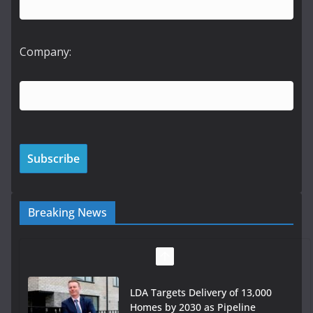
Company:
Breaking News
LDA Targets Delivery of 13,000
Homes by 2030 as Pipeline