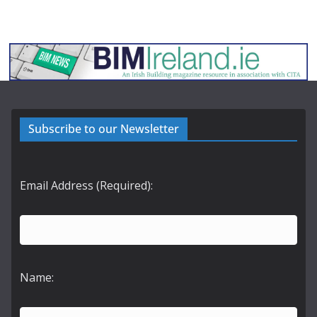
Subscribe to our Newsletter
Email Address (Required):
Name: