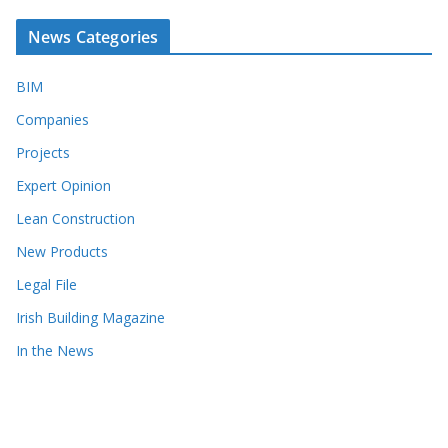
News Categories
BIM
Companies
Projects
Expert Opinion
Lean Construction
New Products
Legal File
Irish Building Magazine
In the News