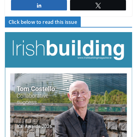
Share
Tweet
Click below to read this issue