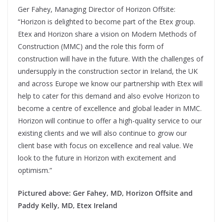
Ger Fahey, Managing Director of Horizon Offsite:
“Horizon is delighted to become part of the Etex group.
Etex and Horizon share a vision on Modern Methods of
Construction (MMC) and the role this form of
construction will have in the future. With the challenges of
undersupply in the construction sector in Ireland, the UK
and across Europe we know our partnership with Etex will
help to cater for this demand and also evolve Horizon to
become a centre of excellence and global leader in MMC.
Horizon will continue to offer a high-quality service to our
existing clients and we will also continue to grow our
client base with focus on excellence and real value. We
look to the future in Horizon with excitement and
optimism.”
Pictured above: Ger Fahey, MD, Horizon Offsite and
Paddy Kelly, MD, Etex Ireland