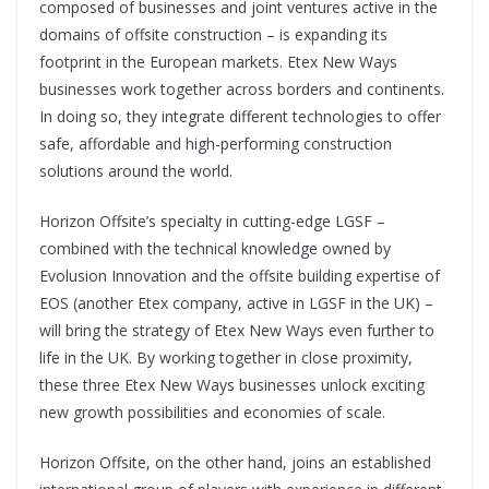
composed of businesses and joint ventures active in the
domains of offsite construction – is expanding its
footprint in the European markets. Etex New Ways
businesses work together across borders and continents.
In doing so, they integrate different technologies to offer
safe, affordable and high-performing construction
solutions around the world.
Horizon Offsite’s specialty in cutting-edge LGSF –
combined with the technical knowledge owned by
Evolusion Innovation and the offsite building expertise of
EOS (another Etex company, active in LGSF in the UK) –
will bring the strategy of Etex New Ways even further to
life in the UK. By working together in close proximity,
these three Etex New Ways businesses unlock exciting
new growth possibilities and economies of scale.
Horizon Offsite, on the other hand, joins an established