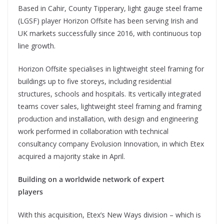
Based in Cahir, County Tipperary, light gauge steel frame
(LGSF) player Horizon Offsite has been serving Irish and
UK markets successfully since 2016, with continuous top
line growth.
Horizon Offsite specialises in lightweight steel framing for
buildings up to five storeys, including residential
structures, schools and hospitals. Its vertically integrated
teams cover sales, lightweight steel framing and framing
production and installation, with design and engineering
work performed in collaboration with technical
consultancy company Evolusion Innovation, in which Etex
acquired a majority stake in April.
Building on a worldwide network of expert
players
With this acquisition, Etex’s New Ways division – which is