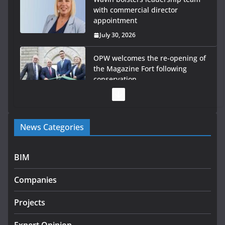
with commercial director
appointment
July 30, 2026
OPW welcomes the re-opening of
the Magazine Fort following
conservation
July 28, 2026
Government launches €175m rural water investment
programme
News Categories
July 27, 2026
BIM
Government designates first tranche of critical
infrastructure projects
Companies
July 24, 2026
Projects
k-Rend – Colour choices bring
homes to life