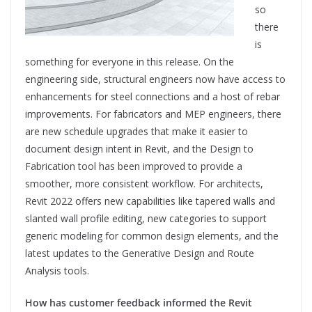
so
there
is
something for everyone in this release. On the
engineering side, structural engineers now have access to
enhancements for steel connections and a host of rebar
improvements. For fabricators and MEP engineers, there
are new schedule upgrades that make it easier to
document design intent in Revit, and the Design to
Fabrication tool has been improved to provide a
smoother, more consistent workflow. For architects,
Revit 2022 offers new capabilities like tapered walls and
slanted wall profile editing, new categories to support
generic modeling for common design elements, and the
latest updates to the Generative Design and Route
Analysis tools.
How has customer feedback informed the Revit