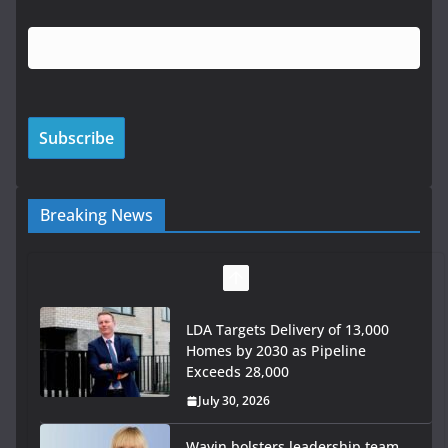
Breaking News
LDA Targets Delivery of 13,000
Homes by 2030 as Pipeline
Exceeds 28,000
July 30, 2026
Wavin bolsters leadership team