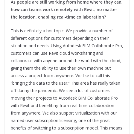
As people are still working from home where they can,
how can teams work remotely with Revit, no matter
the location, enabling real-time collaboration?
This is definitely a hot topic. We provide a number of
different options for customers depending on their
situation and needs. Using Autodesk BIM Collaborate Pro,
customers can use Revit cloud worksharing and
collaborate with anyone around the world with the cloud,
giving them the ability to use their own machine but
access a project from anywhere. We like to call this
“bringing the data to the user.” This area has really taken
off during the pandemic. We see a lot of customers
moving their projects to Autodesk BIM Collaborate Pro
with Revit and benefiting from real-time collaboration
from anywhere. We also support virtualization with our
named user subscription licensing, one of the great
benefits of switching to a subscription model. This means