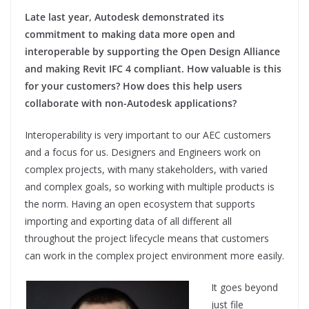
Late last year, Autodesk demonstrated its
commitment to making data more open and
interoperable by supporting the Open Design Alliance
and making Revit IFC 4 compliant. How valuable is this
for your customers? How does this help users
collaborate with non-Autodesk applications?
Interoperability is very important to our AEC customers
and a focus for us. Designers and Engineers work on
complex projects, with many stakeholders, with varied
and complex goals, so working with multiple products is
the norm. Having an open ecosystem that supports
importing and exporting data of all different all
throughout the project lifecycle means that customers
can work in the complex project environment more easily.
It goes beyond
just file