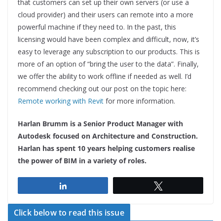
that customers can set up their own servers (or use a
cloud provider) and their users can remote into a more
powerful machine if they need to. In the past, this
licensing would have been complex and difficult, now, it’s
easy to leverage any subscription to our products. This is
more of an option of “bring the user to the data”. Finally,
we offer the ability to work offline if needed as well. I’d
recommend checking out our post on the topic here:
Remote working with Revit
for more information.
Harlan Brumm is a Senior Product Manager with
Autodesk focused on Architecture and Construction.
Harlan has spent 10 years helping customers realise
the power of BIM in a variety of roles.
Share
Tweet
Click below to read this issue