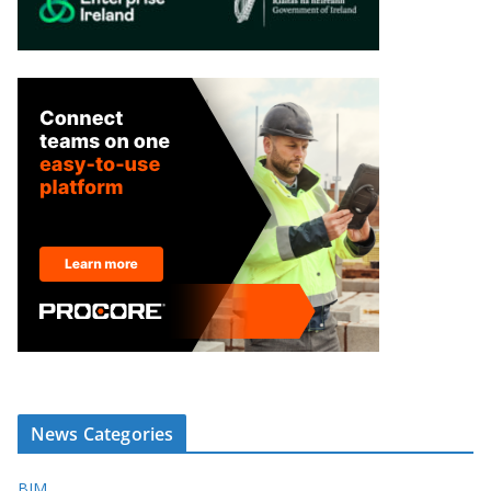
News Categories
BIM