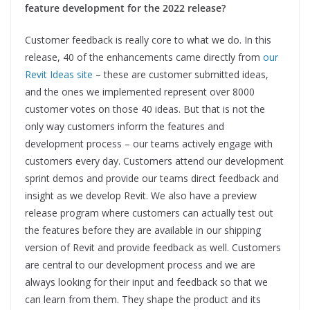
feature development for the 2022 release?
Customer feedback is really core to what we do. In this
release, 40 of the enhancements came directly from
our
Revit Ideas site
– these are customer submitted ideas,
and the ones we implemented represent over 8000
customer votes on those 40 ideas. But that is not the
only way customers inform the features and
development process – our teams actively engage with
customers every day. Customers attend our development
sprint demos and provide our teams direct feedback and
insight as we develop Revit. We also have a preview
release program where customers can actually test out
the features before they are available in our shipping
version of Revit and provide feedback as well. Customers
are central to our development process and we are
always looking for their input and feedback so that we
can learn from them. They shape the product and its