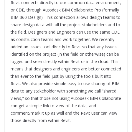
Revit connects directly to our common data environment,
or CDE, through Autodesk BIM Collaborate Pro (formally
BIM 360 Design). This connection allows design teams to
share design data with all the project stakeholders and to
the field. Designers and Engineers can use the same CDE
as construction teams and work together. We recently
added an Issues tool directly to Revit so that any issues
identified on the project (in the field or otherwise) can be
logged and seen directly within Revit or in the cloud. This
means that designers and engineers are better connected
than ever to the field just by using the tools built into
Revit. We also provide simple easy-to-use sharing of BIM
data to any stakeholder with something we call “shared
views,” so that those not using Autodesk BIM Collaborate
can get a simple link to view of the data, and
comment/mark it up as well and the Revit user can view
those directly from within Revit.