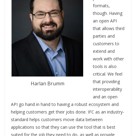
formats,
though. Having
an open API
that allows third
parties and
customers to
extend and
work with other
tools is also
critical. We feel
that providing
Harlan Brumm
interoperability
and an open
API go hand in hand to having a robust ecosystem and
helping customers get their jobs done. IFC as an industry-
standard helps customers move data between
applications so that they can use the tool that is best
suited for the job they need to do, as well as provide