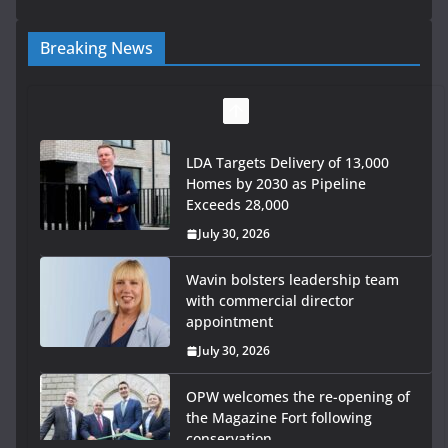
Breaking News
LDA Targets Delivery of 13,000
Homes by 2030 as Pipeline
Exceeds 28,000
July 30, 2026
Wavin bolsters leadership team
with commercial director
appointment
July 30, 2026
OPW welcomes the re-opening of
the Magazine Fort following
conservation