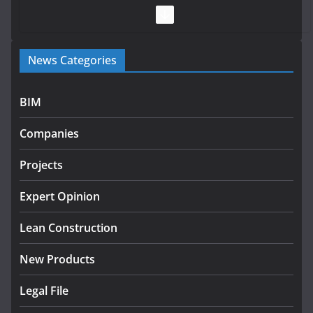
July 28, 2026
Government launches €175m rural water investment
News Categories
programme
July 27, 2026
BIM
Government designates first tranche of critical
infrastructure projects
Companies
July 24, 2026
Projects
K Rend – Colour choices bring
homes to life
Expert Opinion
August 5, 2026
Lean Construction
New Products
Legal File