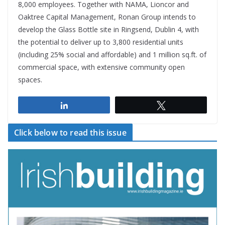
8,000 employees. Together with NAMA, Lioncor and
Oaktree Capital Management, Ronan Group intends to
develop the Glass Bottle site in Ringsend, Dublin 4, with
the potential to deliver up to 3,800 residential units
(including 25% social and affordable) and 1 million sq.ft. of
commercial space, with extensive community open
spaces.
Share
Tweet
Click below to read this issue