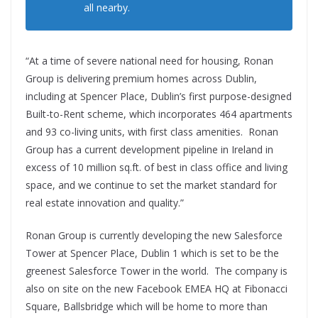
all nearby.
“At a time of severe national need for housing, Ronan
Group is delivering premium homes across Dublin,
including at Spencer Place, Dublin’s first purpose-designed
Built-to-Rent scheme, which incorporates 464 apartments
and 93 co-living units, with first class amenities. Ronan
Group has a current development pipeline in Ireland in
excess of 10 million sq.ft. of best in class office and living
space, and we continue to set the market standard for
real estate innovation and quality.”
Ronan Group is currently developing the new Salesforce
Tower at Spencer Place, Dublin 1 which is set to be the
greenest Salesforce Tower in the world. The company is
also on site on the new Facebook EMEA HQ at Fibonacci
Square, Ballsbridge which will be home to more than