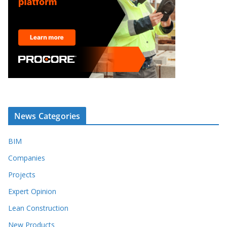
News Categories
BIM
Companies
Projects
Expert Opinion
Lean Construction
New Products