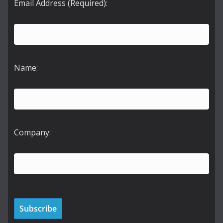
Email Address (Required):
Name:
Company: