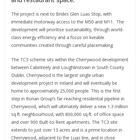
The project is next to Brides Glen Luas Stop, with
immediate motorway access to the M50 and M11. The
development will prioritise sustainability, through world-
class energy efficiency and a focus on liveable
communities created through careful placemaking.
The TC3 scheme sits within the Cherrywood development
between Cabinteely and Loughlinstown in South County
Dublin. Cherrywood is the largest single urban
development project in Ireland and will eventually be
home to approximately 25,000 people. This is the first
step in Ronan Group’s far-reaching residential pipeline in
Cherrywood, which will ultimately deliver a new 1.3 million
sq.ft. neighbourhood, with 800,000 sq.ft. of office space
and over 900 Built-to-Rent apartments. The TC3 site
extends to just over 13 acres and is a prime location in
Cherrywood, adjacent to the Luas line, and in close