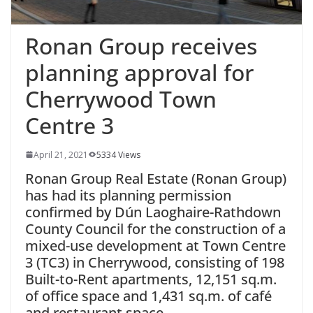
Ronan Group receives
planning approval for
Cherrywood Town
Centre 3
April 21, 2021
5334 Views
Ronan Group Real Estate (Ronan Group)
has had its planning permission
confirmed by Dún Laoghaire-Rathdown
County Council for the construction of a
mixed-use development at Town Centre
3 (TC3) in Cherrywood, consisting of 198
Built-to-Rent apartments, 12,151 sq.m.
of office space and 1,431 sq.m. of café
and restaurant space.