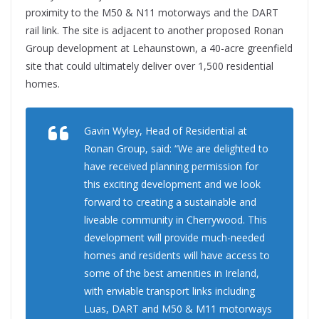
proximity to the M50 & N11 motorways and the DART
rail link. The site is adjacent to another proposed Ronan
Group development at Lehaunstown, a 40-acre greenfield
site that could ultimately deliver over 1,500 residential
homes.
Gavin Wyley, Head of Residential at
Ronan Group, said: “We are delighted to
have received planning permission for
this exciting development and we look
forward to creating a sustainable and
liveable community in Cherrywood. This
development will provide much-needed
homes and residents will have access to
some of the best amenities in Ireland,
with enviable transport links including
Luas, DART and M50 & M11 motorways