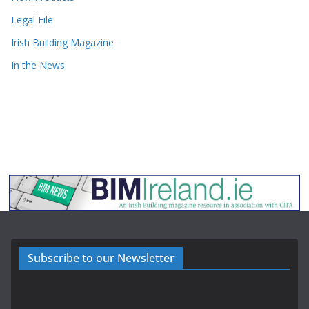
Legal File
Irish Building Magazine
In the News
Subscribe to our Newsletter