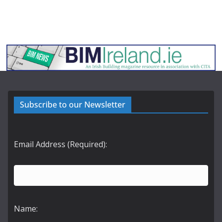
Subscribe to our Newsletter
Email Address (Required):
Name: