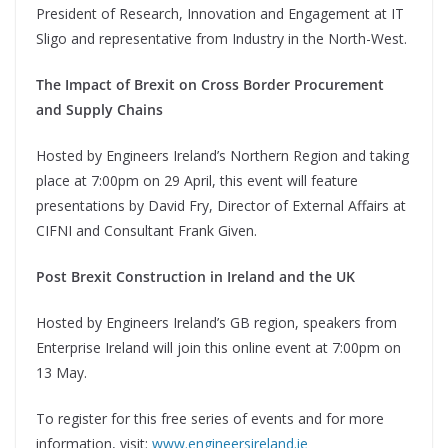
President of Research, Innovation and Engagement at IT
Sligo and representative from Industry in the North-West.
The Impact of Brexit on Cross Border Procurement
and Supply Chains
Hosted by Engineers Ireland’s Northern Region and taking
place at 7:00pm on 29 April, this event will feature
presentations by David Fry, Director of External Affairs at
CIFNI and Consultant Frank Given.
Post Brexit Construction in Ireland and the UK
Hosted by Engineers Ireland’s GB region, speakers from
Enterprise Ireland will join this online event at 7:00pm on
13 May.
To register for this free series of events and for more
information, visit:
www.engineersireland.ie