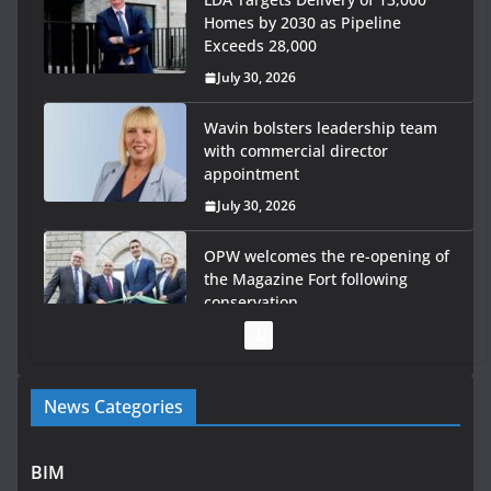
Homes by 2030 as Pipeline
Exceeds 28,000
July 30, 2026
Wavin bolsters leadership team
with commercial director
appointment
July 30, 2026
OPW welcomes the re-opening of
the Magazine Fort following
conservation
July 28, 2026
Government launches €175m rural water investment
News Categories
programme
July 27, 2026
BIM
Government designates first tranche of critical