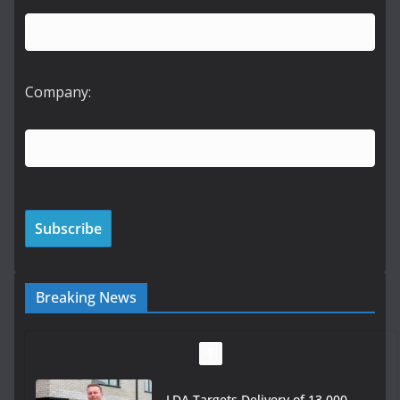
Company:
Breaking News
LDA Targets Delivery of 13,000