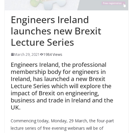
Engineers Ireland
launches new Brexit
Lecture Series
March 29, 2021
1984 Views
Engineers Ireland, the professional
membership body for engineers in
Ireland, has launched a new Brexit
Lecture Series which will explore the
impact of Brexit on engineering,
business and trade in Ireland and the
UK.
Commencing today, Monday, 29 March, the four-part
lecture series of free evening webinars will be of