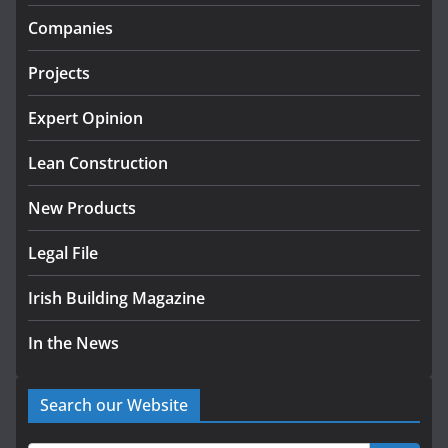
infrastructure projects
Companies
July 24, 2026
Projects
k-Rend – Colour choices bring
homes to life
Expert Opinion
August 5, 2026
Lean Construction
New Products
Legal File
Irish Building Magazine
In the News
Search our Website