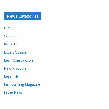
News Categories
BIM
Companies
Projects
Expert Opinion
Lean Construction
New Products
Legal File
Irish Building Magazine
In the News