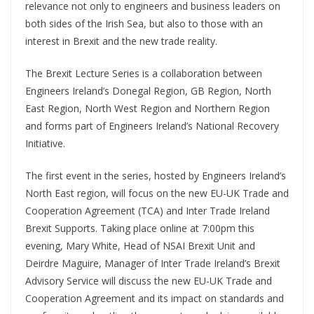
relevance not only to engineers and business leaders on
both sides of the Irish Sea, but also to those with an
interest in Brexit and the new trade reality.
The Brexit Lecture Series is a collaboration between
Engineers Ireland’s Donegal Region, GB Region, North
East Region, North West Region and Northern Region
and forms part of Engineers Ireland’s National Recovery
Initiative.
The first event in the series, hosted by Engineers Ireland’s
North East region, will focus on the new EU-UK Trade and
Cooperation Agreement (TCA) and Inter Trade Ireland
Brexit Supports. Taking place online at 7:00pm this
evening, Mary White, Head of NSAI Brexit Unit and
Deirdre Maguire, Manager of Inter Trade Ireland’s Brexit
Advisory Service will discuss the new EU-UK Trade and
Cooperation Agreement and its impact on standards and