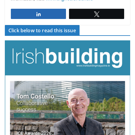
Share
Tweet
Click below to read this issue