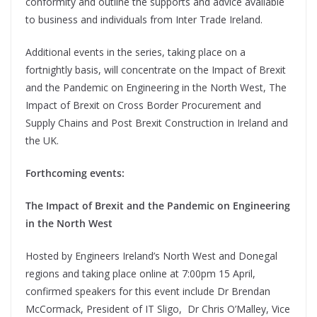
conformity and outline the supports and advice available
to business and individuals from Inter Trade Ireland.
Additional events in the series, taking place on a
fortnightly basis, will concentrate on the Impact of Brexit
and the Pandemic on Engineering in the North West, The
Impact of Brexit on Cross Border Procurement and
Supply Chains and Post Brexit Construction in Ireland and
the UK.
Forthcoming events:
The Impact of Brexit and the Pandemic on Engineering
in the North West
Hosted by Engineers Ireland’s North West and Donegal
regions and taking place online at 7:00pm 15 April,
confirmed speakers for this event include Dr Brendan
McCormack, President of IT Sligo, Dr Chris O’Malley, Vice