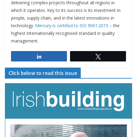
delivering complex projects throughout all regions in
which it operates. Key to its success is its investment in
people, supply chain, and in the latest innovations in
technology.
Mercury is certified to ISO 9001:2015
– the
highest internationally recognised standard in quality
management.
Share
Tweet
Click below to read this issue