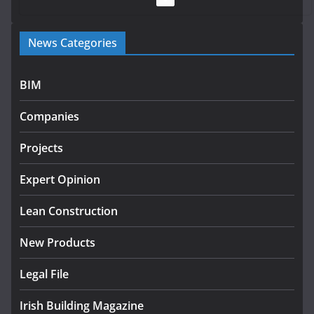
Government launches €175m rural water investment
News Categories
programme
July 27, 2026
BIM
Government designates first tranche of critical
infrastructure projects
Companies
July 24, 2026
Projects
K Rend – Colour choices bring
homes to life
Expert Opinion
August 5, 2026
Lean Construction
New Products
Legal File
Irish Building Magazine