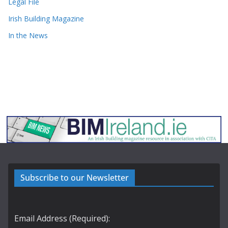
Legal File
Irish Building Magazine
In the News
Subscribe to our Newsletter
Email Address (Required):