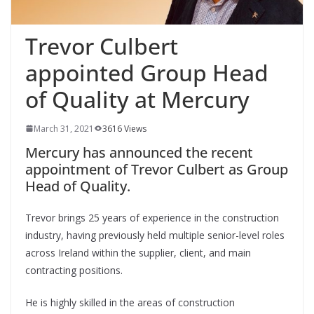
Trevor Culbert
appointed Group Head
of Quality at Mercury
March 31, 2021
3616 Views
Mercury has announced the recent
appointment of Trevor Culbert as Group
Head of Quality.
Trevor brings 25 years of experience in the construction
industry, having previously held multiple senior-level roles
across Ireland within the supplier, client, and main
contracting positions.
He is highly skilled in the areas of construction