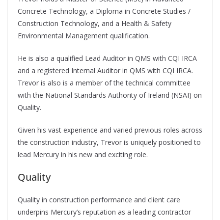
Concrete Technology, a Diploma in Concrete Studies /
Construction Technology, and a Health & Safety
Environmental Management qualification.
He is also a qualified Lead Auditor in QMS with CQI IRCA
and a registered Internal Auditor in QMS with CQI IRCA.
Trevor is also is a member of the technical committee
with the National Standards Authority of Ireland (NSAI) on
Quality.
Given his vast experience and varied previous roles across
the construction industry, Trevor is uniquely positioned to
lead Mercury in his new and exciting role.
Quality
Quality in construction performance and client care
underpins Mercury’s reputation as a leading contractor