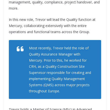
management, quality, compliance, project handover, and
more.
In this new role, Trevor will lead the Quality function at
Mercury, collaborating extensively with the entire
operations and functional teams across the Group.
Most recently, Trevor held the role of
Quality Assurance Manager with
Mercury. Prior to this, he worked for
CRH, as a Quality Construction Site
Supervisor responsible for creating and
implementing Quality Management
Systems (QMS) across major projects
throughout Europe.
Trevor holds a Master of Science (MSc) in Advanced