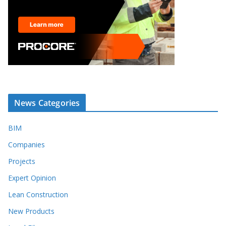
News Categories
BIM
Companies
Projects
Expert Opinion
Lean Construction
New Products