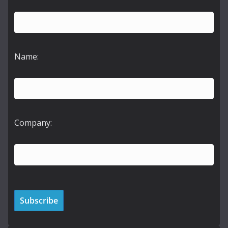
Name:
Company: