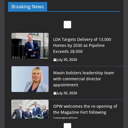
Breaking News
LDA Targets Delivery of 13,000
Homes by 2030 as Pipeline
Exceeds 28,000
July 30, 2026
Wavin bolsters leadership team
with commercial director
appointment
July 30, 2026
OPW welcomes the re-opening of
the Magazine Fort following
conservation
July 28, 2026