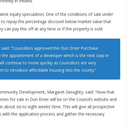
nitely in Ireland.
gainst equity speculation. One of the conditions of sale under
le to repay the percentage discount below market value that
can pay this off at any time or if the property is sold.
, said: “Councillors approved the Dun Emer Purchase
he appointment of a developer which is the next step in
ill continue to move quickly as councillors are very
n to introduce affordable housing into the county.”
 Community Development, Margaret Geraghty, said: “Now that
homes for sale in Dun Emer will be on the Council’s website and
in about six to eight weeks’ time. This will give all prospective
s with the application process and gather the necessary