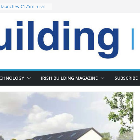
launches €175m rural
stment programme
our choices bring
e
 Delivery of 13,000
30 as Pipeline Exceeds
rs leadership team with
director appointment
s the re-opening of
 Fort following
n
ECHNOLOGY
IRISH BUILDING MAGAZINE
SUBSCRIBE