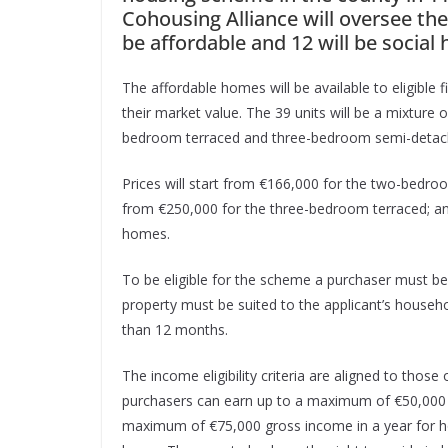
Cohousing Alliance will oversee the
be affordable and 12 will be social 
The affordable homes will be available to eligible 
their market value. The 39 units will be a mixtu
bedroom terraced and three-bedroom semi-detac
Prices will start from €166,000 for the two-bedr
from €250,000 for the three-bedroom terraced; 
homes.
To be eligible for the scheme a purchaser must be a
property must be suited to the applicant’s househ
than 12 months.
The income eligibility criteria are aligned to those
purchasers can earn up to a maximum of €50,000 g
maximum of €75,000 gross income in a year for ho