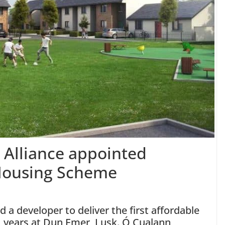
Alliance appointed
 Housing Scheme
 a developer to deliver the first affordable
1 years at Dun Emer, Lusk. Ó Cualann