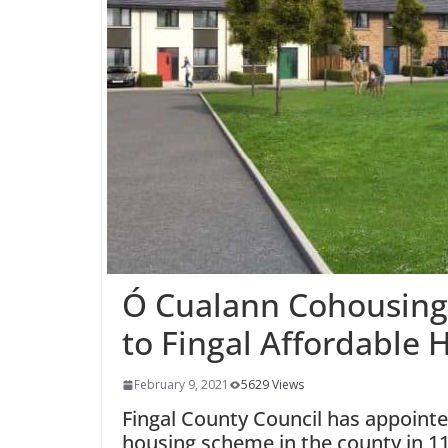
Ó Cualann Cohousing 
to Fingal Affordable
February 9, 2021
5629 Views
Fingal County Council has appointed
housing scheme in the county in 1