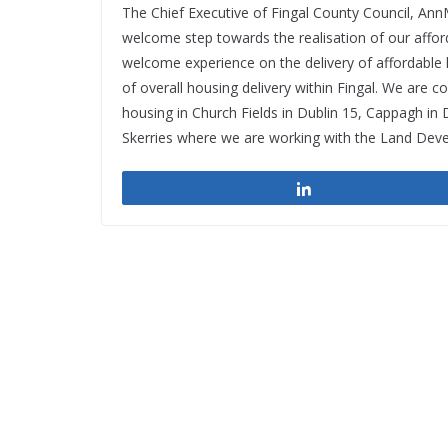
The Chief Executive of Fingal County Council, AnnM
welcome step towards the realisation of our affo
welcome experience on the delivery of affordable
of overall housing delivery within Fingal. We are 
housing in Church Fields in Dublin 15, Cappagh in
Skerries where we are working with the Land Dev
Share