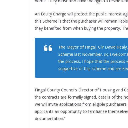
home. They must also have the right to reside indefi
An Equity Charge will protect the public interest a
this Scheme is that the purchaser will remain liab
they benefited from when buying the property. They 
The Mayor of Fingal, Cllr David Healy
Scheme last November, so I welcome t
the process. I hope that the process w
supportive of this scheme and are kee
Fingal County Council’s Director of Housing and
the contracts are formally signed, details of the 
we will invite applications from eligible purchasers 
applicants an opportunity to familiarise themselve
documentation.”