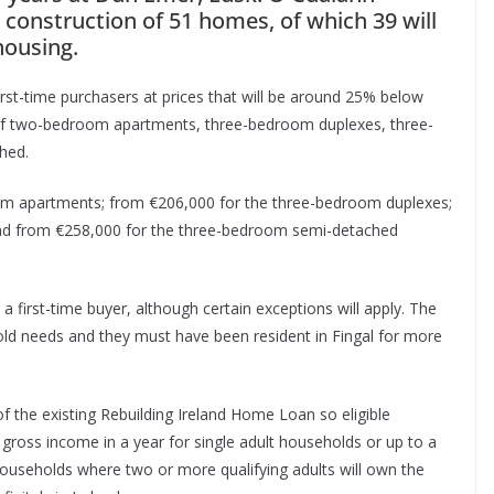
 construction of 51 homes, of which 39 will
housing.
first-time purchasers at prices that will be around 25% below
re of two-bedroom apartments, three-bedroom duplexes, three-
hed.
oom apartments; from €206,000 for the three-bedroom duplexes;
and from €258,000 for the three-bedroom semi-detached
 first-time buyer, although certain exceptions will apply. The
old needs and they must have been resident in Fingal for more
 of the existing Rebuilding Ireland Home Loan so eligible
ross income in a year for single adult households or up to a
useholds where two or more qualifying adults will own the