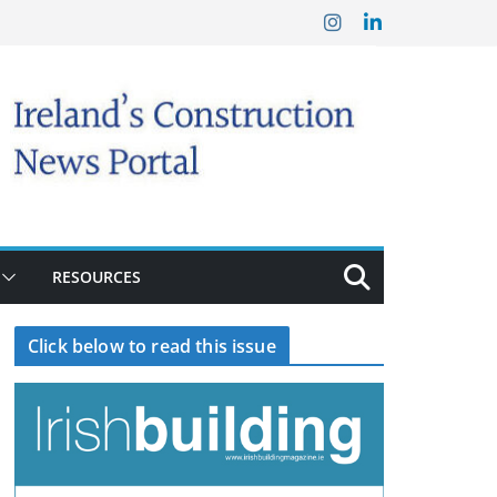
RESOURCES
Click below to read this issue