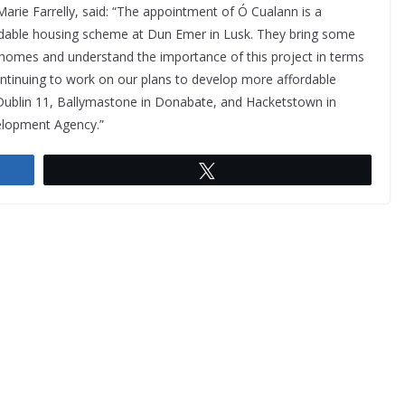
arie Farrelly, said: “The appointment of Ó Cualann is a
rdable housing scheme at Dun Emer in Lusk. They bring some
 homes and understand the importance of this project in terms
continuing to work on our plans to develop more affordable
 Dublin 11, Ballymastone in Donabate, and Hacketstown in
elopment Agency.”
Tweet