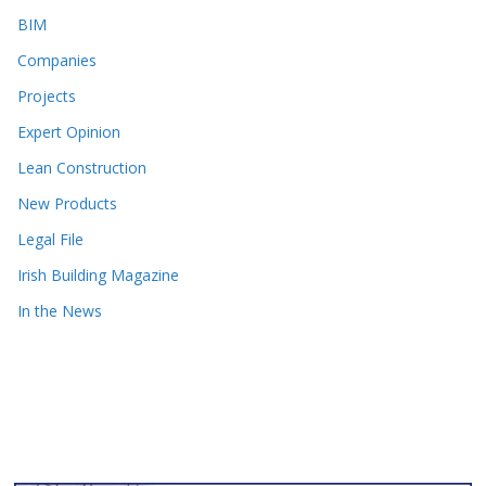
BIM
Companies
Projects
Expert Opinion
Lean Construction
New Products
Legal File
Irish Building Magazine
In the News