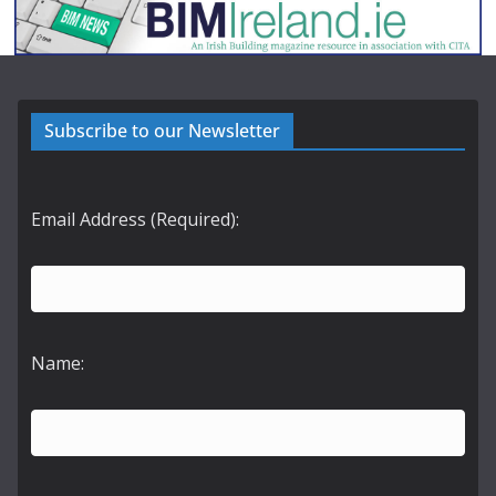
Subscribe to our Newsletter
Email Address (Required):
Name: