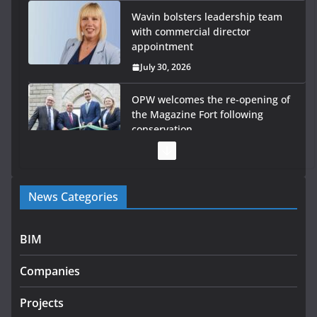
Wavin bolsters leadership team
with commercial director
appointment
July 30, 2026
OPW welcomes the re-opening of
the Magazine Fort following
conservation
July 28, 2026
Government launches €175m rural water investment
News Categories
programme
July 27, 2026
BIM
Government designates first tranche of critical
infrastructure projects
Companies
July 24, 2026
Projects