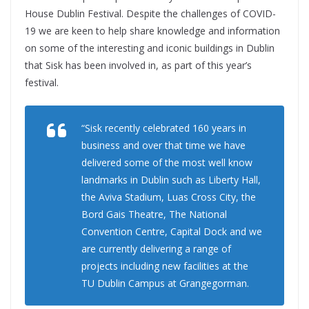
House Dublin Festival. Despite the challenges of COVID-
19 we are keen to help share knowledge and information
on some of the interesting and iconic buildings in Dublin
that Sisk has been involved in, as part of this year’s
festival.
“Sisk recently celebrated 160 years in
business and over that time we have
delivered some of the most well know
landmarks in Dublin such as Liberty Hall,
the Aviva Stadium, Luas Cross City, the
Bord Gais Theatre, The National
Convention Centre, Capital Dock and we
are currently delivering a range of
projects including new facilities at the
TU Dublin Campus at Grangegorman.