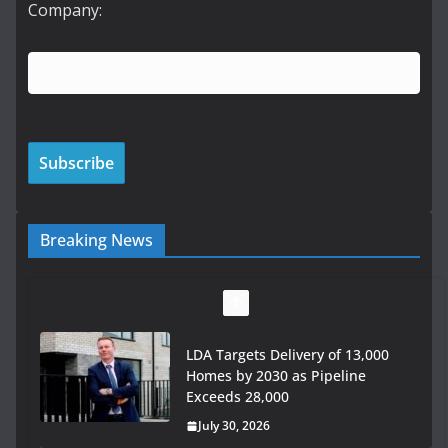
Company:
Breaking News
LDA Targets Delivery of 13,000
Homes by 2030 as Pipeline
Exceeds 28,000
July 30, 2026