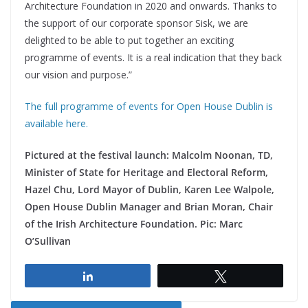
Architecture Foundation in 2020 and onwards. Thanks to
the support of our corporate sponsor Sisk, we are
delighted to be able to put together an exciting
programme of events. It is a real indication that they back
our vision and purpose.”
The full programme of events for Open House Dublin is
available here.
Pictured at the festival launch: Malcolm Noonan, TD,
Minister of State for Heritage and Electoral Reform,
Hazel Chu, Lord Mayor of Dublin, Karen Lee Walpole,
Open House Dublin Manager and Brian Moran, Chair
of the Irish Architecture Foundation. Pic: Marc
O’Sullivan
Share
Tweet