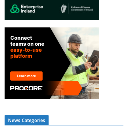
News Categories