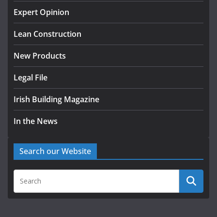
K Rend – Colour choices bring
homes to life
Expert Opinion
August 5, 2026
Lean Construction
New Products
Legal File
Irish Building Magazine
In the News
Search our Website