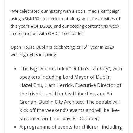
“We celebrated our history with a social media campaign
using #Sisk160 so check it out along with the activities of
this year’s #OHD2020 and our posting content this week
in conjunction with OHD,” Tom added.
th
Open House Dublin is celebrating its 15
year in 2020
with highlights including:
The Big Debate, titled “Dublin’s Fair City”, with
speakers including Lord Mayor of Dublin
Hazel Chu, Liam Herrick, Executive Director of
the Irish Council for Civil Liberties, and Ali
Grehan, Dublin City Architect. The debate will
kick off the weekend’s events and will be live-
streamed on Thursday, 8
October;
th
A programme of events for children, including