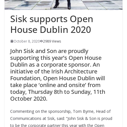
Sisk supports Open
House Dublin 2020
October 8, 2020
2989 Views
John Sisk and Son are proudly
supporting this year’s Open House
Dublin as a corporate sponsor. An
initiative of the Irish Architecture
Foundation, Open House Dublin will
take place ‘online and onsite’ from
today, Thursday 8th to Sunday, 11th
October 2020.
Commenting on the sponsorship, Tom Byrne, Head of
Communications at Sisk, said: “John Sisk & Son is proud
to be the corporate partner this year with the Open