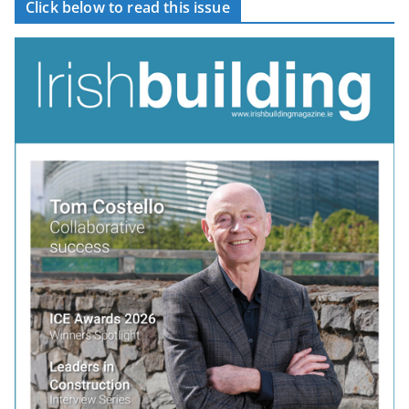
Click below to read this issue