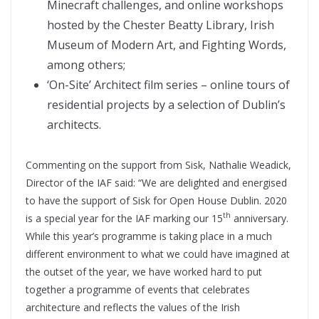
Minecraft challenges, and online workshops
hosted by the Chester Beatty Library, Irish
Museum of Modern Art, and Fighting Words,
among others;
‘On-Site’ Architect film series – online tours of
residential projects by a selection of Dublin’s
architects.
Commenting on the support from Sisk, Nathalie Weadick,
Director of the IAF said: “We are delighted and energised
to have the support of Sisk for Open House Dublin. 2020
th
is a special year for the IAF marking our 15
anniversary.
While this year’s programme is taking place in a much
different environment to what we could have imagined at
the outset of the year, we have worked hard to put
together a programme of events that celebrates
architecture and reflects the values of the Irish